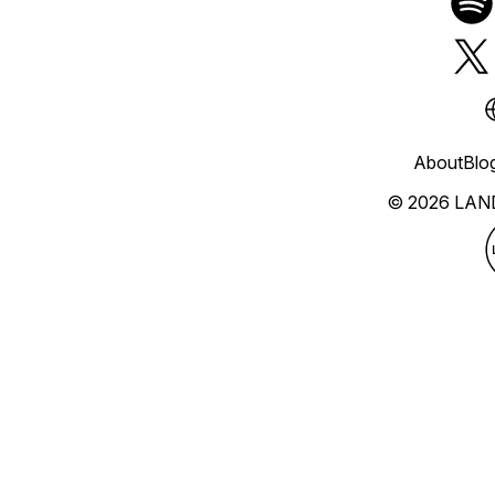
About
Blo
© 2026 LAN