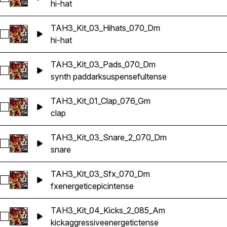
hi-hat
TAH3_Kit_03_Hihats_070_Dm
Select TAH3_Kit_03_Hihats_070_Dm
hi-hat
TAH3_Kit_03_Pads_070_Dm
Select TAH3_Kit_03_Pads_070_Dm
synth pad
dark
suspenseful
tense
TAH3_Kit_01_Clap_076_Gm
Select TAH3_Kit_01_Clap_076_Gm
clap
TAH3_Kit_03_Snare_2_070_Dm
Select TAH3_Kit_03_Snare_2_070_Dm
snare
TAH3_Kit_03_Sfx_070_Dm
Select TAH3_Kit_03_Sfx_070_Dm
fx
energetic
epic
intense
TAH3_Kit_04_Kicks_2_085_Am
Select TAH3_Kit_04_Kicks_2_085_Am
kick
aggressive
energetic
tense