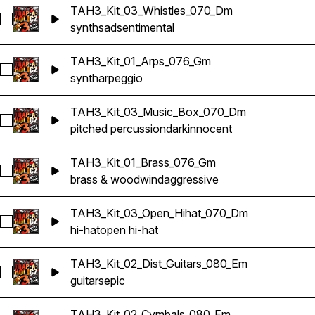
TAH3_Kit_03_Whistles_070_Dm
Select TAH3_Kit_03_Whistles_070_Dm
synth
sad
sentimental
TAH3_Kit_01_Arps_076_Gm
Select TAH3_Kit_01_Arps_076_Gm
synth
arpeggio
TAH3_Kit_03_Music_Box_070_Dm
Select TAH3_Kit_03_Music_Box_070_Dm
pitched percussion
dark
innocent
TAH3_Kit_01_Brass_076_Gm
Select TAH3_Kit_01_Brass_076_Gm
brass & woodwind
aggressive
TAH3_Kit_03_Open_Hihat_070_Dm
Select TAH3_Kit_03_Open_Hihat_070_Dm
hi-hat
open hi-hat
TAH3_Kit_02_Dist_Guitars_080_Em
Select TAH3_Kit_02_Dist_Guitars_080_Em
guitars
epic
TAH3_Kit_02_Cymbals_080_Em