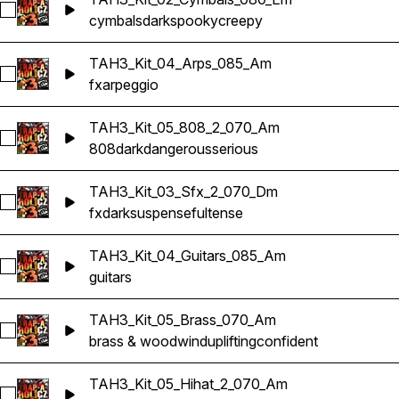
Select TAH3_Kit_02_Cymbals_080_Em
cymbals
dark
spooky
creepy
TAH3_Kit_04_Arps_085_Am
Select TAH3_Kit_04_Arps_085_Am
fx
arpeggio
TAH3_Kit_05_808_2_070_Am
Select TAH3_Kit_05_808_2_070_Am
808
dark
dangerous
serious
TAH3_Kit_03_Sfx_2_070_Dm
Select TAH3_Kit_03_Sfx_2_070_Dm
fx
dark
suspenseful
tense
TAH3_Kit_04_Guitars_085_Am
Select TAH3_Kit_04_Guitars_085_Am
guitars
TAH3_Kit_05_Brass_070_Am
Select TAH3_Kit_05_Brass_070_Am
brass & woodwind
uplifting
confident
TAH3_Kit_05_Hihat_2_070_Am
Select TAH3_Kit_05_Hihat_2_070_Am