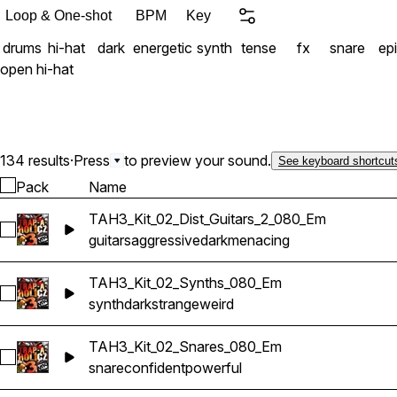
Loop & One-shot
BPM
Key
drums
hi-hat
dark
energetic
synth
tense
fx
snare
ep
open hi-hat
134 results
·
Press
to preview your sound.
See keyboard shortcut
Pack
Name
TAH3_Kit_02_Dist_Guitars_2_080_Em
Select TAH3_Kit_02_Dist_Guitars_2_080_Em
guitars
aggressive
dark
menacing
TAH3_Kit_02_Synths_080_Em
Select TAH3_Kit_02_Synths_080_Em
synth
dark
strange
weird
TAH3_Kit_02_Snares_080_Em
Select TAH3_Kit_02_Snares_080_Em
snare
confident
powerful