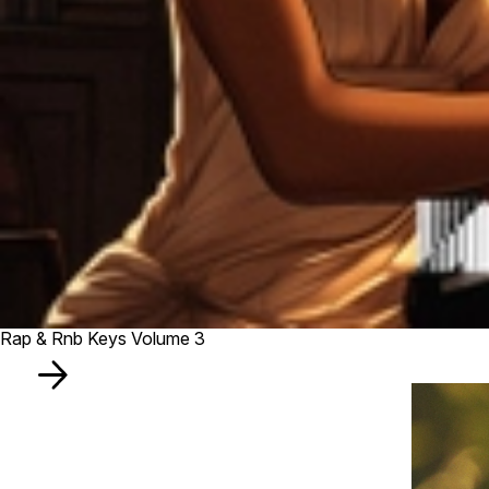
Rap & Rnb Keys Volume 3