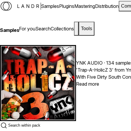
LANDR
Samples
Plugins
Mastering
Distribution
Com
For you
Search
Collections
Tools
Samples
YNK AUDIO
· 134 sample
'Trap-A-HolicZ 3' from Yn
With Five Dirty South Con
heard, inspired by some of
Read more
85 BPM and include all the
hits and must-have brass,