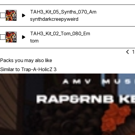
TAH3_Kit_05_Synths_070_Am
Select TAH3_Kit_05_Synths_070_Am
synth
dark
creepy
weird
TAH3_Kit_02_Tom_080_Em
Select TAH3_Kit_02_Tom_080_Em
tom
1
Packs you may also like
Similar to Trap-A-HolicZ 3