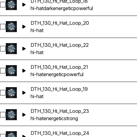
DTH_130_Hi_Hat_Loop_18
Select DTH_130_Hi_Hat_Loop_18
hi-hat
dark
energetic
powerful
DTH_130_Hi_Hat_Loop_20
Select DTH_130_Hi_Hat_Loop_20
hi-hat
DTH_130_Hi_Hat_Loop_22
Select DTH_130_Hi_Hat_Loop_22
hi-hat
DTH_130_Hi_Hat_Loop_21
Select DTH_130_Hi_Hat_Loop_21
hi-hat
energetic
powerful
DTH_130_Hi_Hat_Loop_19
Select DTH_130_Hi_Hat_Loop_19
hi-hat
DTH_130_Hi_Hat_Loop_23
Select DTH_130_Hi_Hat_Loop_23
hi-hat
energetic
strong
DTH_130_Hi_Hat_Loop_24