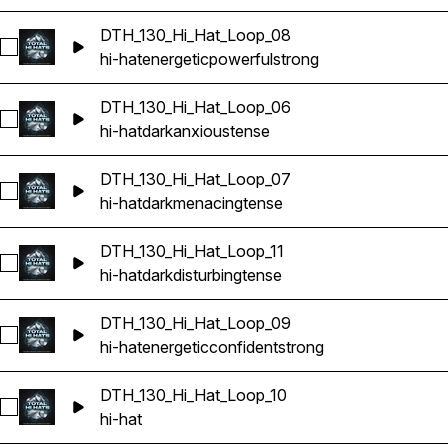
DTH_130_Hi_Hat_Loop_08
Select DTH_130_Hi_Hat_Loop_08
hi-hat
energetic
powerful
strong
DTH_130_Hi_Hat_Loop_06
Select DTH_130_Hi_Hat_Loop_06
hi-hat
dark
anxious
tense
DTH_130_Hi_Hat_Loop_07
Select DTH_130_Hi_Hat_Loop_07
hi-hat
dark
menacing
tense
DTH_130_Hi_Hat_Loop_11
Select DTH_130_Hi_Hat_Loop_11
hi-hat
dark
disturbing
tense
DTH_130_Hi_Hat_Loop_09
Select DTH_130_Hi_Hat_Loop_09
hi-hat
energetic
confident
strong
DTH_130_Hi_Hat_Loop_10
Select DTH_130_Hi_Hat_Loop_10
hi-hat