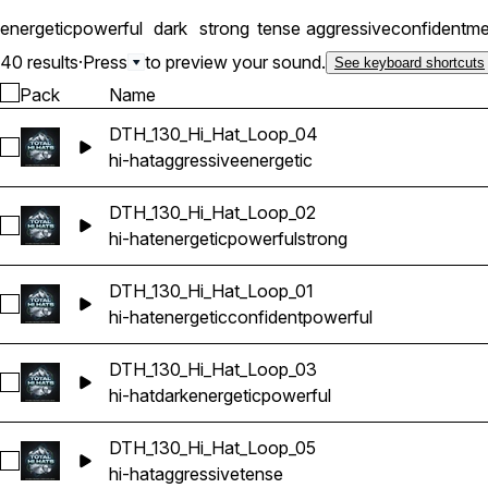
energetic
powerful
dark
strong
tense
aggressive
confident
me
40 results
·
Press
to preview your sound.
See keyboard shortcuts
Pack
Name
DTH_130_Hi_Hat_Loop_04
Select DTH_130_Hi_Hat_Loop_04
hi-hat
aggressive
energetic
DTH_130_Hi_Hat_Loop_02
Select DTH_130_Hi_Hat_Loop_02
hi-hat
energetic
powerful
strong
DTH_130_Hi_Hat_Loop_01
Select DTH_130_Hi_Hat_Loop_01
hi-hat
energetic
confident
powerful
DTH_130_Hi_Hat_Loop_03
Select DTH_130_Hi_Hat_Loop_03
hi-hat
dark
energetic
powerful
DTH_130_Hi_Hat_Loop_05
Select DTH_130_Hi_Hat_Loop_05
hi-hat
aggressive
tense