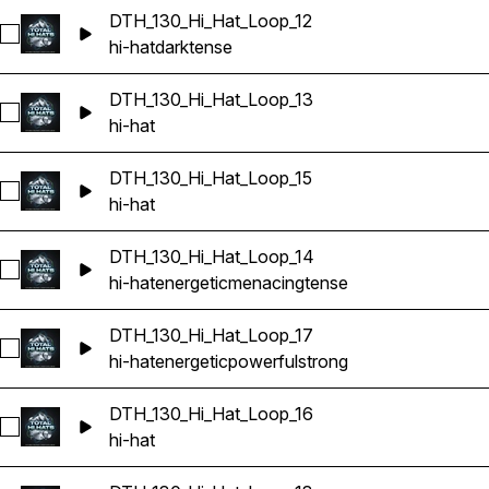
DTH_130_Hi_Hat_Loop_12
Select DTH_130_Hi_Hat_Loop_12
hi-hat
dark
tense
DTH_130_Hi_Hat_Loop_13
Select DTH_130_Hi_Hat_Loop_13
hi-hat
DTH_130_Hi_Hat_Loop_15
Select DTH_130_Hi_Hat_Loop_15
hi-hat
DTH_130_Hi_Hat_Loop_14
Select DTH_130_Hi_Hat_Loop_14
hi-hat
energetic
menacing
tense
DTH_130_Hi_Hat_Loop_17
Select DTH_130_Hi_Hat_Loop_17
hi-hat
energetic
powerful
strong
DTH_130_Hi_Hat_Loop_16
Select DTH_130_Hi_Hat_Loop_16
hi-hat