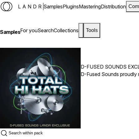
LANDR
Samples
Plugins
Mastering
Distribution
Com
For you
Search
Collections
Tools
Samples
D-FUSED SOUNDS EXC
D-Fused Sounds proudly re