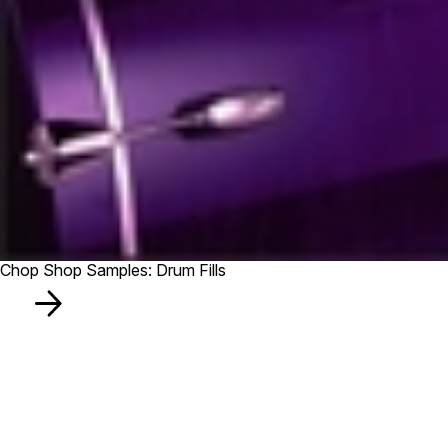
Chop Shop Samples: Drum Fills