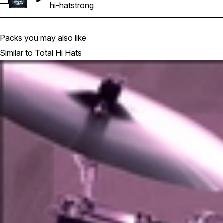
Select DTH_130_Hi_Hat_Loop_24
hi-hat
strong
Packs you may also like
Similar to Total Hi Hats