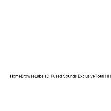
Home
Browse
Labels
D-Fused Sounds Exclusive
Total Hi