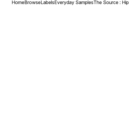
Home
Browse
Labels
Everyday Samples
The Source : Hi