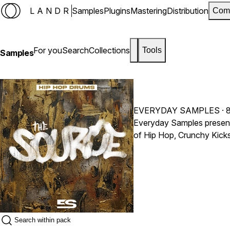
LANDR
Samples
Plugins
Mastering
Distribution
Com
For you
Search
Collections
Tools
Samples
EVERYDAY SAMPLES
· 
Everyday Samples present
of Hip Hop, Crunchy Kicks,