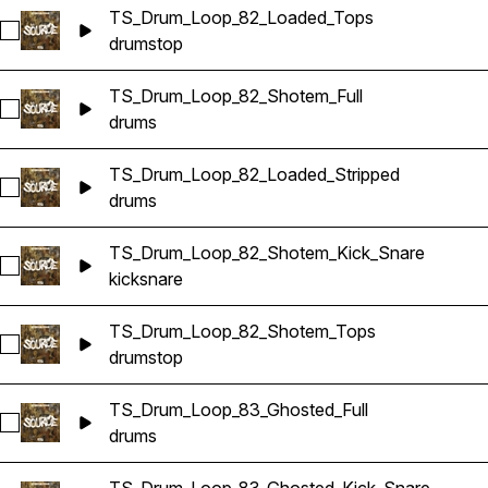
TS_Drum_Loop_82_Loaded_Tops
Select TS_Drum_Loop_82_Loaded_Tops
drums
top
TS_Drum_Loop_82_Shotem_Full
Select TS_Drum_Loop_82_Shotem_Full
drums
TS_Drum_Loop_82_Loaded_Stripped
Select TS_Drum_Loop_82_Loaded_Stripped
drums
TS_Drum_Loop_82_Shotem_Kick_Snare
Select TS_Drum_Loop_82_Shotem_Kick_Snare
kick
snare
TS_Drum_Loop_82_Shotem_Tops
Select TS_Drum_Loop_82_Shotem_Tops
drums
top
TS_Drum_Loop_83_Ghosted_Full
Select TS_Drum_Loop_83_Ghosted_Full
drums