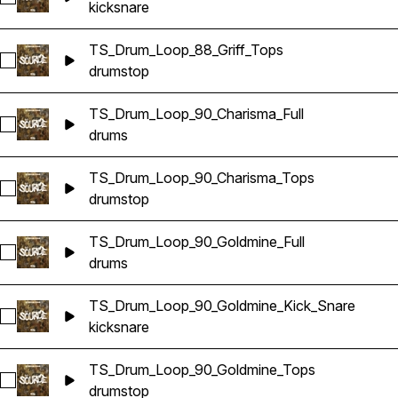
kick
snare
TS_Drum_Loop_88_Griff_Tops
Select TS_Drum_Loop_88_Griff_Tops
drums
top
TS_Drum_Loop_90_Charisma_Full
Select TS_Drum_Loop_90_Charisma_Full
drums
TS_Drum_Loop_90_Charisma_Tops
Select TS_Drum_Loop_90_Charisma_Tops
drums
top
TS_Drum_Loop_90_Goldmine_Full
Select TS_Drum_Loop_90_Goldmine_Full
drums
TS_Drum_Loop_90_Goldmine_Kick_Snare
Select TS_Drum_Loop_90_Goldmine_Kick_Snare
kick
snare
TS_Drum_Loop_90_Goldmine_Tops
Select TS_Drum_Loop_90_Goldmine_Tops
drums
top