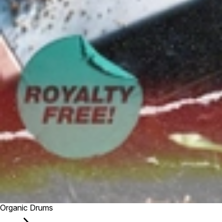
Organic Drums