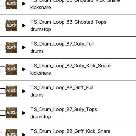
TS_Drum_Loop_83_Ghosted_Kick_Snare
Select TS_Drum_Loop_83_Ghosted_Kick_Snare
kick
snare
TS_Drum_Loop_83_Ghosted_Tops
Select TS_Drum_Loop_83_Ghosted_Tops
drums
top
TS_Drum_Loop_87_Gully_Full
Select TS_Drum_Loop_87_Gully_Full
drums
TS_Drum_Loop_87_Gully_Kick_Snare
Select TS_Drum_Loop_87_Gully_Kick_Snare
kick
snare
TS_Drum_Loop_88_Griff_Full
Select TS_Drum_Loop_88_Griff_Full
drums
TS_Drum_Loop_87_Gully_Tops
Select TS_Drum_Loop_87_Gully_Tops
drums
top
TS_Drum_Loop_88_Griff_Kick_Snare
Select TS_Drum_Loop_88_Griff_Kick_Snare