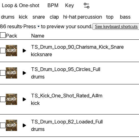
Loop & One-shot
BPM
Key
drums
kick
snare
clap
hi-hat
percussion
top
bass
86 results
·
Press
to preview your sound.
See keyboard shortcuts
Pack
Name
TS_Drum_Loop_90_Charisma_Kick_Snare
Select TS_Drum_Loop_90_Charisma_Kick_Snare
kick
snare
TS_Drum_Loop_95_Circles_Full
Select TS_Drum_Loop_95_Circles_Full
drums
TS_Kick_One_Shot_Rated_A#m
Select TS_Kick_One_Shot_Rated_A#m
kick
TS_Drum_Loop_82_Loaded_Full
Select TS_Drum_Loop_82_Loaded_Full
drums