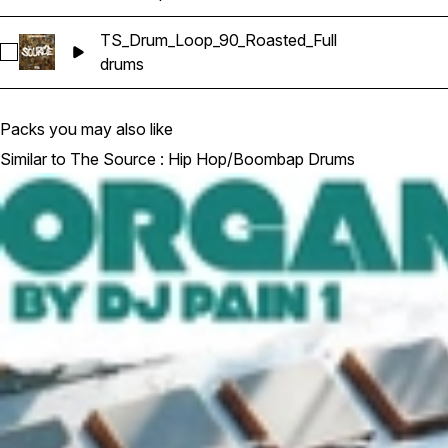
TS_Drum_Loop_90_Roasted_Full
Select TS_Drum_Loop_90_Roasted_Full
drums
Packs you may also like
Similar to The Source : Hip Hop/Boombap Drums