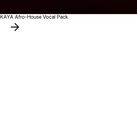
KAYA Afro-House Vocal Pack