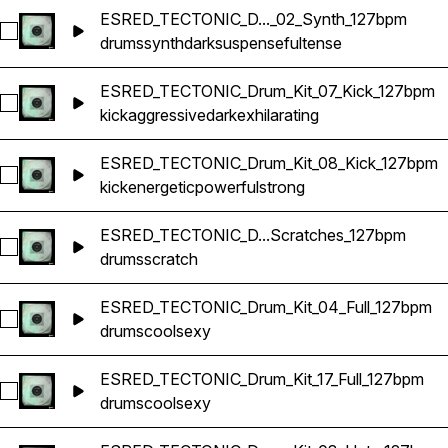
ESRED_TECTONIC_D..._02_Synth_127bpm
Select ESRED_TECTONIC_Drum_Kit_02_Synth_127bpm
drums
synth
dark
suspenseful
tense
ESRED_TECTONIC_Drum_Kit_07_Kick_127bpm
Select ESRED_TECTONIC_Drum_Kit_07_Kick_127bpm
kick
aggressive
dark
exhilarating
ESRED_TECTONIC_Drum_Kit_08_Kick_127bpm
Select ESRED_TECTONIC_Drum_Kit_08_Kick_127bpm
kick
energetic
powerful
strong
ESRED_TECTONIC_D...Scratches_127bpm
Select ESRED_TECTONIC_Drum_Kit_09_Scratches_127bpm
drums
scratch
ESRED_TECTONIC_Drum_Kit_04_Full_127bpm
Select ESRED_TECTONIC_Drum_Kit_04_Full_127bpm
drums
cool
sexy
ESRED_TECTONIC_Drum_Kit_17_Full_127bpm
Select ESRED_TECTONIC_Drum_Kit_17_Full_127bpm
drums
cool
sexy