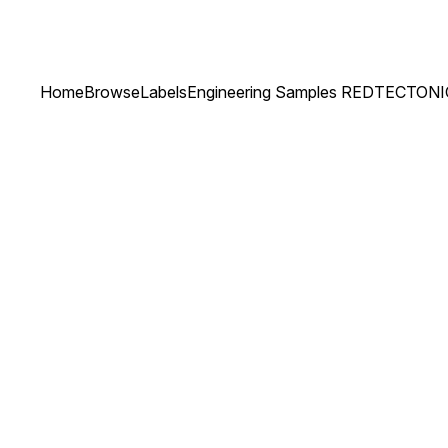
Home
Browse
Labels
Engineering Samples RED
TECTONI