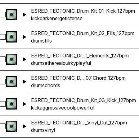
ESRED_TECTONIC_Drum_Kit_01_Kick_127bpm
Select ESRED_TECTONIC_Drum_Kit_01_Kick_127bpm
kick
dark
energetic
tense
ESRED_TECTONIC_Drum_Kit_02_Fills_127bpm
Select ESRED_TECTONIC_Drum_Kit_02_Fills_127bpm
drums
fills
ESRED_TECTONIC_Dr...t_Elements_127bpm
Select ESRED_TECTONIC_Drum_Kit_16_Offbeat_Elements_12
drums
ethereal
quirky
playful
ESRED_TECTONIC_D..._07_Chord_127bpm
Select ESRED_TECTONIC_Drum_Kit_07_Chord_127bpm
drums
chords
ESRED_TECTONIC_Drum_Kit_03_Kick_127bpm
Select ESRED_TECTONIC_Drum_Kit_03_Kick_127bpm
kick
aggressive
cool
powerful
ESRED_TECTONIC_Dr..._Vinyl_Cut_127bpm
Select ESRED_TECTONIC_Drum_Kit_02_Vinyl_Cut_127bpm
drums
vinyl