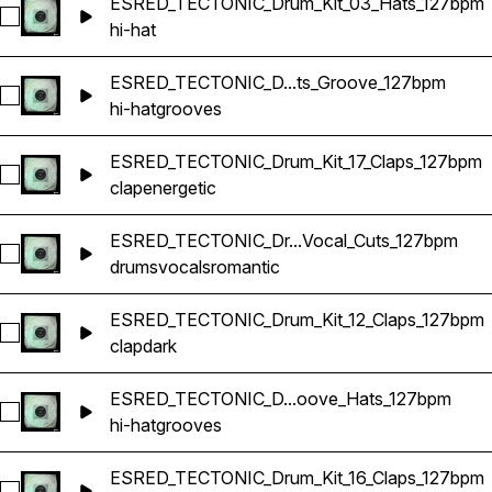
ESRED_TECTONIC_Drum_Kit_03_Hats_127bpm
Select ESRED_TECTONIC_Drum_Kit_03_Hats_127bpm
hi-hat
ESRED_TECTONIC_D...ts_Groove_127bpm
Select ESRED_TECTONIC_Drum_Kit_21_Hats_Groove_127bpm
hi-hat
grooves
ESRED_TECTONIC_Drum_Kit_17_Claps_127bpm
Select ESRED_TECTONIC_Drum_Kit_17_Claps_127bpm
clap
energetic
ESRED_TECTONIC_Dr...Vocal_Cuts_127bpm
Select ESRED_TECTONIC_Drum_Kit_01_Vocal_Cuts_127bpm
drums
vocals
romantic
ESRED_TECTONIC_Drum_Kit_12_Claps_127bpm
Select ESRED_TECTONIC_Drum_Kit_12_Claps_127bpm
clap
dark
ESRED_TECTONIC_D...oove_Hats_127bpm
Select ESRED_TECTONIC_Drum_Kit_04_Groove_Hats_127bp
hi-hat
grooves
ESRED_TECTONIC_Drum_Kit_16_Claps_127bpm