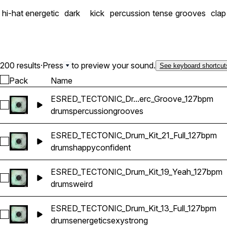
hi-hat
energetic
dark
kick
percussion
tense
grooves
clap
200 results
·
Press
to preview your sound.
See keyboard shortcut
Pack
Name
ESRED_TECTONIC_Dr...erc_Groove_127bpm
Select ESRED_TECTONIC_Drum_Kit_12_Perc_Groove_127bpm
drums
percussion
grooves
ESRED_TECTONIC_Drum_Kit_21_Full_127bpm
Select ESRED_TECTONIC_Drum_Kit_21_Full_127bpm
drums
happy
confident
ESRED_TECTONIC_Drum_Kit_19_Yeah_127bpm
Select ESRED_TECTONIC_Drum_Kit_19_Yeah_127bpm
drums
weird
ESRED_TECTONIC_Drum_Kit_13_Full_127bpm
Select ESRED_TECTONIC_Drum_Kit_13_Full_127bpm
drums
energetic
sexy
strong