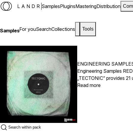
LANDR
Samples
Plugins
Mastering
Distribution
Com
For you
Search
Collections
Tools
Samples
ENGINEERING SAMPLE
Engineering Samples RED 
„TECTONIC“ provides 21 un
Cymbals, Shakers, Vocal 
Read more
like our Chandler Limited 
seriously alluring.