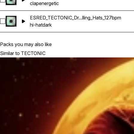
Select ESRED_TECTONIC_Drum_Kit_16_Claps_127bpm
clap
energetic
ESRED_TECTONIC_Dr...lling_Hats_127bpm
Select ESRED_TECTONIC_Drum_Kit_15_Rolling_Hats_127bpm
hi-hat
dark
Packs you may also like
Similar to TECTONIC