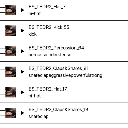
ES_TEDR2_Hat_7
Select ES_TEDR2_Hat_7
hi-hat
ES_TEDR2_Kick_55
Select ES_TEDR2_Kick_55
kick
ES_TEDR2_Percussion_64
Select ES_TEDR2_Percussion_64
percussion
dark
tense
ES_TEDR2_Claps&Snares_81
Select ES_TEDR2_Claps&Snares_81
snare
clap
aggressive
powerful
strong
ES_TEDR2_Hat_17
Select ES_TEDR2_Hat_17
hi-hat
ES_TEDR2_Claps&Snares_18
Select ES_TEDR2_Claps&Snares_18
snare
clap