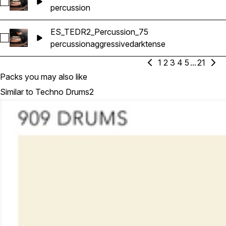
Select ES_TEDR2_Percussion_48
percussion
ES_TEDR2_Percussion_75
Select ES_TEDR2_Percussion_75
percussion
aggressive
dark
tense
1
2
3
4
5
...
21
Packs you may also like
Similar to Techno Drums2