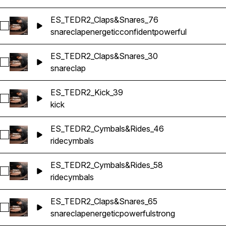
ES_TEDR2_Claps&Snares_76
Select ES_TEDR2_Claps&Snares_76
snare
clap
energetic
confident
powerful
ES_TEDR2_Claps&Snares_30
Select ES_TEDR2_Claps&Snares_30
snare
clap
ES_TEDR2_Kick_39
Select ES_TEDR2_Kick_39
kick
ES_TEDR2_Cymbals&Rides_46
Select ES_TEDR2_Cymbals&Rides_46
ride
cymbals
ES_TEDR2_Cymbals&Rides_58
Select ES_TEDR2_Cymbals&Rides_58
ride
cymbals
ES_TEDR2_Claps&Snares_65
Select ES_TEDR2_Claps&Snares_65
snare
clap
energetic
powerful
strong