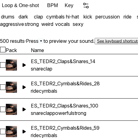
Loop & One-shot
BPM
Key
drums
dark
clap
cymbals
hi-hat
kick
percussion
ride
aggressive
strong
weird
vocals
sexy
500 results
·
Press
to preview your sound.
See keyboard shortcut
Pack
Name
ES_TEDR2_Claps&Snares_14
Select ES_TEDR2_Claps&Snares_14
snare
clap
ES_TEDR2_Cymbals&Rides_28
Select ES_TEDR2_Cymbals&Rides_28
ride
cymbals
ES_TEDR2_Claps&Snares_100
Select ES_TEDR2_Claps&Snares_100
snare
clap
powerful
strong
ES_TEDR2_Cymbals&Rides_59
Select ES_TEDR2_Cymbals&Rides_59
ride
cymbals