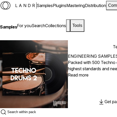
LANDR
Samples
Plugins
Mastering
Distribution
Com
For you
Search
Collections
Tools
Samples
T
ENGINEERING SAMPLE
Packed with 500 Techno 
highest standards and ne
Including 5 Folders with 
Read more
Rides and Claps & Snares i
the finest equipment, com
artistic claim.
Get pa