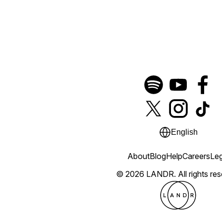
English
About
Blog
Help
Careers
Leg
© 2026 LANDR.
All rights re