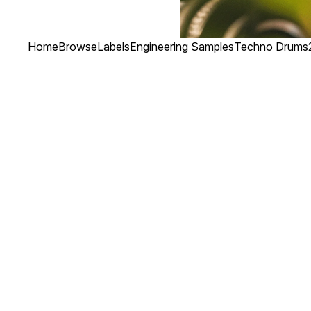
Home
Browse
Labels
Engineering Samples
Techno Drums