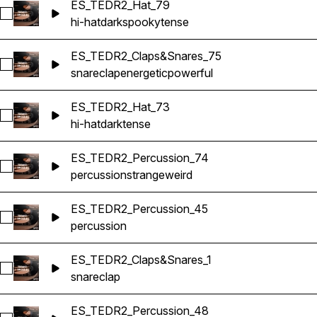
ES_TEDR2_Hat_79
Select ES_TEDR2_Hat_79
hi-hat
dark
spooky
tense
ES_TEDR2_Claps&Snares_75
Select ES_TEDR2_Claps&Snares_75
snare
clap
energetic
powerful
ES_TEDR2_Hat_73
Select ES_TEDR2_Hat_73
hi-hat
dark
tense
ES_TEDR2_Percussion_74
Select ES_TEDR2_Percussion_74
percussion
strange
weird
ES_TEDR2_Percussion_45
Select ES_TEDR2_Percussion_45
percussion
ES_TEDR2_Claps&Snares_1
Select ES_TEDR2_Claps&Snares_1
snare
clap
ES_TEDR2_Percussion_48