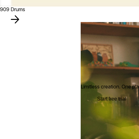
909 Drums
Limitless creation. One pla
Start free trial