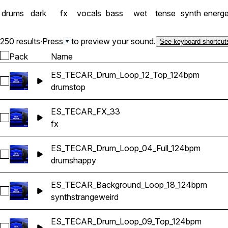
drums
dark
fx
vocals
bass
wet
tense
synth
energe
250 results
·
Press
to preview your sound.
See keyboard shortcut
Pack
Name
ES_TECAR_Drum_Loop_12_Top_124bpm
Select ES_TECAR_Drum_Loop_12_Top_124bpm
drums
top
ES_TECAR_FX_33
Select ES_TECAR_FX_33
fx
ES_TECAR_Drum_Loop_04_Full_124bpm
Select ES_TECAR_Drum_Loop_04_Full_124bpm
drums
happy
ES_TECAR_Background_Loop_18_124bpm
Select ES_TECAR_Background_Loop_18_124bpm
synth
strange
weird
ES_TECAR_Drum_Loop_09_Top_124bpm