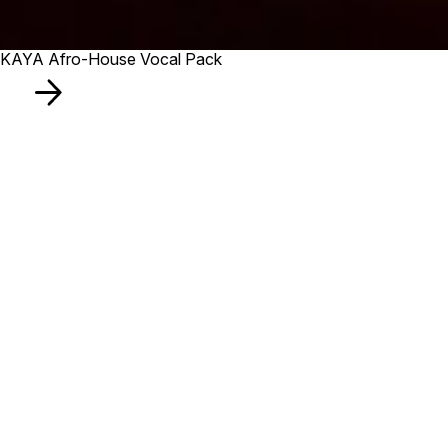
KAYA Afro-House Vocal Pack