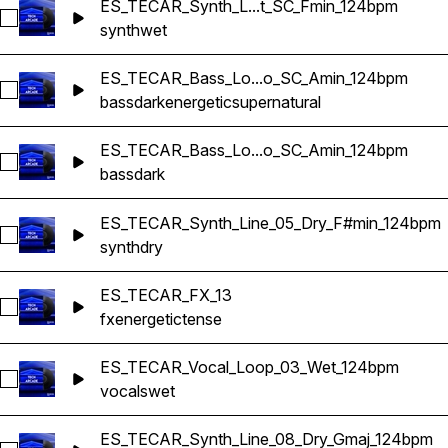
ES_TECAR_Synth_L...t_SC_Fmin_124bpm
Select ES_TECAR_Synth_Line_02_Wet_SC_Fmin_124bpm
synth
wet
ES_TECAR_Bass_Lo...o_SC_Amin_124bpm
Select ES_TECAR_Bass_Loop_06_no_SC_Amin_124bpm
bass
dark
energetic
supernatural
ES_TECAR_Bass_Lo...o_SC_Amin_124bpm
Select ES_TECAR_Bass_Loop_11_no_SC_Amin_124bpm
bass
dark
ES_TECAR_Synth_Line_05_Dry_F#min_124bpm
Select ES_TECAR_Synth_Line_05_Dry_F#min_124bpm
synth
dry
ES_TECAR_FX_13
Select ES_TECAR_FX_13
fx
energetic
tense
ES_TECAR_Vocal_Loop_03_Wet_124bpm
Select ES_TECAR_Vocal_Loop_03_Wet_124bpm
vocals
wet
ES_TECAR_Synth_Line_08_Dry_Gmaj_124bpm