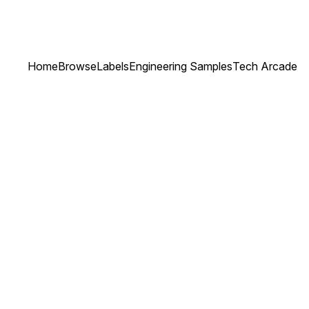
Home
Browse
Labels
Engineering Samples
Tech Arcade