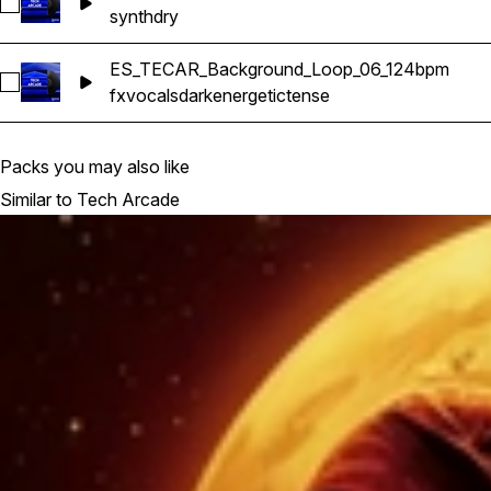
Select ES_TECAR_Synth_Line_08_Dry_Gmaj_124bpm
synth
dry
ES_TECAR_Background_Loop_06_124bpm
Select ES_TECAR_Background_Loop_06_124bpm
fx
vocals
dark
energetic
tense
Packs you may also like
Similar to Tech Arcade