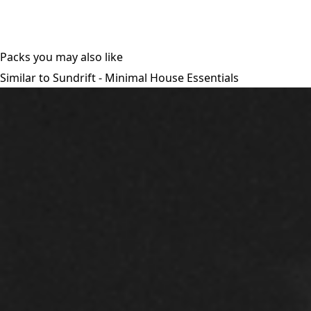
Packs you may also like
Similar to Sundrift - Minimal House Essentials