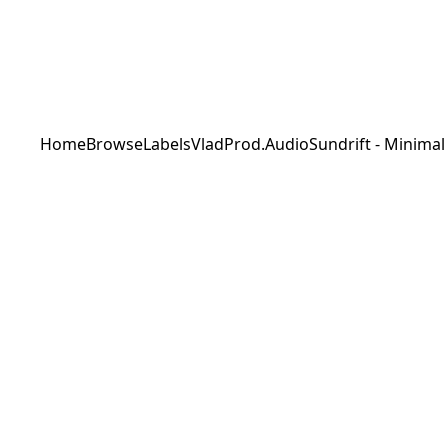
Home
Browse
Labels
VladProd.Audio
Sundrift - Minimal