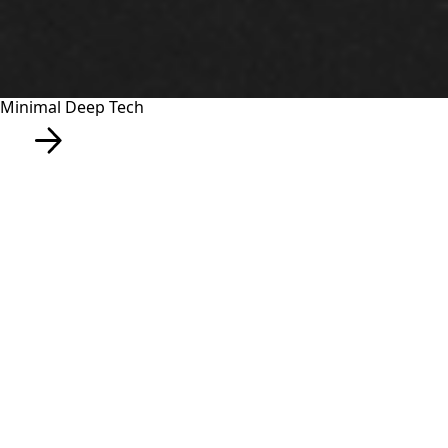
Minimal Deep Tech