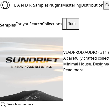
LANDR
Samples
Plugins
Mastering
Distribution
C
For you
Search
Collections
Tools
Samples
VLADPROD.AUDIO
· 311
A carefully crafted coll
Minimal House. Designed
a versatile palette of s
Read more
to groove-driven drums 
tracks. Pack details: 24-