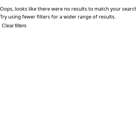
Oops, looks like there were no results to match your searc
Try using fewer filters for a wider range of results.
Clear filters