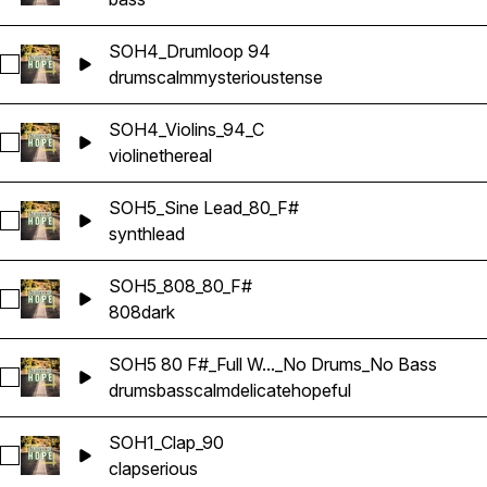
SOH4_Drumloop 94
Select SOH4_Drumloop 94
drums
calm
mysterious
tense
SOH4_Violins_94_C
Select SOH4_Violins_94_C
violin
ethereal
SOH5_Sine Lead_80_F#
Select SOH5_Sine Lead_80_F#
synth
lead
SOH5_808_80_F#
Select SOH5_808_80_F#
808
dark
SOH5 80 F#_Full W..._No Drums_No Bass
Select SOH5 80 F#_Full WAV Sample_No Drums_No Bass
drums
bass
calm
delicate
hopeful
SOH1_Clap_90
Select SOH1_Clap_90
clap
serious