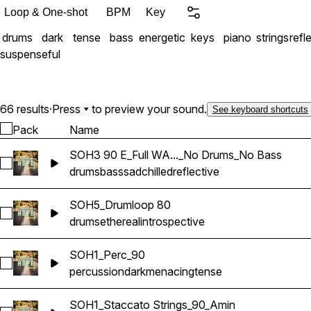
Loop & One-shot
BPM
Key
drums
dark
tense
bass
energetic
keys
piano
strings
refl
suspenseful
66 results
·
Press
to preview your sound.
See keyboard shortcuts
Pack
Name
SOH3 90 E_Full WA..._No Drums_No Bass
Select SOH3 90 E_Full WAV Sample_No Drums_No Bass
drums
bass
sad
chilled
reflective
SOH5_Drumloop 80
Select SOH5_Drumloop 80
drums
ethereal
introspective
SOH1_Perc_90
Select SOH1_Perc_90
percussion
dark
menacing
tense
SOH1_Staccato Strings_90_Amin