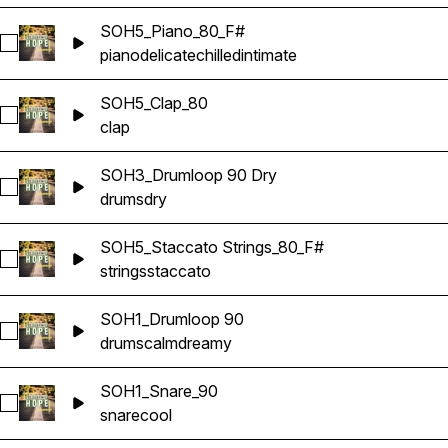
SOH5_Piano_80_F#
Select SOH5_Piano_80_F#
piano
delicate
chilled
intimate
SOH5_Clap_80
Select SOH5_Clap_80
clap
SOH3_Drumloop 90 Dry
Select SOH3_Drumloop 90 Dry
drums
dry
SOH5_Staccato Strings_80_F#
Select SOH5_Staccato Strings_80_F#
strings
staccato
SOH1_Drumloop 90
Select SOH1_Drumloop 90
drums
calm
dreamy
SOH1_Snare_90
Select SOH1_Snare_90
snare
cool