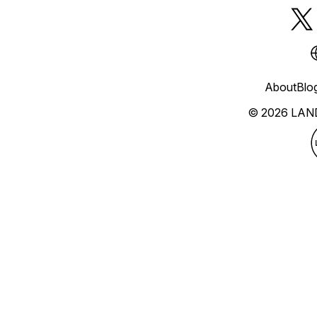
About
Blo
© 2026 LAN