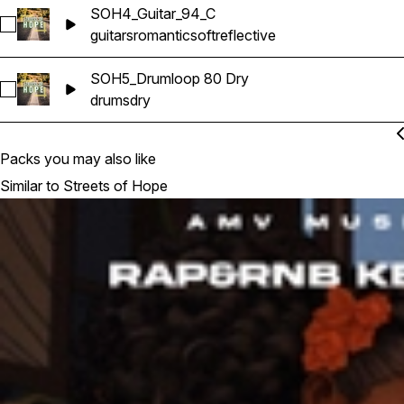
SOH4_Guitar_94_C
Select SOH4_Guitar_94_C
guitars
romantic
soft
reflective
SOH5_Drumloop 80 Dry
Select SOH5_Drumloop 80 Dry
drums
dry
Packs you may also like
Similar to Streets of Hope