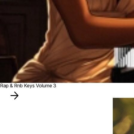
Rap & Rnb Keys Volume 3