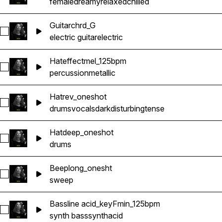
female
dreamy
relaxed
chilled
Guitarchrd_G
Select Guitarchrd_G
electric guitar
electric
Hateffectmel_125bpm
Select Hateffectmel_125bpm
percussion
metallic
Hatrev_oneshot
Select Hatrev_oneshot
drums
vocals
dark
disturbing
tense
Hatdeep_oneshot
Select Hatdeep_oneshot
drums
Beeplong_onesht
Select Beeplong_onesht
sweep
Bassline acid_keyFmin_125bpm
Select Bassline acid_keyFmin_125bpm
synth bass
synth
acid