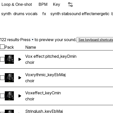
Loop & One-shot
BPM
Key
synth
drums
vocals
fx
synth stab
sound effect
energetic
122 results
·
Press
to preview your sound.
See keyboard shortcut
Pack
Name
Vox effect pitched_keyDmin
Select Vox effect pitched_keyDmin
choir
Voxrythmic_keyEbMaj
Select Voxrythmic_keyEbMaj
choir
Voxeffect_keyCmin
Select Voxeffect_keyCmin
choir
Stringlush_keyEbMaj