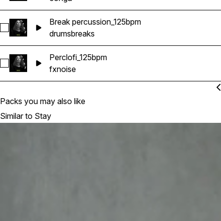
Break percussion_125bpm
Select Break percussion_125bpm
drums
breaks
Perclofi_125bpm
Select Perclofi_125bpm
fx
noise
Packs you may also like
Similar to Stay