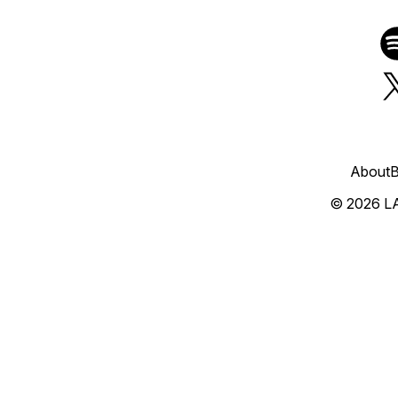
About
B
© 2026 L