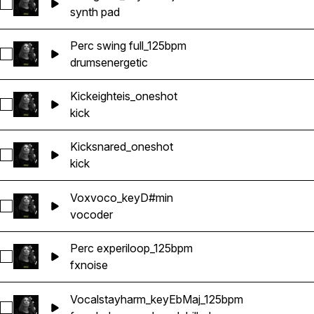
Select Stringlush_keyEbMaj
synth pad
Perc swing full_125bpm
Select Perc swing full_125bpm
drums
energetic
Kickeighteis_oneshot
Select Kickeighteis_oneshot
kick
Kicksnared_oneshot
Select Kicksnared_oneshot
kick
Voxvoco_keyD#min
Select Voxvoco_keyD#min
vocoder
Perc experiloop_125bpm
Select Perc experiloop_125bpm
fx
noise
Vocalstayharm_keyEbMaj_125bpm
Select Vocalstayharm_keyEbMaj_125bpm