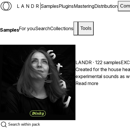
LANDR
Samples
Plugins
Mastering
Distribution
Com
For you
Search
Collections
Tools
Samples
LANDR
· 122 samples
EXC
Created for the house he
experimental sounds as well as classic house percussion a
find Rhode keys, crazy ch
Read more
vocals performed by :Din