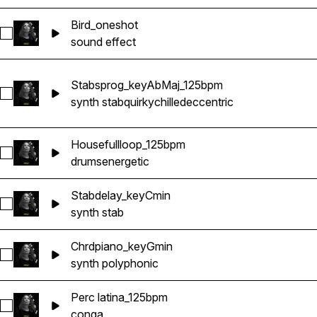
Bird_oneshot
Select Bird_oneshot
sound effect
Stabsprog_keyAbMaj_125bpm
Select Stabsprog_keyAbMaj_125bpm
synth stab
quirky
chilled
eccentric
Housefullloop_125bpm
Select Housefullloop_125bpm
drums
energetic
Stabdelay_keyCmin
Select Stabdelay_keyCmin
synth stab
Chrdpiano_keyGmin
Select Chrdpiano_keyGmin
synth polyphonic
Perc latina_125bpm
Select Perc latina_125bpm
conga