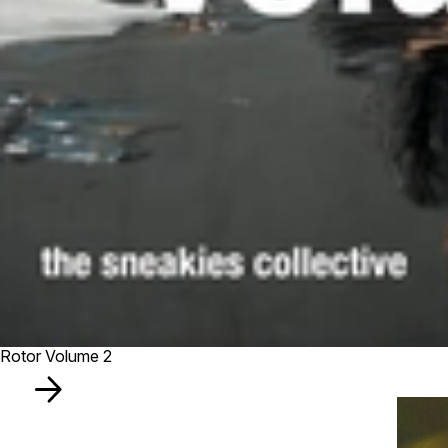
Rotor Volume 2