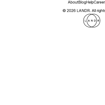
About
Blog
Help
Career
© 2026 LANDR.
All righ