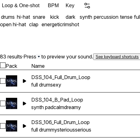
Loop & One-shot
BPM
Key
drums
hi-hat
snare
kick
dark
synth
percussion
tense
fu
open hi-hat
clap
energetic
rimshot
83 results
·
Press
to preview your sound.
See keyboard shortcuts
Pack
Name
DSS_104_Full_Drum_Loop
Select DSS_104_Full_Drum_Loop
full drum
sexy
DSS_104_B_Pad_Loop
Select DSS_104_B_Pad_Loop
synth pad
calm
dreamy
DSS_106_Full_Drum_Loop
Select DSS_106_Full_Drum_Loop
full drum
mysterious
serious