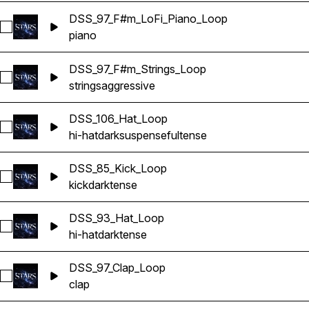
DSS_97_F#m_LoFi_Piano_Loop
Select DSS_97_F#m_LoFi_Piano_Loop
piano
DSS_97_F#m_Strings_Loop
Select DSS_97_F#m_Strings_Loop
strings
aggressive
DSS_106_Hat_Loop
Select DSS_106_Hat_Loop
hi-hat
dark
suspenseful
tense
DSS_85_Kick_Loop
Select DSS_85_Kick_Loop
kick
dark
tense
DSS_93_Hat_Loop
Select DSS_93_Hat_Loop
hi-hat
dark
tense
DSS_97_Clap_Loop
Select DSS_97_Clap_Loop
clap