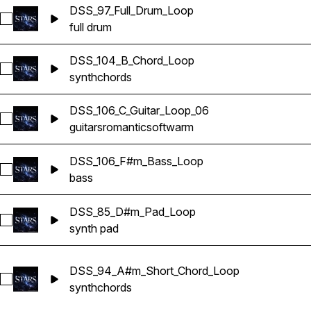
DSS_97_Full_Drum_Loop
Select DSS_97_Full_Drum_Loop
full drum
DSS_104_B_Chord_Loop
Select DSS_104_B_Chord_Loop
synth
chords
DSS_106_C_Guitar_Loop_06
Select DSS_106_C_Guitar_Loop_06
guitars
romantic
soft
warm
DSS_106_F#m_Bass_Loop
Select DSS_106_F#m_Bass_Loop
bass
DSS_85_D#m_Pad_Loop
Select DSS_85_D#m_Pad_Loop
synth pad
DSS_94_A#m_Short_Chord_Loop
Select DSS_94_A#m_Short_Chord_Loop
synth
chords