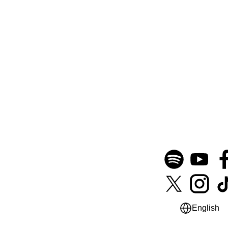
English