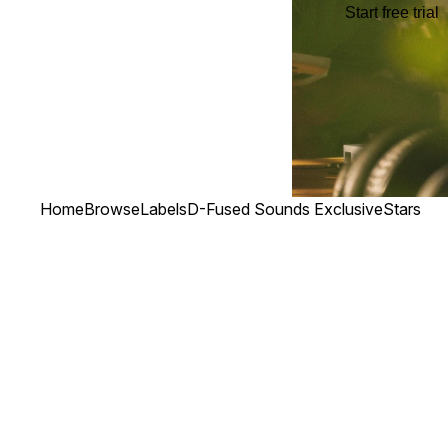
Start free trial
Home
Browse
Labels
D-Fused Sounds Exclusive
Stars