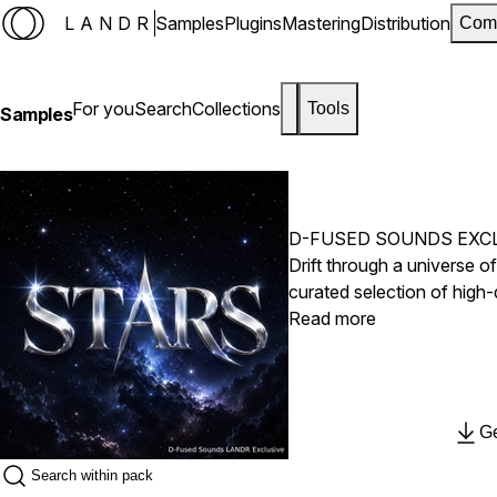
LANDR
Samples
Plugins
Mastering
Distribution
Com
For you
Search
Collections
Tools
Samples
D-FUSED SOUNDS EXC
Drift through a universe 
curated selection of high-
melodies, haunting texture
Read more
crafted to blend seamless
productions. Whether you'r
or creating your next mast
needed to turn ideas into 
Ge