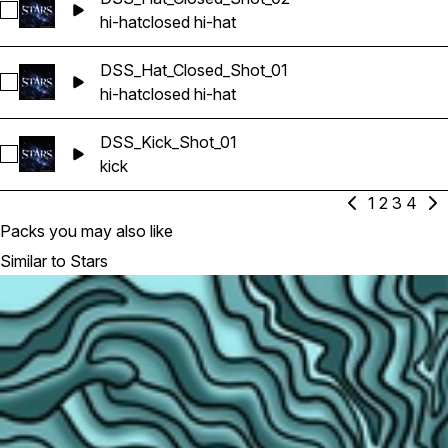
Select DSS_Hat_Closed_Shot_02
hi-hat
closed hi-hat
DSS_Hat_Closed_Shot_01
Select DSS_Hat_Closed_Shot_01
hi-hat
closed hi-hat
DSS_Kick_Shot_01
Select DSS_Kick_Shot_01
kick
1
2
3
4
Packs you may also like
Similar to Stars