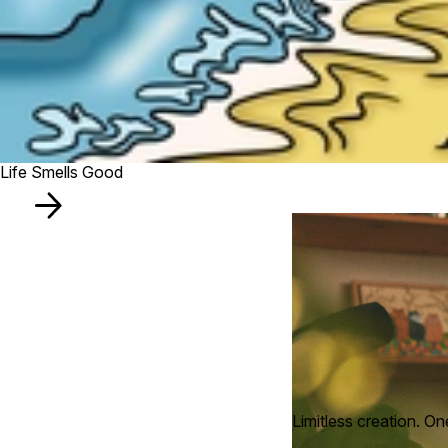
Life Smells Good
Limitless creation. On