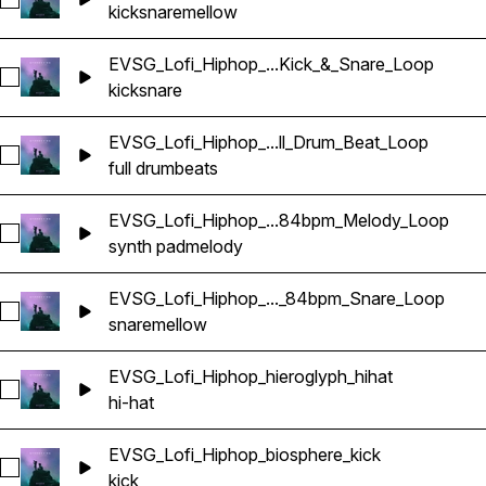
Select EVSG_Lofi_Hiphop_mellow_84bpm_Kick_&_Snare_Loo
kick
snare
mellow
EVSG_Lofi_Hiphop_...Kick_&_Snare_Loop
Select EVSG_Lofi_Hiphop_live_84bpm_Kick_&_Snare_Loop
kick
snare
EVSG_Lofi_Hiphop_...ll_Drum_Beat_Loop
Select EVSG_Lofi_Hiphop_live_84bpm_Full_Drum_Beat_Loop
full drum
beats
EVSG_Lofi_Hiphop_...84bpm_Melody_Loop
Select EVSG_Lofi_Hiphop_lovers_pad_keyCmin_84bpm_Melo
synth pad
melody
EVSG_Lofi_Hiphop_..._84bpm_Snare_Loop
Select EVSG_Lofi_Hiphop_mellow_84bpm_Snare_Loop
snare
mellow
EVSG_Lofi_Hiphop_hieroglyph_hihat
Select EVSG_Lofi_Hiphop_hieroglyph_hihat
hi-hat
EVSG_Lofi_Hiphop_biosphere_kick
Select EVSG_Lofi_Hiphop_biosphere_kick
kick