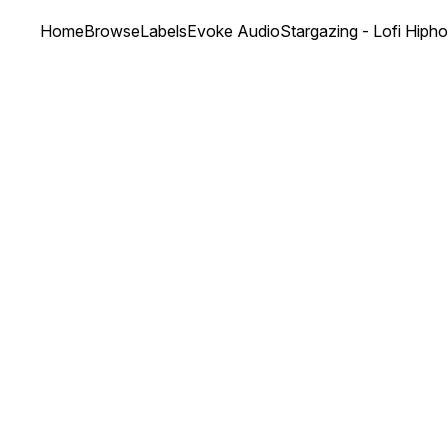
Home
Browse
Labels
Evoke Audio
Stargazing - Lofi Hiph