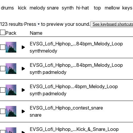
drums
kick
melody
snare
synth
hi-hat
top
mellow
keys
123 results
·
Press
to preview your sound.
See keyboard shortcut
Pack
Name
EVSG_Lofi_Hiphop_...84bpm_Melody_Loop
Select EVSG_Lofi_Hiphop_lost_stack_keyDmin_84bpm_Melo
synth
melody
EVSG_Lofi_Hiphop_...84bpm_Melody_Loop
Select EVSG_Lofi_Hiphop_blue_pad_keyFmin_84bpm_Melody
synth pad
melody
EVSG_Lofi_Hiphop...4bpm_Melody_Loop
Select EVSG_Lofi_Hiphop_sorrow_pad_keyGmin_84bpm_Mel
synth pad
melody
EVSG_Lofi_Hiphop_contest_snare
Select EVSG_Lofi_Hiphop_contest_snare
snare
EVSG_Lofi_Hiphop_...Kick_&_Snare_Loop