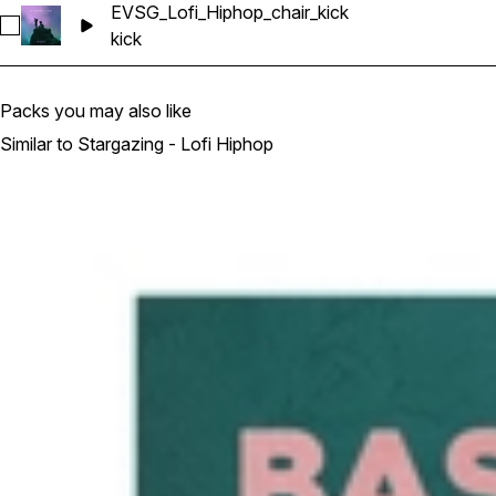
EVSG_Lofi_Hiphop_chair_kick
Select EVSG_Lofi_Hiphop_chair_kick
kick
Packs you may also like
Similar to Stargazing - Lofi Hiphop