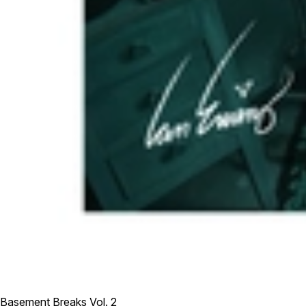
Basement Breaks Vol. 2