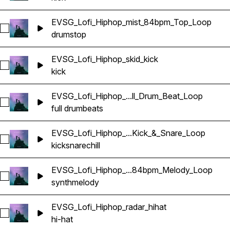
EVSG_Lofi_Hiphop_mist_84bpm_Top_Loop
Select EVSG_Lofi_Hiphop_mist_84bpm_Top_Loop
drums
top
EVSG_Lofi_Hiphop_skid_kick
Select EVSG_Lofi_Hiphop_skid_kick
kick
EVSG_Lofi_Hiphop_...ll_Drum_Beat_Loop
Select EVSG_Lofi_Hiphop_merry_84bpm_Full_Drum_Beat_Loo
full drum
beats
EVSG_Lofi_Hiphop_...Kick_&_Snare_Loop
Select EVSG_Lofi_Hiphop_chill_84bpm_Kick_&_Snare_Loop
kick
snare
chill
EVSG_Lofi_Hiphop_...84bpm_Melody_Loop
Select EVSG_Lofi_Hiphop_lovers_stack_keyCmin_84bpm_Me
synth
melody
EVSG_Lofi_Hiphop_radar_hihat
Select EVSG_Lofi_Hiphop_radar_hihat
hi-hat