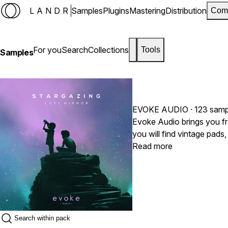
LANDR
Samples
Plugins
Mastering
Distribution
Com
For you
Search
Collections
Tools
Samples
EVOKE AUDIO
· 123 samp
Evoke Audio brings you fra
you will find vintage pads
Inspired by the sounds o
Read more