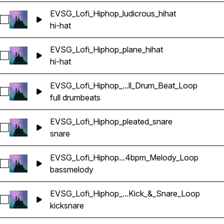
EVSG_Lofi_Hiphop_ludicrous_hihat
Select EVSG_Lofi_Hiphop_ludicrous_hihat
hi-hat
EVSG_Lofi_Hiphop_plane_hihat
Select EVSG_Lofi_Hiphop_plane_hihat
hi-hat
EVSG_Lofi_Hiphop_...ll_Drum_Beat_Loop
Select EVSG_Lofi_Hiphop_steady_84bpm_Full_Drum_Beat_Lo
full drum
beats
EVSG_Lofi_Hiphop_pleated_snare
Select EVSG_Lofi_Hiphop_pleated_snare
snare
EVSG_Lofi_Hiphop...4bpm_Melody_Loop
Select EVSG_Lofi_Hiphop_sorrow_bass_keyGmin_84bpm_Me
bass
melody
EVSG_Lofi_Hiphop_...Kick_&_Snare_Loop
Select EVSG_Lofi_Hiphop_steady_84bpm_Kick_&_Snare_Loo
kick
snare