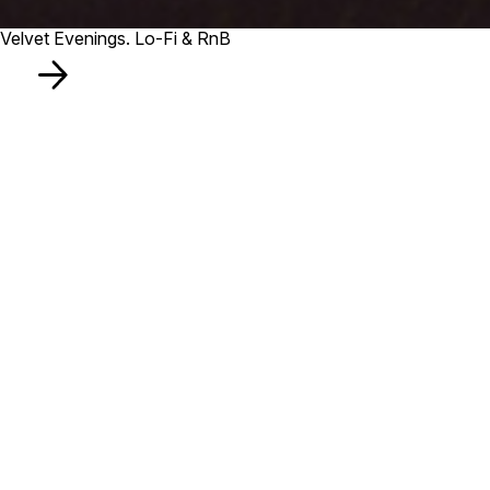
Velvet Evenings. Lo-Fi & RnB