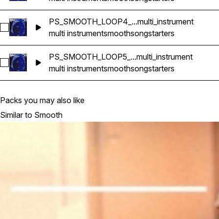
PS_SMOOTH_LOOP4_...multi_instrument
Select PS_SMOOTH_LOOP4_85bpm_GMINOR_songstarter_mult
multi instrument
smooth
songstarters
PS_SMOOTH_LOOP5_...multi_instrument
Select PS_SMOOTH_LOOP5_90bpm_GMINOR_songstarter_mult
multi instrument
smooth
songstarters
Packs you may also like
Similar to Smooth