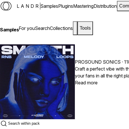
LANDR
Samples
Plugins
Mastering
Distribution
Com
For you
Search
Collections
Tools
Samples
PROSOUND SONICS
· 1
Craft a perfect vibe with
your fans in all the right
fans ADORE listening too.
Read more
you need it!