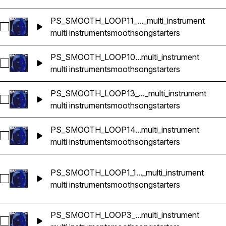
PS_SMOOTH_LOOP11_..._multi_instrument
Select PS_SMOOTH_LOOP11_114bpm_GMINOR_songstarter_mul
multi instrument
smooth
songstarters
PS_SMOOTH_LOOP10...multi_instrument
Select PS_SMOOTH_LOOP10_92bpm_GMINOR_songstarter_mul
multi instrument
smooth
songstarters
PS_SMOOTH_LOOP13_..._multi_instrument
Select PS_SMOOTH_LOOP13_133bpm_EMINOR_songstarter_mu
multi instrument
smooth
songstarters
PS_SMOOTH_LOOP14...multi_instrument
Select PS_SMOOTH_LOOP14_77bpm_EMINOR_songstarter_mul
multi instrument
smooth
songstarters
PS_SMOOTH_LOOP1_1..._multi_instrument
Select PS_SMOOTH_LOOP1_150bpm_A#MINOR_songstarter_mu
multi instrument
smooth
songstarters
PS_SMOOTH_LOOP3_...multi_instrument
Select PS_SMOOTH_LOOP3_98bpm_BMINOR_songstarter_mult