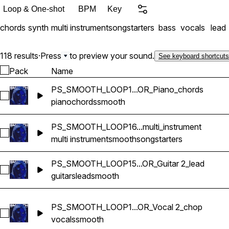
Loop & One-shot
BPM
Key
chords
synth
multi instrument
songstarters
bass
vocals
lead
118 results
·
Press
to preview your sound.
See keyboard shortcuts
Pack
Name
PS_SMOOTH_LOOP1...OR_Piano_chords
Select PS_SMOOTH_LOOP14_77bpm_EMINOR_Piano_chord
piano
chords
smooth
PS_SMOOTH_LOOP16...multi_instrument
Select PS_SMOOTH_LOOP16_98bpm_F#MINOR_songstarter_mu
multi instrument
smooth
songstarters
PS_SMOOTH_LOOP15...OR_Guitar 2_lead
Select PS_SMOOTH_LOOP15_118bpm_EMINOR_Guitar 2_lead
guitars
lead
smooth
PS_SMOOTH_LOOP1...OR_Vocal 2_chop
Select PS_SMOOTH_LOOP1_150bpm_A#MINOR_Vocal 2_cho
vocals
smooth