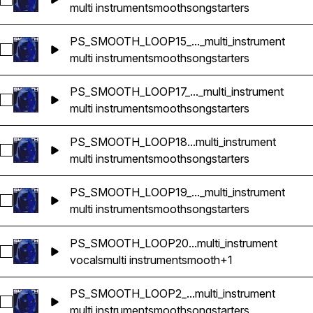
Select PS_SMOOTH_LOOP12_112bpm_CMINOR_songstarter_mul
multi instrument
smooth
songstarters
PS_SMOOTH_LOOP15_..._multi_instrument
Select PS_SMOOTH_LOOP15_118bpm_EMINOR_songstarter_mul
multi instrument
smooth
songstarters
PS_SMOOTH_LOOP17_..._multi_instrument
Select PS_SMOOTH_LOOP17_120bpm_GMAJOR_songstarter_mu
multi instrument
smooth
songstarters
PS_SMOOTH_LOOP18...multi_instrument
Select PS_SMOOTH_LOOP18_75bpm_FMINOR_songstarter_mul
multi instrument
smooth
songstarters
PS_SMOOTH_LOOP19_..._multi_instrument
Select PS_SMOOTH_LOOP19_112bpm_FMINOR_songstarter_mul
multi instrument
smooth
songstarters
PS_SMOOTH_LOOP20...multi_instrument
Select PS_SMOOTH_LOOP20_168bpm_F#MAJOR_songstarter_m
vocals
multi instrument
smooth
+1
PS_SMOOTH_LOOP2_...multi_instrument
Select PS_SMOOTH_LOOP2_158bpm_GMINOR_songstarter_mul
multi instrument
smooth
songstarters