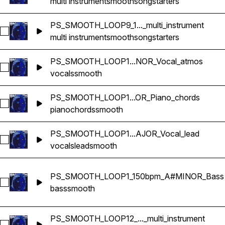
multi instrument
smooth
songstarters
PS_SMOOTH_LOOP9_1..._multi_instrument
Select PS_SMOOTH_LOOP9_115bpm_GMINOR_songstarter_mul
multi instrument
smooth
songstarters
PS_SMOOTH_LOOP1...NOR_Vocal_atmos
Select PS_SMOOTH_LOOP14_77bpm_EMINOR_Vocal_atmos
vocals
smooth
PS_SMOOTH_LOOP1...OR_Piano_chords
Select PS_SMOOTH_LOOP17_120bpm_GMAJOR_Piano_chord
piano
chords
smooth
PS_SMOOTH_LOOP1...AJOR_Vocal_lead
Select PS_SMOOTH_LOOP17_120bpm_GMAJOR_Vocal_lead
vocals
lead
smooth
PS_SMOOTH_LOOP1_150bpm_A#MINOR_Bass
Select PS_SMOOTH_LOOP1_150bpm_A#MINOR_Bass
bass
smooth
PS_SMOOTH_LOOP12_..._multi_instrument