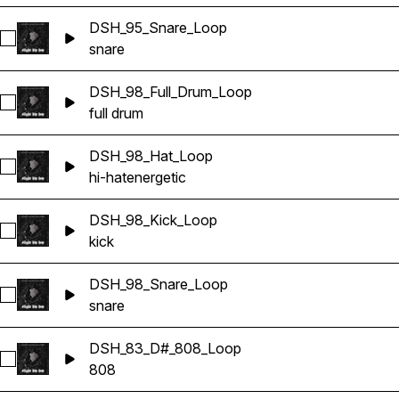
DSH_95_Snare_Loop
Select DSH_95_Snare_Loop
snare
DSH_98_Full_Drum_Loop
Select DSH_98_Full_Drum_Loop
full drum
DSH_98_Hat_Loop
Select DSH_98_Hat_Loop
hi-hat
energetic
DSH_98_Kick_Loop
Select DSH_98_Kick_Loop
kick
DSH_98_Snare_Loop
Select DSH_98_Snare_Loop
snare
DSH_83_D#_808_Loop
Select DSH_83_D#_808_Loop
808