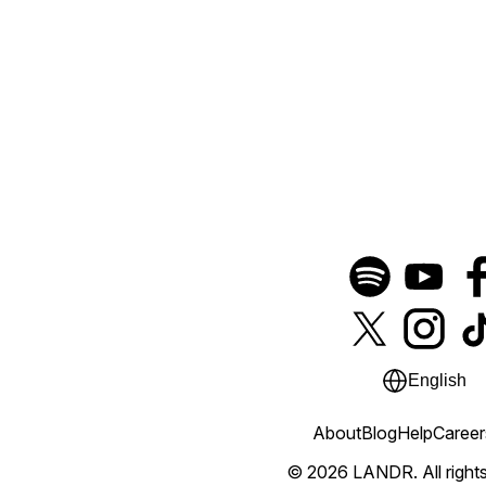
English
About
Blog
Help
Career
© 2026 LANDR.
All righ