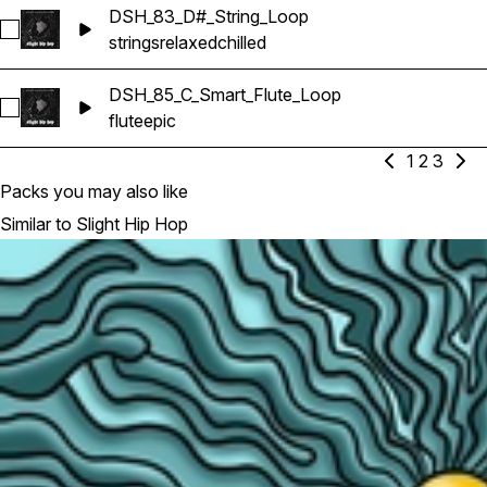
DSH_83_D#_String_Loop
Select DSH_83_D#_String_Loop
strings
relaxed
chilled
DSH_85_C_Smart_Flute_Loop
Select DSH_85_C_Smart_Flute_Loop
flute
epic
1
2
3
Packs you may also like
Similar to Slight Hip Hop