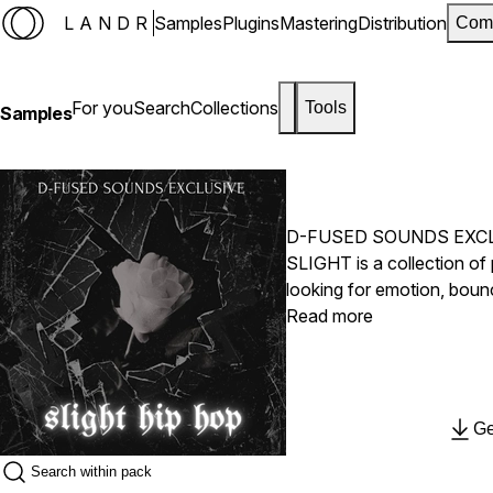
LANDR
Samples
Plugins
Mastering
Distribution
Com
For you
Search
Collections
Tools
Samples
D-FUSED SOUNDS EXC
SLIGHT is a collection of
looking for emotion, boun
hard-hitting rhythms, this 
Read more
modern hip hop, lo-fi, and
LANDR.
Ge