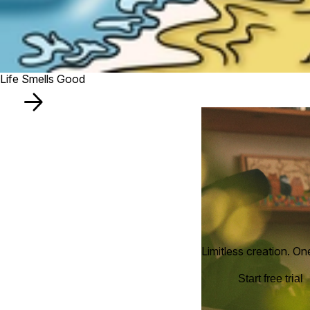
Life Smells Good
Limitless creation. On
Start free trial