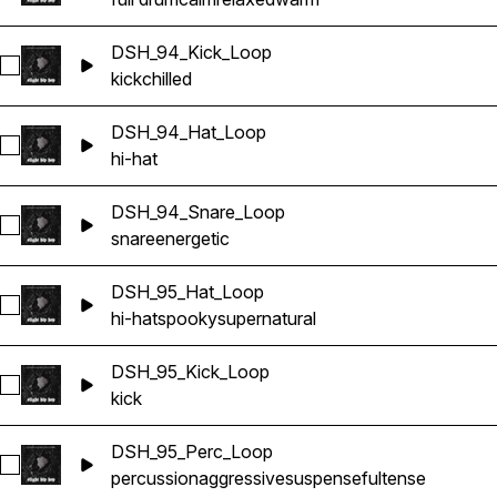
DSH_94_Kick_Loop
Select DSH_94_Kick_Loop
kick
chilled
DSH_94_Hat_Loop
Select DSH_94_Hat_Loop
hi-hat
DSH_94_Snare_Loop
Select DSH_94_Snare_Loop
snare
energetic
DSH_95_Hat_Loop
Select DSH_95_Hat_Loop
hi-hat
spooky
supernatural
DSH_95_Kick_Loop
Select DSH_95_Kick_Loop
kick
DSH_95_Perc_Loop
Select DSH_95_Perc_Loop
percussion
aggressive
suspenseful
tense