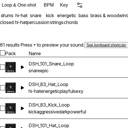
Loop & One-shot
BPM
Key
drums
hi-hat
snare
kick
energetic
bass
brass & woodwin
closed hi-hat
percussion
strings
chords
61 results
·
Press
to preview your sound.
See keyboard shortcuts
Pack
Name
DSH_101_Snare_Loop
Select DSH_101_Snare_Loop
snare
epic
DSH_83_Hat_Loop
Select DSH_83_Hat_Loop
hi-hat
energetic
playful
sexy
DSH_83_Kick_Loop
Select DSH_83_Kick_Loop
kick
aggressive
dark
powerful
DSH_101_Hat_Loop