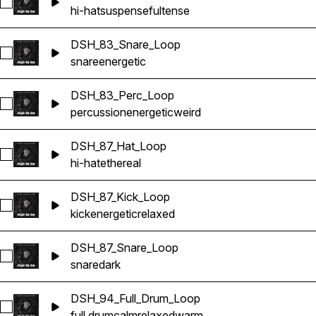
Select DSH_101_Hat_Loop
hi-hat
suspenseful
tense
DSH_83_Snare_Loop
Select DSH_83_Snare_Loop
snare
energetic
DSH_83_Perc_Loop
Select DSH_83_Perc_Loop
percussion
energetic
weird
DSH_87_Hat_Loop
Select DSH_87_Hat_Loop
hi-hat
ethereal
DSH_87_Kick_Loop
Select DSH_87_Kick_Loop
kick
energetic
relaxed
DSH_87_Snare_Loop
Select DSH_87_Snare_Loop
snare
dark
DSH_94_Full_Drum_Loop
Select DSH_94_Full_Drum_Loop
full drum
calm
relaxed
warm