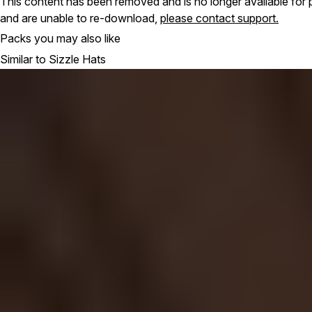
This content has been removed and is no longer available for 
and are unable to re-download,
please contact support.
Packs you may also like
Similar to Sizzle Hats