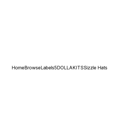
Home
Browse
Labels
5DOLLAKITS
Sizzle Hats