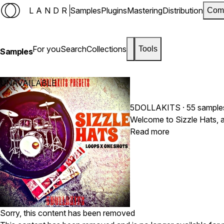
LANDR
Samples
Plugins
Mastering
Distribution
Com
For you
Search
Collections
Tools
Samples
UNAVAILABLE
5DOLLAKITS
· 55 sample
Welcome to Sizzle Hats, a
Read more
Sorry, this content has been removed