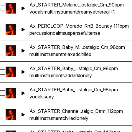
Ax_STARTER_Melanc...ostalgic_Gm_90bpm
Select Ax_STARTER_Melancolia_VocalPad_RnB_Nostalgic_
vocals
multi instrument
dreamy
ethereal
+1
Ax_PERCLOOP_Morado_RnB_Bouncy_111bpm
Select Ax_PERCLOOP_Morado_RnB_Bouncy_111bpm
percussion
calm
suspenseful
tense
Ax_STARTER_Baby_M...ostalgic_Cm_98bpm
Select Ax_STARTER_Baby_Multi-Instrument_RnB_Nostalgic
multi instrument
relaxed
chilled
Ax_STARTER_Baby_...stalgic_Cm_98bpm
Select Ax_STARTER_Baby_Accent_RnB_Nostalgic_Cm_98b
multi instrument
sad
dark
lonely
Ax_STARTER_Baby_...stalgic_Cm_98bpm
Select Ax_STARTER_Baby_Vocal_RnB_Nostalgic_Cm_98bpm
vocals
sexy
Ax_STARTER_Channe...talgic_D#m_112bpm
Select Ax_STARTER_Channel_KeysReverse_RnB_Nostalgic
multi instrument
chilled
lonely