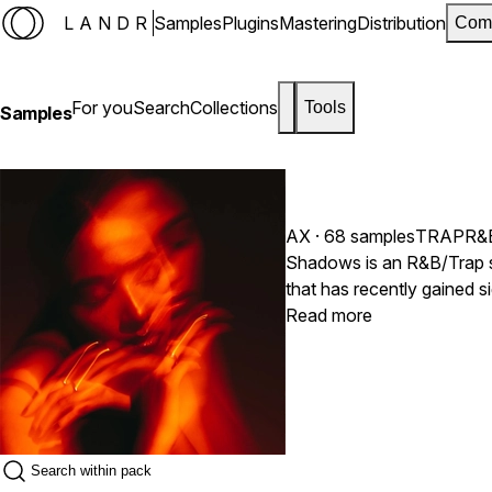
LANDR
Samples
Plugins
Mastering
Distribution
Com
For you
Search
Collections
Tools
Samples
AX
· 68 samples
TRAP
R&
Shadows is an R&B/Trap sa
that has recently gained 
more atmospheric and emot
Read more
captivating vocal elements
listeners into a different
producers create moody, p
contemporary and commerc