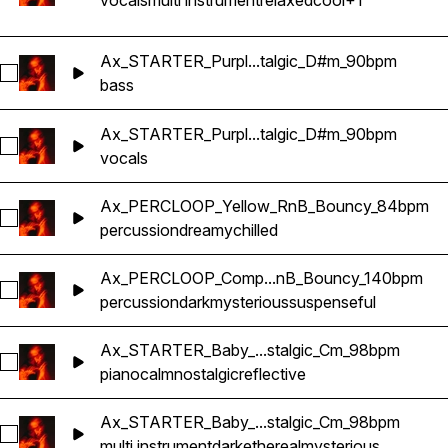
vocals
multi instrument
relaxed
cool
+1
Ax_STARTER_Purpl...talgic_D#m_90bpm
Select Ax_STARTER_Purple_Bass_RnB_Nostalgic_D#m_90b
bass
Ax_STARTER_Purpl...talgic_D#m_90bpm
Select Ax_STARTER_Purple_Vocal2_RnB_Nostalgic_D#m_9
vocals
Ax_PERCLOOP_Yellow_RnB_Bouncy_84bpm
Select Ax_PERCLOOP_Yellow_RnB_Bouncy_84bpm
percussion
dreamy
chilled
Ax_PERCLOOP_Comp...nB_Bouncy_140bpm
Select Ax_PERCLOOP_Completo_RnB_Bouncy_140bpm
percussion
dark
mysterious
suspenseful
Ax_STARTER_Baby_...stalgic_Cm_98bpm
Select Ax_STARTER_Baby_Piano_RnB_Nostalgic_Cm_98bpm
piano
calm
nostalgic
reflective
Ax_STARTER_Baby_...stalgic_Cm_98bpm
Select Ax_STARTER_Baby_ReeseBass_RnB_Nostalgic_Cm_
multi instrument
dark
ethereal
mysterious