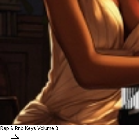
Rap & Rnb Keys Volume 3