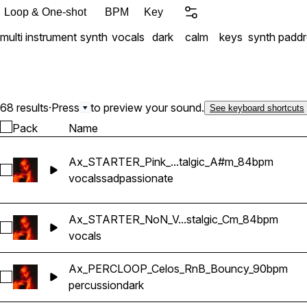
Loop & One-shot
BPM
Key
multi instrument
synth
vocals
dark
calm
keys
synth pad
d
68 results
·
Press
to preview your sound.
See keyboard shortcuts
Pack
Name
Ax_STARTER_Pink_...talgic_A#m_84bpm
Select Ax_STARTER_Pink_Vocal_RnB_Nostalgic_A#m_84bp
vocals
sad
passionate
Ax_STARTER_NoN_V...stalgic_Cm_84bpm
Select Ax_STARTER_NoN_Vocal_RnB_Nostalgic_Cm_84bpm
vocals
Ax_PERCLOOP_Celos_RnB_Bouncy_90bpm
Select Ax_PERCLOOP_Celos_RnB_Bouncy_90bpm
percussion
dark