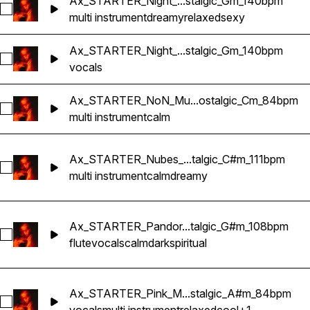
Ax_STARTER_Night_...stalgic_Gm_140bpm
Select Ax_STARTER_Night_Multi-Instrument_RnB_Nostalgic
multi instrument
dreamy
relaxed
sexy
Ax_STARTER_Night_...stalgic_Gm_140bpm
Select Ax_STARTER_Night_Vocal2_RnB_Nostalgic_Gm_140b
vocals
Ax_STARTER_NoN_Mu...ostalgic_Cm_84bpm
Select Ax_STARTER_NoN_Multi-Instrument_RnB_Nostalgic
multi instrument
calm
Ax_STARTER_Nubes_...talgic_C#m_111bpm
Select Ax_STARTER_Nubes_Multi-Instrument_RnB_Nostalgi
multi instrument
calm
dreamy
Ax_STARTER_Pandor...talgic_G#m_108bpm
Select Ax_STARTER_Pandora_Flute_RnB_Nostalgic_G#m_10
flute
vocals
calm
dark
spiritual
Ax_STARTER_Pink_M...stalgic_A#m_84bpm
Select Ax_STARTER_Pink_Multi-Instrument_RnB_Nostalgic