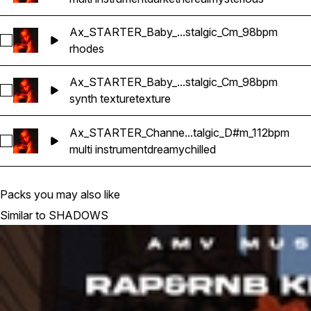
Ax_STARTER_Baby_...stalgic_Cm_98bpm
Select Ax_STARTER_Baby_Rhodes_RnB_Nostalgic_Cm_98b
rhodes
Ax_STARTER_Baby_...stalgic_Cm_98bpm
Select Ax_STARTER_Baby_Texture_RnB_Nostalgic_Cm_98b
synth texture
texture
Ax_STARTER_Channe...talgic_D#m_112bpm
Select Ax_STARTER_Channel_Multi-Instrument_RnB_Nostal
multi instrument
dreamy
chilled
Packs you may also like
Similar to SHADOWS