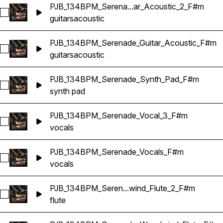
PJB_134BPM_Serena...ar_Acoustic_2_F#m
Select PJB_134BPM_Serenade_Guitar_Acoustic_2_F#m
guitars
acoustic
PJB_134BPM_Serenade_Guitar_Acoustic_F#m
Select PJB_134BPM_Serenade_Guitar_Acoustic_F#m
guitars
acoustic
PJB_134BPM_Serenade_Synth_Pad_F#m
Select PJB_134BPM_Serenade_Synth_Pad_F#m
synth pad
PJB_134BPM_Serenade_Vocal_3_F#m
Select PJB_134BPM_Serenade_Vocal_3_F#m
vocals
PJB_134BPM_Serenade_Vocals_F#m
Select PJB_134BPM_Serenade_Vocals_F#m
vocals
PJB_134BPM_Seren...wind_Flute_2_F#m
Select PJB_134BPM_Serenade_Woodwind_Flute_2_F#m
flute