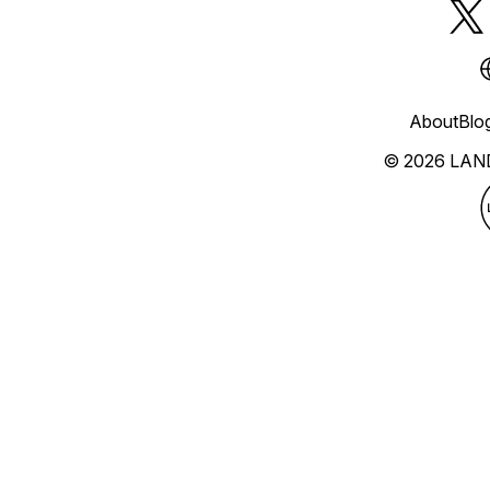
About
Blo
© 2026 LAN