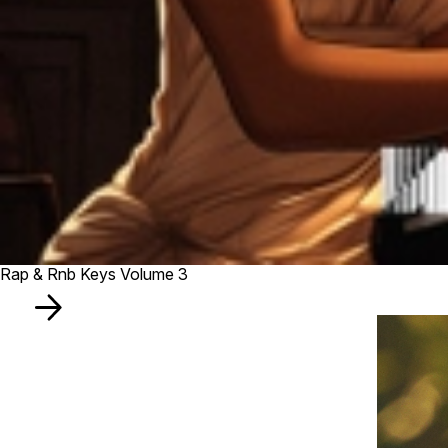
Rap & Rnb Keys Volume 3