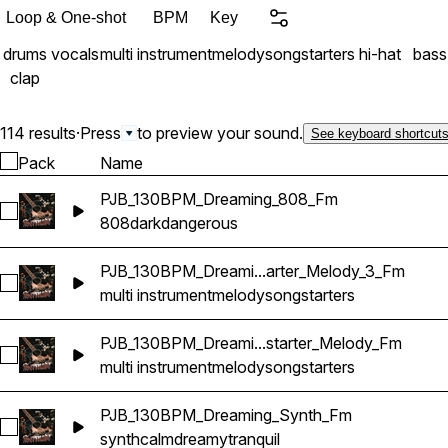
Loop & One-shot
BPM
Key
drums
vocals
multi instrument
melody
songstarters
hi-hat
bass
clap
114 results
·
Press
to preview your sound.
See keyboard shortcut
Pack
Name
PJB_130BPM_Dreaming_808_Fm
Select PJB_130BPM_Dreaming_808_Fm
808
dark
dangerous
PJB_130BPM_Dreami...arter_Melody_3_Fm
Select PJB_130BPM_Dreaming_Multi_Songstarter_Melody_3_
multi instrument
melody
songstarters
PJB_130BPM_Dreami...starter_Melody_Fm
Select PJB_130BPM_Dreaming_Multi_Songstarter_Melody_Fm
multi instrument
melody
songstarters
PJB_130BPM_Dreaming_Synth_Fm
Select PJB_130BPM_Dreaming_Synth_Fm
synth
calm
dreamy
tranquil