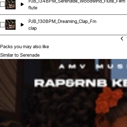
PJB_134BPM_Serenade_Woodwind_Flute_F#m
Select PJB_134BPM_Serenade_Woodwind_Flute_F#m
flute
PJB_130BPM_Dreaming_Clap_Fm
Select PJB_130BPM_Dreaming_Clap_Fm
clap
Packs you may also like
Similar to Serenade