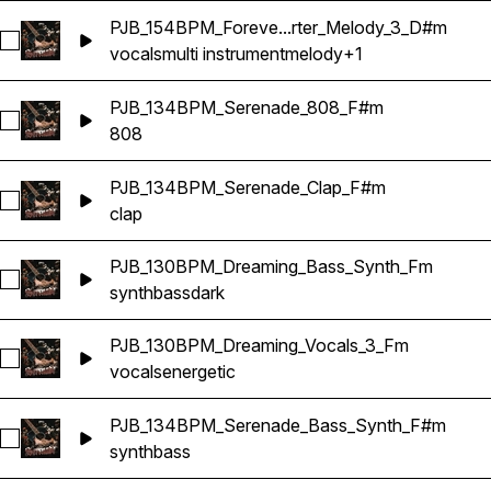
PJB_154BPM_Foreve...rter_Melody_3_D#m
Select PJB_154BPM_Forever_Multi_Songstarter_Melody_3_D
vocals
multi instrument
melody
+1
PJB_134BPM_Serenade_808_F#m
Select PJB_134BPM_Serenade_808_F#m
808
PJB_134BPM_Serenade_Clap_F#m
Select PJB_134BPM_Serenade_Clap_F#m
clap
PJB_130BPM_Dreaming_Bass_Synth_Fm
Select PJB_130BPM_Dreaming_Bass_Synth_Fm
synth
bass
dark
PJB_130BPM_Dreaming_Vocals_3_Fm
Select PJB_130BPM_Dreaming_Vocals_3_Fm
vocals
energetic
PJB_134BPM_Serenade_Bass_Synth_F#m
Select PJB_134BPM_Serenade_Bass_Synth_F#m
synth
bass