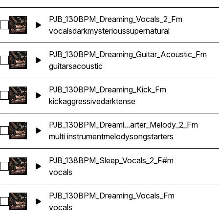
PJB_130BPM_Dreaming_Vocals_2_Fm
Select PJB_130BPM_Dreaming_Vocals_2_Fm
vocals
dark
mysterious
supernatural
PJB_130BPM_Dreaming_Guitar_Acoustic_Fm
Select PJB_130BPM_Dreaming_Guitar_Acoustic_Fm
guitars
acoustic
PJB_130BPM_Dreaming_Kick_Fm
Select PJB_130BPM_Dreaming_Kick_Fm
kick
aggressive
dark
tense
PJB_130BPM_Dreami...arter_Melody_2_Fm
Select PJB_130BPM_Dreaming_Multi_Songstarter_Melody_2_
multi instrument
melody
songstarters
PJB_138BPM_Sleep_Vocals_2_F#m
Select PJB_138BPM_Sleep_Vocals_2_F#m
vocals
PJB_130BPM_Dreaming_Vocals_Fm
Select PJB_130BPM_Dreaming_Vocals_Fm
vocals