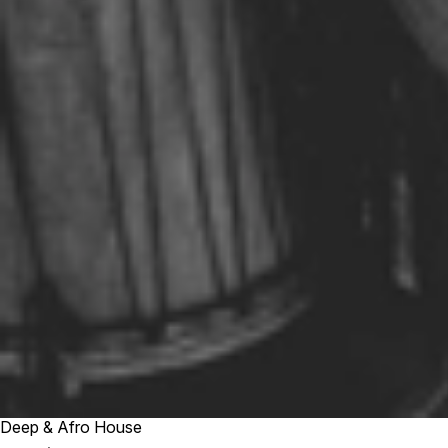
Deep & Afro House