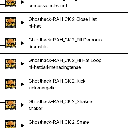
Select Ghosthack-RAH_CK 2_Clavinetes
percussion
clavinet
Ghosthack-RAH_CK 2_Close Hat
Select Ghosthack-RAH_CK 2_Close Hat
hi-hat
Ghosthack-RAH_CK 2_Fill Darbouka
Select Ghosthack-RAH_CK 2_Fill Darbouka
drums
fills
Ghosthack-RAH_CK 2_Hi Hat Loop
Select Ghosthack-RAH_CK 2_Hi Hat Loop
hi-hat
dark
menacing
tense
Ghosthack-RAH_CK 2_Kick
Select Ghosthack-RAH_CK 2_Kick
kick
energetic
Ghosthack-RAH_CK 2_Shakers
Select Ghosthack-RAH_CK 2_Shakers
shaker
Ghosthack-RAH_CK 2_Snare
Select Ghosthack-RAH_CK 2_Snare