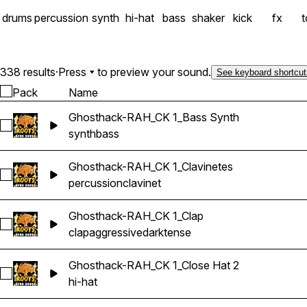
drums
percussion
synth
hi-hat
bass
shaker
kick
fx
338 results
·
Press
to preview your sound.
See keyboard shortcut
Pack
Name
Ghosthack-RAH_CK 1_Bass Synth
Select Ghosthack-RAH_CK 1_Bass Synth
synth
bass
Ghosthack-RAH_CK 1_Clavinetes
Select Ghosthack-RAH_CK 1_Clavinetes
percussion
clavinet
Ghosthack-RAH_CK 1_Clap
Select Ghosthack-RAH_CK 1_Clap
clap
aggressive
dark
tense
Ghosthack-RAH_CK 1_Close Hat 2
Select Ghosthack-RAH_CK 1_Close Hat 2
hi-hat