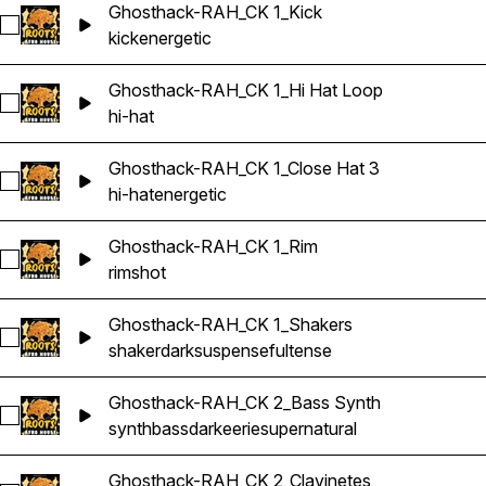
Ghosthack-RAH_CK 1_Kick
Select Ghosthack-RAH_CK 1_Kick
kick
energetic
Ghosthack-RAH_CK 1_Hi Hat Loop
Select Ghosthack-RAH_CK 1_Hi Hat Loop
hi-hat
Ghosthack-RAH_CK 1_Close Hat 3
Select Ghosthack-RAH_CK 1_Close Hat 3
hi-hat
energetic
Ghosthack-RAH_CK 1_Rim
Select Ghosthack-RAH_CK 1_Rim
rimshot
Ghosthack-RAH_CK 1_Shakers
Select Ghosthack-RAH_CK 1_Shakers
shaker
dark
suspenseful
tense
Ghosthack-RAH_CK 2_Bass Synth
Select Ghosthack-RAH_CK 2_Bass Synth
synth
bass
dark
eerie
supernatural
Ghosthack-RAH_CK 2_Clavinetes