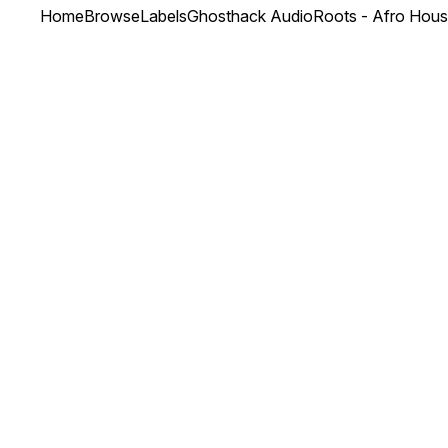
Home
Browse
Labels
Ghosthack Audio
Roots - Afro Hou