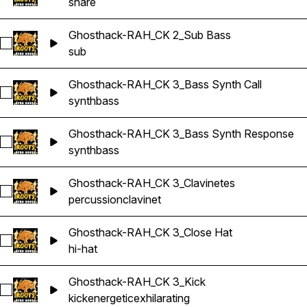
snare
Ghosthack-RAH_CK 2_Sub Bass
Select Ghosthack-RAH_CK 2_Sub Bass
sub
Ghosthack-RAH_CK 3_Bass Synth Call
Select Ghosthack-RAH_CK 3_Bass Synth Call
synth
bass
Ghosthack-RAH_CK 3_Bass Synth Response
Select Ghosthack-RAH_CK 3_Bass Synth Response
synth
bass
Ghosthack-RAH_CK 3_Clavinetes
Select Ghosthack-RAH_CK 3_Clavinetes
percussion
clavinet
Ghosthack-RAH_CK 3_Close Hat
Select Ghosthack-RAH_CK 3_Close Hat
hi-hat
Ghosthack-RAH_CK 3_Kick
Select Ghosthack-RAH_CK 3_Kick
kick
energetic
exhilarating