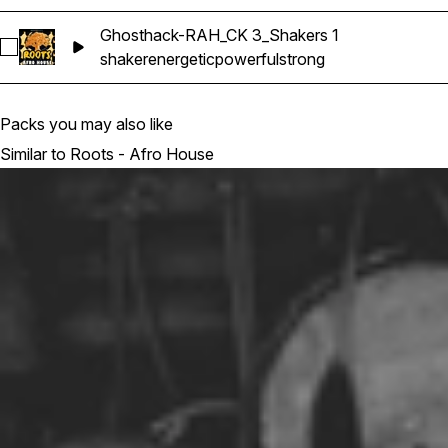
Ghosthack-RAH_CK 3_Shakers 1
Select Ghosthack-RAH_CK 3_Shakers 1
shaker
energetic
powerful
strong
Packs you may also like
Similar to Roots - Afro House