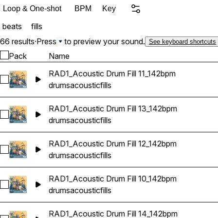
or punctuating a key momen
Loop & One-shot
BPM
Key
needed to keep your music moving. Pack Contents 35 A
beats
fills
Acoustic Drum Fills Real
inspired grooves High-qual
66 results
·
Press
to preview your sound.
See keyboard shortcuts
alternative, blues rock, and more If you're looking for organic drum
Pack
Name
sound like a drummer in 
RAD1_Acoustic Drum Fill 11_142bpm
Acoustic Drums Vol. 1 deli
Select RAD1_Acoustic Drum Fill 11_142bpm
drums
acoustic
fills
RAD1_Acoustic Drum Fill 13_142bpm
Select RAD1_Acoustic Drum Fill 13_142bpm
drums
acoustic
fills
RAD1_Acoustic Drum Fill 12_142bpm
Select RAD1_Acoustic Drum Fill 12_142bpm
drums
acoustic
fills
RAD1_Acoustic Drum Fill 10_142bpm
Select RAD1_Acoustic Drum Fill 10_142bpm
drums
acoustic
fills
RAD1_Acoustic Drum Fill 14_142bpm