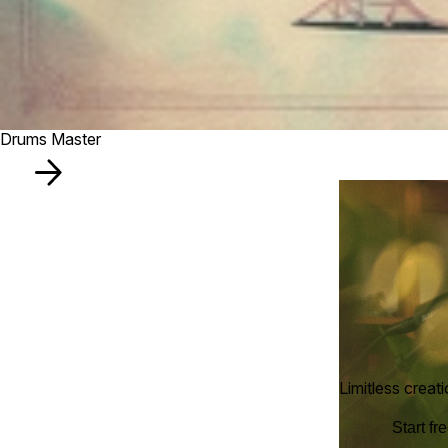
Drums Master
Limitless creat
Start fre