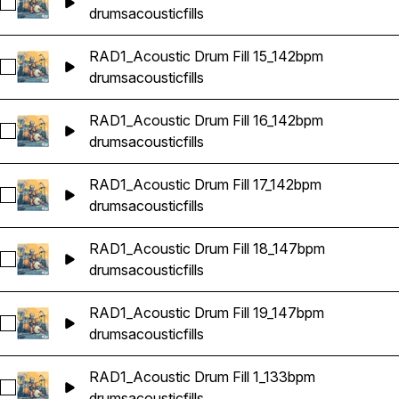
Select RAD1_Acoustic Drum Fill 14_142bpm
drums
acoustic
fills
RAD1_Acoustic Drum Fill 15_142bpm
Select RAD1_Acoustic Drum Fill 15_142bpm
drums
acoustic
fills
RAD1_Acoustic Drum Fill 16_142bpm
Select RAD1_Acoustic Drum Fill 16_142bpm
drums
acoustic
fills
RAD1_Acoustic Drum Fill 17_142bpm
Select RAD1_Acoustic Drum Fill 17_142bpm
drums
acoustic
fills
RAD1_Acoustic Drum Fill 18_147bpm
Select RAD1_Acoustic Drum Fill 18_147bpm
drums
acoustic
fills
RAD1_Acoustic Drum Fill 19_147bpm
Select RAD1_Acoustic Drum Fill 19_147bpm
drums
acoustic
fills
RAD1_Acoustic Drum Fill 1_133bpm
Select RAD1_Acoustic Drum Fill 1_133bpm
drums
acoustic
fills