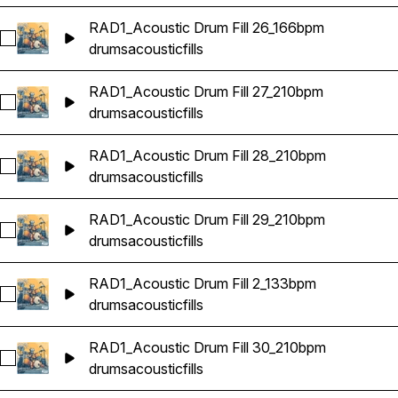
RAD1_Acoustic Drum Fill 26_166bpm
Select RAD1_Acoustic Drum Fill 26_166bpm
drums
acoustic
fills
RAD1_Acoustic Drum Fill 27_210bpm
Select RAD1_Acoustic Drum Fill 27_210bpm
drums
acoustic
fills
RAD1_Acoustic Drum Fill 28_210bpm
Select RAD1_Acoustic Drum Fill 28_210bpm
drums
acoustic
fills
RAD1_Acoustic Drum Fill 29_210bpm
Select RAD1_Acoustic Drum Fill 29_210bpm
drums
acoustic
fills
RAD1_Acoustic Drum Fill 2_133bpm
Select RAD1_Acoustic Drum Fill 2_133bpm
drums
acoustic
fills
RAD1_Acoustic Drum Fill 30_210bpm
Select RAD1_Acoustic Drum Fill 30_210bpm
drums
acoustic
fills