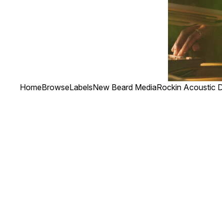
Home
Browse
Labels
New Beard Media
Rockin Acoustic D