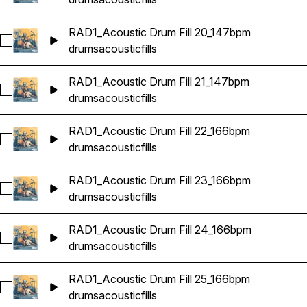
RAD1_Acoustic Drum Fill 20_147bpm
Select RAD1_Acoustic Drum Fill 20_147bpm
drums
acoustic
fills
RAD1_Acoustic Drum Fill 21_147bpm
Select RAD1_Acoustic Drum Fill 21_147bpm
drums
acoustic
fills
RAD1_Acoustic Drum Fill 22_166bpm
Select RAD1_Acoustic Drum Fill 22_166bpm
drums
acoustic
fills
RAD1_Acoustic Drum Fill 23_166bpm
Select RAD1_Acoustic Drum Fill 23_166bpm
drums
acoustic
fills
RAD1_Acoustic Drum Fill 24_166bpm
Select RAD1_Acoustic Drum Fill 24_166bpm
drums
acoustic
fills
RAD1_Acoustic Drum Fill 25_166bpm
Select RAD1_Acoustic Drum Fill 25_166bpm
drums
acoustic
fills