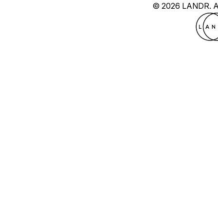
© 2026 LANDR.
A