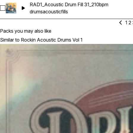
RAD1_Acoustic Drum Fill 31_210bpm
Select RAD1_Acoustic Drum Fill 31_210bpm
drums
acoustic
fills
1
2
Packs you may also like
Similar to Rockin Acoustic Drums Vol 1