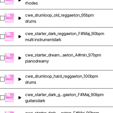
Select cwe_starter_forget_rhodes_reggaeton_Gmin_98bpm
rhodes
cwe_drumloop_old_reggaeton_95bpm
Select cwe_drumloop_old_reggaeton_95bpm
drums
cwe_starter_dark_reggaeton_F#Maj_90bpm
Select cwe_starter_dark_reggaeton_F#Maj_90bpm
multi instrument
dark
cwe_starter_dream...aeton_A#min_97bpm
Select cwe_starter_dreamy_piano_reggaeton_A#min_97bpm
piano
dreamy
cwe_drumloop_hard_reggaeton_100bpm
Select cwe_drumloop_hard_reggaeton_100bpm
drums
cwe_starter_dark_g...gaeton_F#Maj_90bpm
Select cwe_starter_dark_guitar_reggaeton_F#Maj_90bpm
guitars
dark