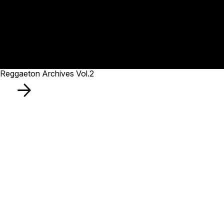
Reggaeton Archives Vol.2