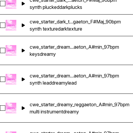
cwe_starter_dark_...aeton_F#Maj_90bpm
Select cwe_starter_dark_pluck_reggaeton_F#Maj_90bpm
synth plucked
dark
plucks
cwe_starter_dark_t...gaeton_F#Maj_90bpm
Select cwe_starter_dark_texture_reggaeton_F#Maj_90bpm
synth texture
dark
texture
cwe_starter_dream...aeton_A#min_97bpm
Select cwe_starter_dreamy_keys_reggaeton_A#min_97bpm
keys
dreamy
cwe_starter_dream...aeton_A#min_97bpm
Select cwe_starter_dreamy_lead_reggaeton_A#min_97bpm
synth lead
dreamy
lead
cwe_starter_dreamy_reggaeton_A#min_97bpm
Select cwe_starter_dreamy_reggaeton_A#min_97bpm
multi instrument
dreamy