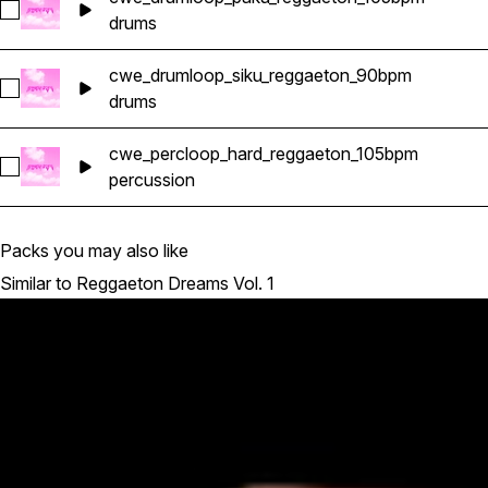
Select cwe_drumloop_paku_reggaeton_105bpm
drums
cwe_drumloop_siku_reggaeton_90bpm
Select cwe_drumloop_siku_reggaeton_90bpm
drums
cwe_percloop_hard_reggaeton_105bpm
Select cwe_percloop_hard_reggaeton_105bpm
percussion
Packs you may also like
Similar to Reggaeton Dreams Vol. 1