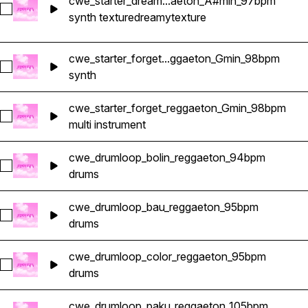
cwe_starter_dream...aeton_A#min_97bpm
Select cwe_starter_dreamy_texture_reggaeton_A#min_97bpm
synth texture
dreamy
texture
cwe_starter_forget...ggaeton_Gmin_98bpm
Select cwe_starter_forget_arpegio_reggaeton_Gmin_98bpm
synth
cwe_starter_forget_reggaeton_Gmin_98bpm
Select cwe_starter_forget_reggaeton_Gmin_98bpm
multi instrument
cwe_drumloop_bolin_reggaeton_94bpm
Select cwe_drumloop_bolin_reggaeton_94bpm
drums
cwe_drumloop_bau_reggaeton_95bpm
Select cwe_drumloop_bau_reggaeton_95bpm
drums
cwe_drumloop_color_reggaeton_95bpm
Select cwe_drumloop_color_reggaeton_95bpm
drums
cwe_drumloop_paku_reggaeton_105bpm