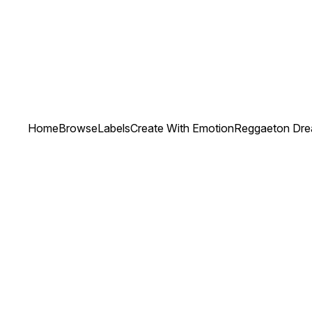
Home
Browse
Labels
Create With Emotion
Reggaeton Drea