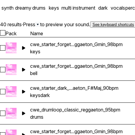
synth
dreamy
drums
keys
multi instrument
dark
vocals
perc
40 results
·
Press
to preview your sound.
See keyboard shortcuts
Pack
Name
cwe_starter_forget...ggaeton_Gmin_98bpm
Select cwe_starter_forget_keys_reggaeton_Gmin_98bpm
keys
cwe_starter_forget...ggaeton_Gmin_98bpm
Select cwe_starter_forget_bell_reggaeton_Gmin_98bpm
bell
cwe_starter_dark_...aeton_F#Maj_90bpm
Select cwe_starter_dark_keys_reggaeton_F#Maj_90bpm
keys
dark
cwe_drumloop_classic_reggaeton_95bpm
Select cwe_drumloop_classic_reggaeton_95bpm
drums
cwe_starter_forget...ggaeton_Gmin_98bpm