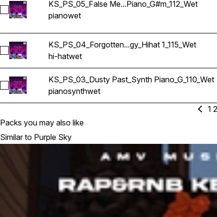
KS_PS_05_False Me...Piano_G#m_112_Wet
Select KS_PS_05_False Memories_Piano_G#m_112_Wet
piano
wet
KS_PS_04_Forgotten...gy_Hihat 1_115_Wet
Select KS_PS_04_Forgotten Technology_Hihat 1_115_Wet
hi-hat
wet
KS_PS_03_Dusty Past_Synth Piano_G_110_Wet
Select KS_PS_03_Dusty Past_Synth Piano_G_110_Wet
piano
synth
wet
1
Packs you may also like
Similar to Purple Sky