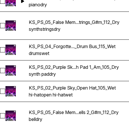
Select KS_PS_02_Purple Sky_Piano_Am_105_Dry
piano
dry
KS_PS_05_False Mem...trings_G#m_112_Dry
Select KS_PS_05_False Memories_Synth Strings_G#m_112_Dr
synth
strings
dry
KS_PS_04_Forgotte..._Drum Bus_115_Wet
Select KS_PS_04_Forgotten Technology_Drum Bus_115_Wet
drums
wet
KS_PS_02_Purple Sk...h Pad 1_Am_105_Dry
Select KS_PS_02_Purple Sky_Synth Pad 1_Am_105_Dry
synth pad
dry
KS_PS_02_Purple Sky_Open Hat_105_Wet
Select KS_PS_02_Purple Sky_Open Hat_105_Wet
hi-hat
open hi-hat
wet
KS_PS_05_False Mem...ells 2_G#m_112_Dry
Select KS_PS_05_False Memories_Synth Bells 2_G#m_112_Dr
bell
dry