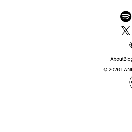
About
Blo
© 2026 LAN