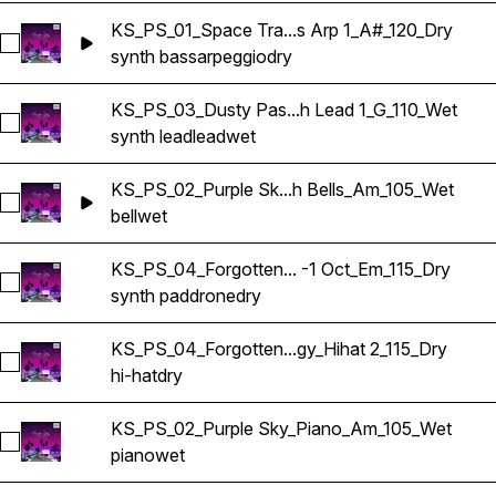
KS_PS_01_Space Tra...s Arp 1_A#_120_Dry
Select KS_PS_01_Space Traveler_Synth Bass Arp 1_A#_120_D
synth bass
arpeggio
dry
KS_PS_03_Dusty Pas...h Lead 1_G_110_Wet
Select KS_PS_03_Dusty Past_Synth Lead 1_G_110_Wet
synth lead
lead
wet
KS_PS_02_Purple Sk...h Bells_Am_105_Wet
Select KS_PS_02_Purple Sky_Synth Bells_Am_105_Wet
bell
wet
KS_PS_04_Forgotten... -1 Oct_Em_115_Dry
Select KS_PS_04_Forgotten Technology_Synth Pad Drone -1
synth pad
drone
dry
KS_PS_04_Forgotten...gy_Hihat 2_115_Dry
Select KS_PS_04_Forgotten Technology_Hihat 2_115_Dry
hi-hat
dry
KS_PS_02_Purple Sky_Piano_Am_105_Wet
Select KS_PS_02_Purple Sky_Piano_Am_105_Wet
piano
wet