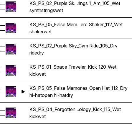
KS_PS_02_Purple Sk...rings 1_Am_105_Wet
Select KS_PS_02_Purple Sky_Synth Strings 1_Am_105_Wet
synth
strings
wet
KS_PS_05_False Mem...erc Shaker_112_Wet
Select KS_PS_05_False Memories_Perc Shaker_112_Wet
shaker
wet
KS_PS_02_Purple Sky_Cym Ride_105_Dry
Select KS_PS_02_Purple Sky_Cym Ride_105_Dry
ride
dry
KS_PS_01_Space Traveler_Kick_120_Wet
Select KS_PS_01_Space Traveler_Kick_120_Wet
kick
wet
KS_PS_05_False Memories_Open Hat_112_Dry
Select KS_PS_05_False Memories_Open Hat_112_Dry
hi-hat
open hi-hat
dry
KS_PS_04_Forgotten...ology_Kick_115_Wet
Select KS_PS_04_Forgotten Technology_Kick_115_Wet
kick
wet