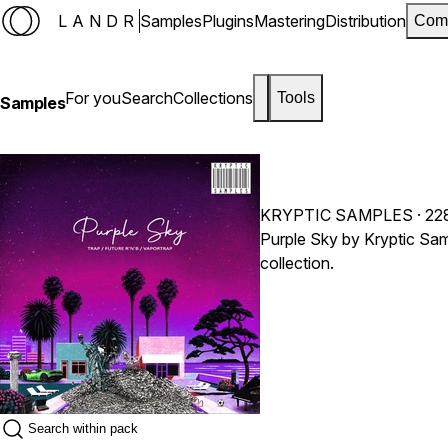
LANDR
Samples
Plugins
Mastering
Distribution
Com
For you
Search
Collections
Tools
Samples
KRYPTIC SAMPLES
· 22
Purple Sky by Kryptic Sam
collection.