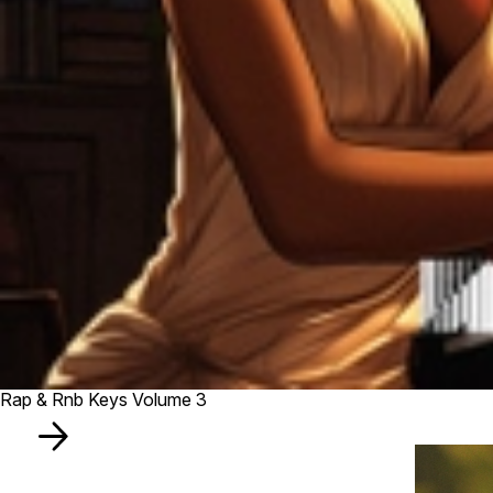
Rap & Rnb Keys Volume 3