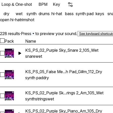
Loop & One-shot
BPM
Key
dry
wet
synth
drums
hi-hat
bass
synth pad
keys
sn
open hi-hat
rimshot
228 results
·
Press
to preview your sound.
See keyboard shortcut
Pack
Name
KS_PS_02_Purple Sky_Snare 2_105_Wet
Select KS_PS_02_Purple Sky_Snare 2_105_Wet
snare
wet
KS_PS_05_False Me...h Pad_G#m_112_Dry
Select KS_PS_05_False Memories_Synth Pad_G#m_112_Dry
synth pad
dry
KS_PS_02_Purple Sk...rings 2_Am_105_Wet
Select KS_PS_02_Purple Sky_Synth Strings 2_Am_105_Wet
synth
strings
wet
KS_PS_02_Purple Sky_Piano_Am_105_Dry