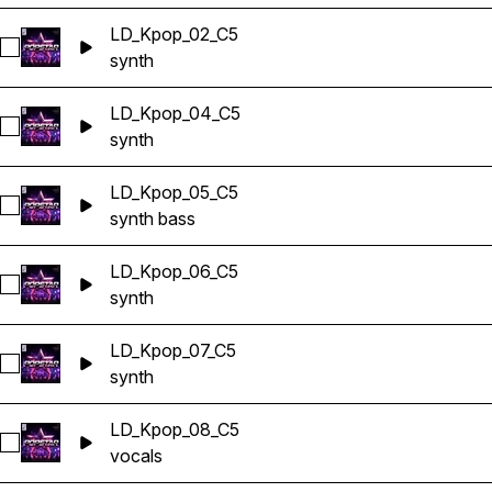
LD_Kpop_02_C5
Select LD_Kpop_02_C5
synth
LD_Kpop_04_C5
Select LD_Kpop_04_C5
synth
LD_Kpop_05_C5
Select LD_Kpop_05_C5
synth bass
LD_Kpop_06_C5
Select LD_Kpop_06_C5
synth
LD_Kpop_07_C5
Select LD_Kpop_07_C5
synth
LD_Kpop_08_C5
Select LD_Kpop_08_C5
vocals