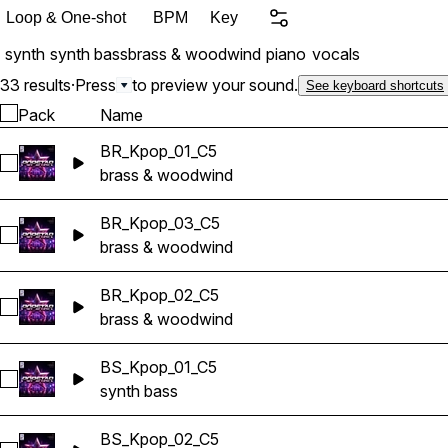
Loop & One-shot
BPM
Key
synth
synth bass
brass & woodwind
piano
vocals
33 results
·
Press
to preview your sound.
See keyboard shortcuts
Pack
Name
BR_Kpop_01_C5
Select BR_Kpop_01_C5
brass & woodwind
BR_Kpop_03_C5
Select BR_Kpop_03_C5
brass & woodwind
BR_Kpop_02_C5
Select BR_Kpop_02_C5
brass & woodwind
BS_Kpop_01_C5
Select BS_Kpop_01_C5
synth bass
BS_Kpop_02_C5