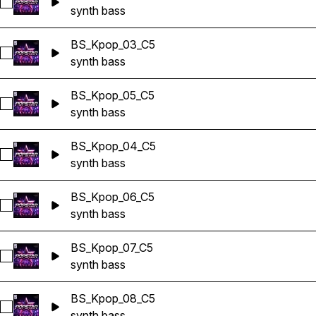
Select BS_Kpop_02_C5
synth bass
BS_Kpop_03_C5
Select BS_Kpop_03_C5
synth bass
BS_Kpop_05_C5
Select BS_Kpop_05_C5
synth bass
BS_Kpop_04_C5
Select BS_Kpop_04_C5
synth bass
BS_Kpop_06_C5
Select BS_Kpop_06_C5
synth bass
BS_Kpop_07_C5
Select BS_Kpop_07_C5
synth bass
BS_Kpop_08_C5
Select BS_Kpop_08_C5
synth bass