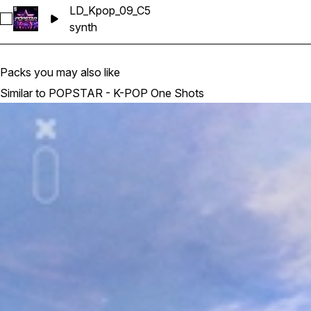
LD_Kpop_09_C5
Select LD_Kpop_09_C5
synth
Packs you may also like
Similar to POPSTAR - K-POP One Shots