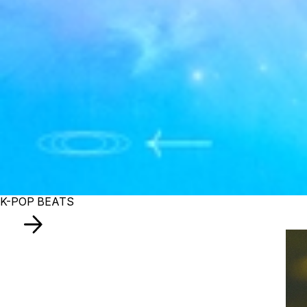
K-POP BEATS