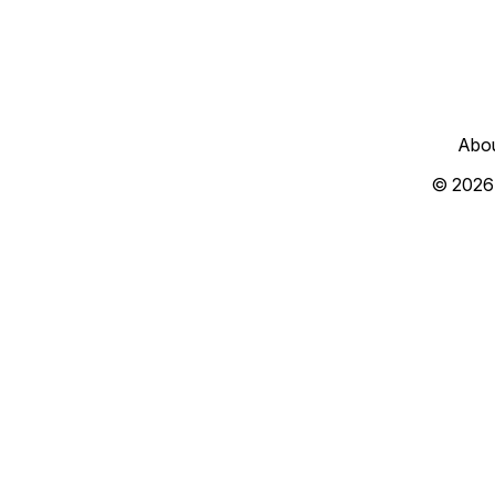
Abo
© 2026