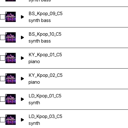
BS_Kpop_09_C5
Select BS_Kpop_09_C5
synth bass
BS_Kpop_10_C5
Select BS_Kpop_10_C5
synth bass
KY_Kpop_01_C5
Select KY_Kpop_01_C5
piano
KY_Kpop_02_C5
Select KY_Kpop_02_C5
piano
LD_Kpop_01_C5
Select LD_Kpop_01_C5
synth
LD_Kpop_03_C5
Select LD_Kpop_03_C5
synth