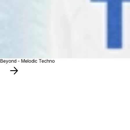
Beyond - Melodic Techno