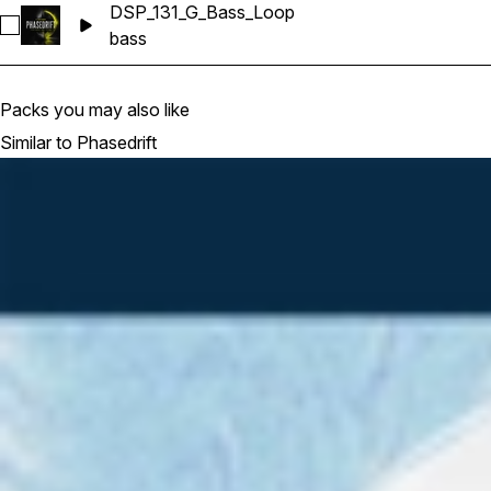
DSP_131_G_Bass_Loop
Select DSP_131_G_Bass_Loop
bass
Packs you may also like
Similar to Phasedrift