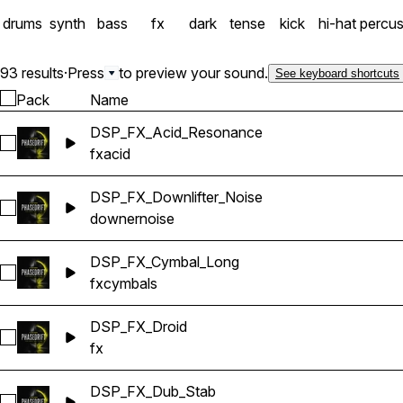
drums
synth
bass
fx
dark
tense
kick
hi-hat
percus
93 results
·
Press
to preview your sound.
See keyboard shortcuts
Pack
Name
DSP_FX_Acid_Resonance
Select DSP_FX_Acid_Resonance
fx
acid
DSP_FX_Downlifter_Noise
Select DSP_FX_Downlifter_Noise
downer
noise
DSP_FX_Cymbal_Long
Select DSP_FX_Cymbal_Long
fx
cymbals
DSP_FX_Droid
Select DSP_FX_Droid
fx
DSP_FX_Dub_Stab