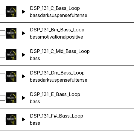
DSP_131_C_Bass_Loop
Select DSP_131_C_Bass_Loop
bass
dark
suspenseful
tense
DSP_131_Bm_Bass_Loop
Select DSP_131_Bm_Bass_Loop
bass
motivational
positive
DSP_131_C_Mid_Bass_Loop
Select DSP_131_C_Mid_Bass_Loop
bass
DSP_131_Dm_Bass_Loop
Select DSP_131_Dm_Bass_Loop
bass
dark
suspenseful
tense
DSP_131_E_Bass_Loop
Select DSP_131_E_Bass_Loop
bass
DSP_131_F#_Bass_Loop
Select DSP_131_F#_Bass_Loop
bass