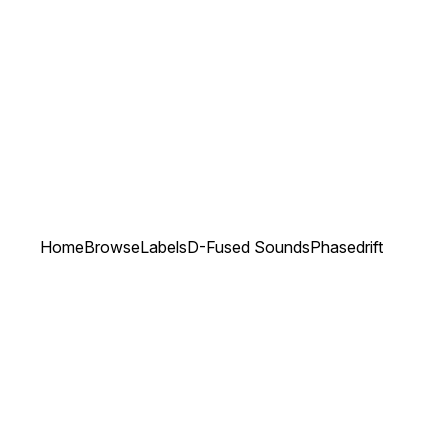
Home
Browse
Labels
D-Fused Sounds
Phasedrift