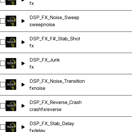
Select DSP_FX_Dub_Stab
fx
DSP_FX_Noise_Sweep
Select DSP_FX_Noise_Sweep
sweep
noise
DSP_FX_F#_Stab_Shot
Select DSP_FX_F#_Stab_Shot
fx
DSP_FX_Junk
Select DSP_FX_Junk
fx
DSP_FX_Noise_Transition
Select DSP_FX_Noise_Transition
fx
noise
DSP_FX_Reverse_Crash
Select DSP_FX_Reverse_Crash
crash
fx
reverse
DSP_FX_Stab_Delay
Select DSP_FX_Stab_Delay
fx
delay