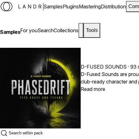
LANDR
Samples
Plugins
Mastering
Distribution
Com
For you
Search
Collections
Tools
Samples
D-FUSED SOUNDS
· 93 
D-Fused Sounds are proud to relea
club-ready character and provides all the essenti
and drones, versatile FX samples
Read more
underground Techno, or hy