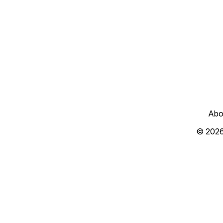
Abo
© 202