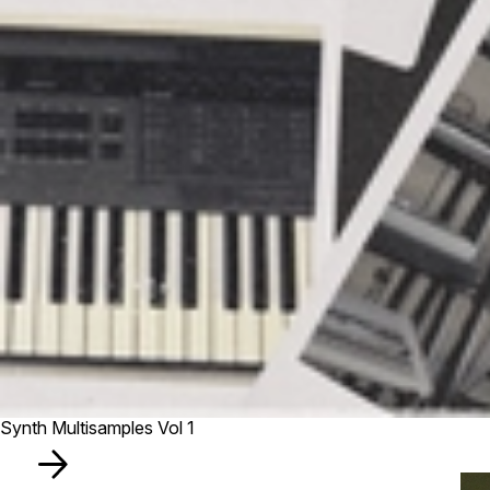
Synth Multisamples Vol 1