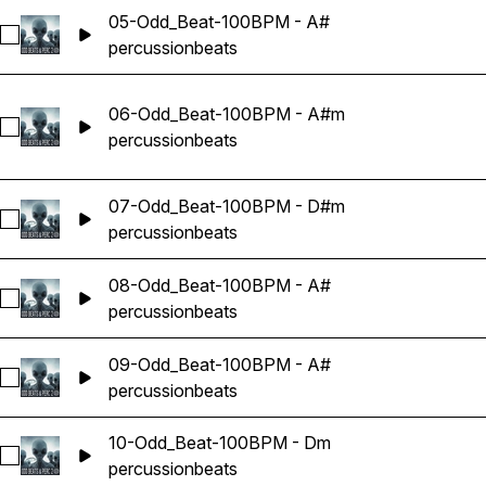
05-Odd_Beat-100BPM - A#
Select 05-Odd_Beat-100BPM - A#
percussion
beats
06-Odd_Beat-100BPM - A#m
Select 06-Odd_Beat-100BPM - A#m
percussion
beats
07-Odd_Beat-100BPM - D#m
Select 07-Odd_Beat-100BPM - D#m
percussion
beats
08-Odd_Beat-100BPM - A#
Select 08-Odd_Beat-100BPM - A#
percussion
beats
09-Odd_Beat-100BPM - A#
Select 09-Odd_Beat-100BPM - A#
percussion
beats
10-Odd_Beat-100BPM - Dm
Select 10-Odd_Beat-100BPM - Dm
percussion
beats