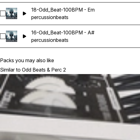
18-Odd_Beat-100BPM - Em
Select 18-Odd_Beat-100BPM - Em
percussion
beats
16-Odd_Beat-100BPM - A#
Select 16-Odd_Beat-100BPM - A#
percussion
beats
Packs you may also like
Similar to Odd Beats & Perc 2