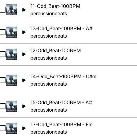
11-Odd_Beat-100BPM
Select 11-Odd_Beat-100BPM
percussion
beats
13-Odd_Beat-100BPM - A#
Select 13-Odd_Beat-100BPM - A#
percussion
beats
12-Odd_Beat-100BPM
Select 12-Odd_Beat-100BPM
percussion
beats
14-Odd_Beat-100BPM - C#m
Select 14-Odd_Beat-100BPM - C#m
percussion
beats
15-Odd_Beat-100BPM - A#
Select 15-Odd_Beat-100BPM - A#
percussion
beats
17-Odd_Beat-100BPM - Fm
Select 17-Odd_Beat-100BPM - Fm
percussion
beats