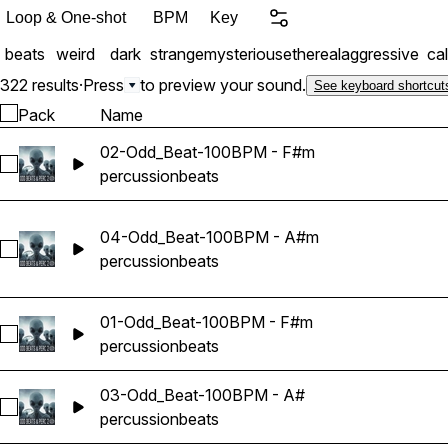
Loop & One-shot
BPM
Key
beats
weird
dark
strange
mysterious
ethereal
aggressive
ca
322 results
·
Press
to preview your sound.
See keyboard shortcut
Pack
Name
02-Odd_Beat-100BPM - F#m
Select 02-Odd_Beat-100BPM - F#m
percussion
beats
04-Odd_Beat-100BPM - A#m
Select 04-Odd_Beat-100BPM - A#m
percussion
beats
01-Odd_Beat-100BPM - F#m
Select 01-Odd_Beat-100BPM - F#m
percussion
beats
03-Odd_Beat-100BPM - A#
Select 03-Odd_Beat-100BPM - A#
percussion
beats