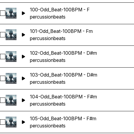
100-Odd_Beat-100BPM - F
Select 100-Odd_Beat-100BPM - F
percussion
beats
101-Odd_Beat-100BPM - Fm
Select 101-Odd_Beat-100BPM - Fm
percussion
beats
102-Odd_Beat-100BPM - D#m
Select 102-Odd_Beat-100BPM - D#m
percussion
beats
103-Odd_Beat-100BPM - D#m
Select 103-Odd_Beat-100BPM - D#m
percussion
beats
104-Odd_Beat-100BPM - F#m
Select 104-Odd_Beat-100BPM - F#m
percussion
beats
105-Odd_Beat-100BPM - F#m
Select 105-Odd_Beat-100BPM - F#m
percussion
beats