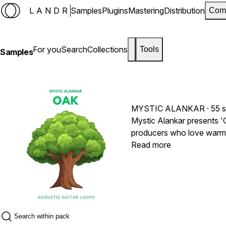
LANDR
Samples
Plugins
Mastering
Distribution
Com
For you
Search
Collections
Tools
Samples
MYSTIC ALANKAR
· 55 
Mystic Alankar presents 'O
producers who love warmth
these are foundation piece
Read more