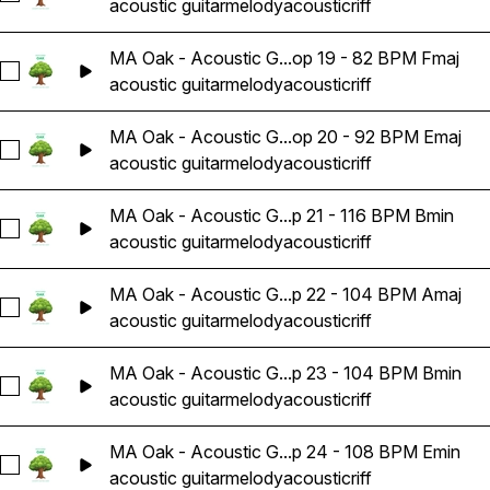
acoustic guitar
melody
acoustic
riff
MA Oak - Acoustic G...op 19 - 82 BPM Fmaj
Select MA Oak - Acoustic Guitar Melody Riff Loop 19 - 82 B
acoustic guitar
melody
acoustic
riff
MA Oak - Acoustic G...op 20 - 92 BPM Emaj
Select MA Oak - Acoustic Guitar Melody Riff Loop 20 - 92 B
acoustic guitar
melody
acoustic
riff
MA Oak - Acoustic G...p 21 - 116 BPM Bmin
Select MA Oak - Acoustic Guitar Melody Riff Loop 21 - 116 
acoustic guitar
melody
acoustic
riff
MA Oak - Acoustic G...p 22 - 104 BPM Amaj
Select MA Oak - Acoustic Guitar Melody Riff Loop 22 - 104
acoustic guitar
melody
acoustic
riff
MA Oak - Acoustic G...p 23 - 104 BPM Bmin
Select MA Oak - Acoustic Guitar Melody Riff Loop 23 - 104
acoustic guitar
melody
acoustic
riff
MA Oak - Acoustic G...p 24 - 108 BPM Emin
Select MA Oak - Acoustic Guitar Melody Riff Loop 24 - 108 
acoustic guitar
melody
acoustic
riff