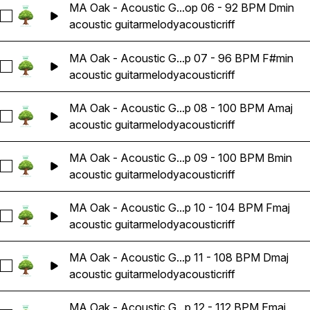
MA Oak - Acoustic G...op 06 - 92 BPM Dmin
Select MA Oak - Acoustic Guitar Melody Riff Loop 06 - 92 
acoustic guitar
melody
acoustic
riff
MA Oak - Acoustic G...p 07 - 96 BPM F#min
Select MA Oak - Acoustic Guitar Melody Riff Loop 07 - 96 
acoustic guitar
melody
acoustic
riff
MA Oak - Acoustic G...p 08 - 100 BPM Amaj
Select MA Oak - Acoustic Guitar Melody Riff Loop 08 - 100
acoustic guitar
melody
acoustic
riff
MA Oak - Acoustic G...p 09 - 100 BPM Bmin
Select MA Oak - Acoustic Guitar Melody Riff Loop 09 - 100
acoustic guitar
melody
acoustic
riff
MA Oak - Acoustic G...p 10 - 104 BPM Fmaj
Select MA Oak - Acoustic Guitar Melody Riff Loop 10 - 104 
acoustic guitar
melody
acoustic
riff
MA Oak - Acoustic G...p 11 - 108 BPM Dmaj
Select MA Oak - Acoustic Guitar Melody Riff Loop 11 - 108 
acoustic guitar
melody
acoustic
riff
MA Oak - Acoustic G...p 12 - 112 BPM Emaj