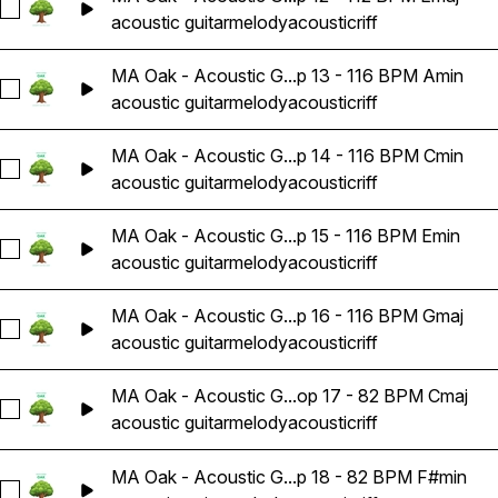
Select MA Oak - Acoustic Guitar Melody Riff Loop 12 - 112 B
acoustic guitar
melody
acoustic
riff
MA Oak - Acoustic G...p 13 - 116 BPM Amin
Select MA Oak - Acoustic Guitar Melody Riff Loop 13 - 116 
acoustic guitar
melody
acoustic
riff
MA Oak - Acoustic G...p 14 - 116 BPM Cmin
Select MA Oak - Acoustic Guitar Melody Riff Loop 14 - 116 
acoustic guitar
melody
acoustic
riff
MA Oak - Acoustic G...p 15 - 116 BPM Emin
Select MA Oak - Acoustic Guitar Melody Riff Loop 15 - 116 
acoustic guitar
melody
acoustic
riff
MA Oak - Acoustic G...p 16 - 116 BPM Gmaj
Select MA Oak - Acoustic Guitar Melody Riff Loop 16 - 116 
acoustic guitar
melody
acoustic
riff
MA Oak - Acoustic G...op 17 - 82 BPM Cmaj
Select MA Oak - Acoustic Guitar Melody Riff Loop 17 - 82 B
acoustic guitar
melody
acoustic
riff
MA Oak - Acoustic G...p 18 - 82 BPM F#min
Select MA Oak - Acoustic Guitar Melody Riff Loop 18 - 82 B