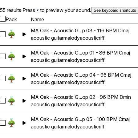
55 results
·
Press
to preview your sound.
See keyboard shortcuts
Pack
Name
MA Oak - Acoustic G...p 03 - 116 BPM Dmaj
Select MA Oak - Acoustic Guitar Melody Riff Loop 03 - 116 
acoustic guitar
melody
acoustic
riff
MA Oak - Acoustic G...op 01 - 86 BPM Cmaj
Select MA Oak - Acoustic Guitar Melody Riff Loop 01 - 86 B
acoustic guitar
melody
acoustic
riff
MA Oak - Acoustic G...op 04 - 96 BPM Cmaj
Select MA Oak - Acoustic Guitar Melody Riff Loop 04 - 96 
acoustic guitar
melody
acoustic
riff
MA Oak - Acoustic G...op 02 - 96 BPM Dmin
Select MA Oak - Acoustic Guitar Melody Riff Loop 02 - 96 
acoustic guitar
melody
acoustic
riff
MA Oak - Acoustic G...p 05 - 100 BPM Cmaj
Select MA Oak - Acoustic Guitar Melody Riff Loop 05 - 100 
acoustic guitar
melody
acoustic
riff