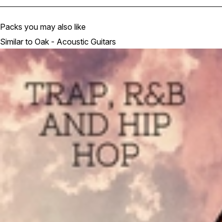
Packs you may also like
Similar to Oak - Acoustic Guitars