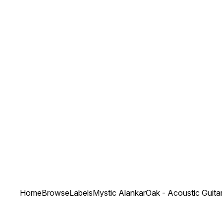
Home
Browse
Labels
Mystic Alankar
Oak - Acoustic Guita