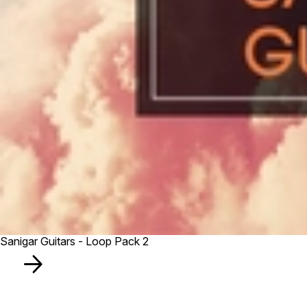
Sanigar Guitars - Loop Pack 2