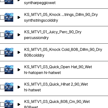
Select KS_MTV1_03_Quick_Synth Arp_Cm_90_Wet
synth
arpeggio
wet
KS_MTV1_05_Knock ...trings_D#m_90_Dry
Select KS_MTV1_05_Knock Cold_Synth Strings_D#m_90_Dry
synth
strings
cold
dry
KS_MTV1_01_Juicy_Perc_90_Dry
Select KS_MTV1_01_Juicy_Perc_90_Dry
percussion
dry
KS_MTV1_05_Knock Cold_808_D#m_90_Dry
Select KS_MTV1_05_Knock Cold_808_D#m_90_Dry
808
cold
dry
KS_MTV1_03_Quick_Open Hat_90_Wet
Select KS_MTV1_03_Quick_Open Hat_90_Wet
hi-hat
open hi-hat
wet
KS_MTV1_03_Quick_Hihat 2_90_Wet
Select KS_MTV1_03_Quick_Hihat 2_90_Wet
hi-hat
wet
KS_MTV1_03_Quick_808_Cm_90_Wet
Select KS_MTV1_03_Quick_808_Cm_90_Wet
808
wet