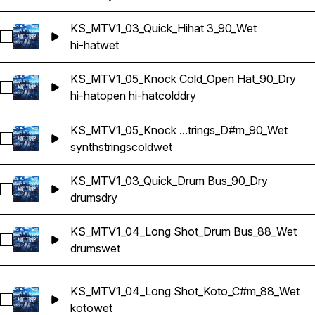
KS_MTV1_03_Quick_Hihat 3_90_Wet
Select KS_MTV1_03_Quick_Hihat 3_90_Wet
hi-hat
wet
KS_MTV1_05_Knock Cold_Open Hat_90_Dry
Select KS_MTV1_05_Knock Cold_Open Hat_90_Dry
hi-hat
open hi-hat
cold
dry
KS_MTV1_05_Knock ...trings_D#m_90_Wet
Select KS_MTV1_05_Knock Cold_Synth Strings_D#m_90_Wet
synth
strings
cold
wet
KS_MTV1_03_Quick_Drum Bus_90_Dry
Select KS_MTV1_03_Quick_Drum Bus_90_Dry
drums
dry
KS_MTV1_04_Long Shot_Drum Bus_88_Wet
Select KS_MTV1_04_Long Shot_Drum Bus_88_Wet
drums
wet
KS_MTV1_04_Long Shot_Koto_C#m_88_Wet
Select KS_MTV1_04_Long Shot_Koto_C#m_88_Wet
koto
wet