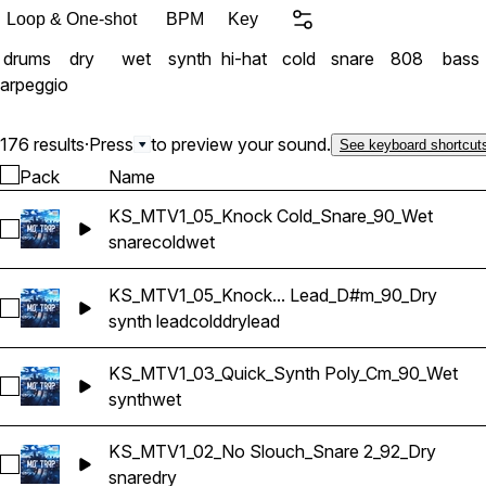
Loop & One-shot
BPM
Key
drums
dry
wet
synth
hi-hat
cold
snare
808
bass
arpeggio
176 results
·
Press
to preview your sound.
See keyboard shortcut
Pack
Name
KS_MTV1_05_Knock Cold_Snare_90_Wet
Select KS_MTV1_05_Knock Cold_Snare_90_Wet
snare
cold
wet
KS_MTV1_05_Knock... Lead_D#m_90_Dry
Select KS_MTV1_05_Knock Cold_Synth Lead_D#m_90_Dry
synth lead
cold
dry
lead
KS_MTV1_03_Quick_Synth Poly_Cm_90_Wet
Select KS_MTV1_03_Quick_Synth Poly_Cm_90_Wet
synth
wet
KS_MTV1_02_No Slouch_Snare 2_92_Dry
Select KS_MTV1_02_No Slouch_Snare 2_92_Dry
snare
dry