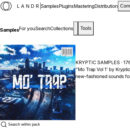
LANDR
Samples
Plugins
Mastering
Distribution
Com
For you
Search
Collections
Tools
Samples
KRYPTIC SAMPLES
· 17
"Mo Trap Vol 1' by Krypti
new-fashioned sounds for