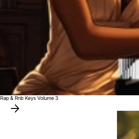
Rap & Rnb Keys Volume 3