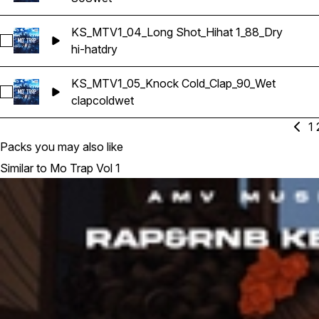
KS_MTV1_04_Long Shot_Hihat 1_88_Dry
Select KS_MTV1_04_Long Shot_Hihat 1_88_Dry
hi-hat
dry
KS_MTV1_05_Knock Cold_Clap_90_Wet
Select KS_MTV1_05_Knock Cold_Clap_90_Wet
clap
cold
wet
1
Packs you may also like
Similar to Mo Trap Vol 1