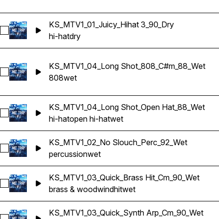
KS_MTV1_01_Juicy_Hihat 3_90_Dry
Select KS_MTV1_01_Juicy_Hihat 3_90_Dry
hi-hat
dry
KS_MTV1_04_Long Shot_808_C#m_88_Wet
Select KS_MTV1_04_Long Shot_808_C#m_88_Wet
808
wet
KS_MTV1_04_Long Shot_Open Hat_88_Wet
Select KS_MTV1_04_Long Shot_Open Hat_88_Wet
hi-hat
open hi-hat
wet
KS_MTV1_02_No Slouch_Perc_92_Wet
Select KS_MTV1_02_No Slouch_Perc_92_Wet
percussion
wet
KS_MTV1_03_Quick_Brass Hit_Cm_90_Wet
Select KS_MTV1_03_Quick_Brass Hit_Cm_90_Wet
brass & woodwind
hit
wet
KS_MTV1_03_Quick_Synth Arp_Cm_90_Wet