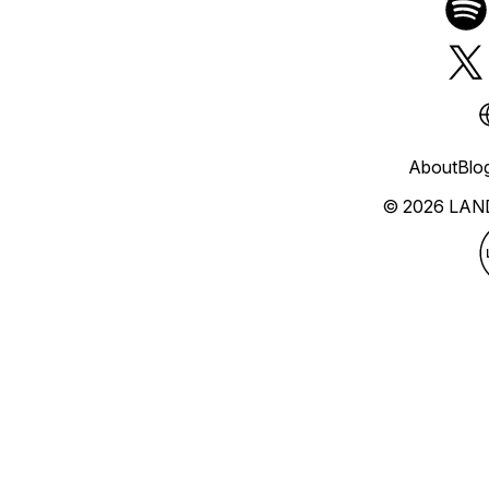
About
Blo
© 2026 LAN