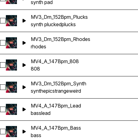
synth pad
MV3_Dm_152Bpm_Plucks
Select MV3_Dm_152Bpm_Plucks
synth plucked
plucks
MV3_Dm_152Bpm_Rhodes
Select MV3_Dm_152Bpm_Rhodes
rhodes
MV4_A_147Bpm_808
Select MV4_A_147Bpm_808
808
MV3_Dm_152Bpm_Synth
Select MV3_Dm_152Bpm_Synth
synth
epic
strange
weird
MV4_A_147Bpm_Lead
Select MV4_A_147Bpm_Lead
bass
lead
MV4_A_147Bpm_Bass
Select MV4_A_147Bpm_Bass
bass