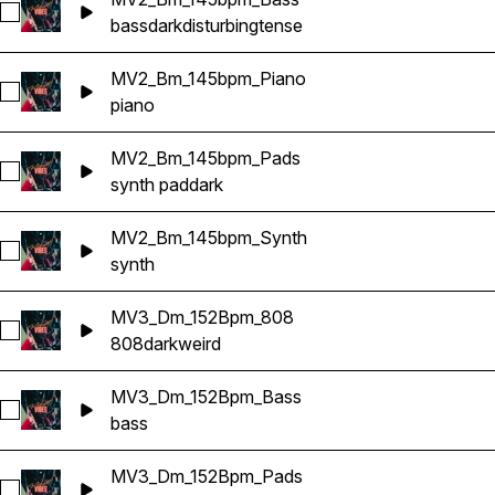
Select MV2_Bm_145bpm_Bass
bass
dark
disturbing
tense
MV2_Bm_145bpm_Piano
Select MV2_Bm_145bpm_Piano
piano
MV2_Bm_145bpm_Pads
Select MV2_Bm_145bpm_Pads
synth pad
dark
MV2_Bm_145bpm_Synth
Select MV2_Bm_145bpm_Synth
synth
MV3_Dm_152Bpm_808
Select MV3_Dm_152Bpm_808
808
dark
weird
MV3_Dm_152Bpm_Bass
Select MV3_Dm_152Bpm_Bass
bass
MV3_Dm_152Bpm_Pads
Select MV3_Dm_152Bpm_Pads