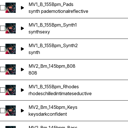
MV1_B_155Bpm_Pads
Select MV1_B_155Bpm_Pads
synth pad
emotional
reflective
MV1_B_155Bpm_Synth1
Select MV1_B_155Bpm_Synth1
synth
sexy
MV1_B_155Bpm_Synth2
Select MV1_B_155Bpm_Synth2
synth
MV2_Bm_145bpm_808
Select MV2_Bm_145bpm_808
808
MV1_B_155Bpm_Rhodes
Select MV1_B_155Bpm_Rhodes
rhodes
chilled
intimate
seductive
MV2_Bm_145bpm_Keys
Select MV2_Bm_145bpm_Keys
keys
dark
confident
MV2_Bm_145bpm_Bass