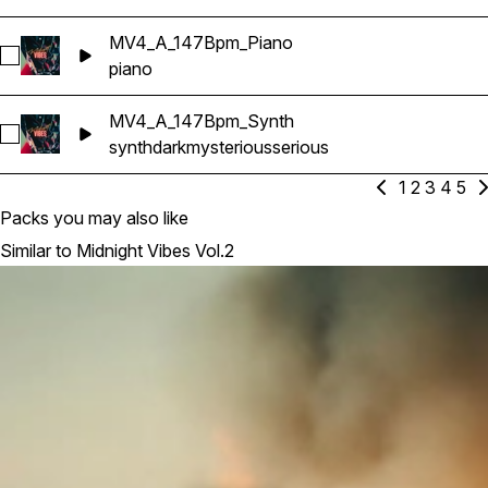
MV4_A_147Bpm_Piano
Select MV4_A_147Bpm_Piano
piano
MV4_A_147Bpm_Synth
Select MV4_A_147Bpm_Synth
synth
dark
mysterious
serious
1
2
3
4
5
Packs you may also like
Similar to Midnight Vibes Vol.2