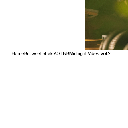
Home
Browse
Labels
AOTBB
Midnight Vibes Vol.2