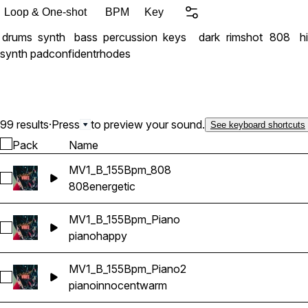
Loop & One-shot
BPM
Key
drums
synth
bass
percussion
keys
dark
rimshot
808
h
synth pad
confident
rhodes
99 results
·
Press
to preview your sound.
See keyboard shortcuts
Pack
Name
MV1_B_155Bpm_808
Select MV1_B_155Bpm_808
808
energetic
MV1_B_155Bpm_Piano
Select MV1_B_155Bpm_Piano
piano
happy
MV1_B_155Bpm_Piano2
Select MV1_B_155Bpm_Piano2
piano
innocent
warm