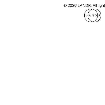
© 2026 LANDR.
All rig