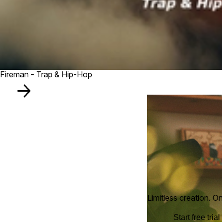
Fireman - Trap & Hip-Hop
Limitless creation. O
Start free trial