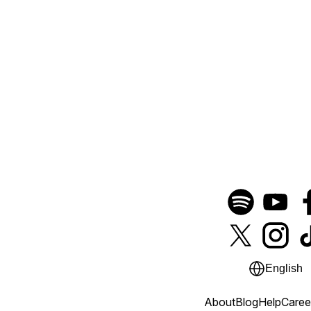
English
About
Blog
Help
Caree