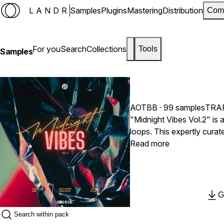
LANDR
Samples
Plugins
Mastering
Distribution
Com
For you
Search
Collections
Tools
Samples
AOTBB
· 99 samples
TRA
"Midnight Vibes Vol.2" i
loops. This expertly curat
seek to create smooth, mel
Read more
listeners. With an excitin
and booming 808s, 'Midnig
produce top-tier modern T
G