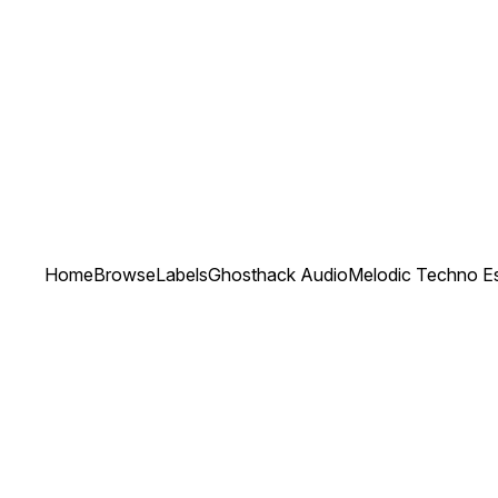
Home
Browse
Labels
Ghosthack Audio
Melodic Techno Es