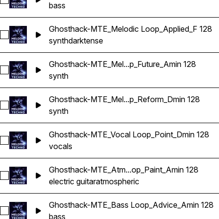
Select Ghosthack-MTE_Bass Loop_Growly_Dmin 128
bass
Ghosthack-MTE_Melodic Loop_Applied_F 128
Select Ghosthack-MTE_Melodic Loop_Applied_F 128
synth
dark
tense
Ghosthack-MTE_Mel...p_Future_Amin 128
Select Ghosthack-MTE_Melodic Loop_Future_Amin 128
synth
Ghosthack-MTE_Mel...p_Reform_Dmin 128
Select Ghosthack-MTE_Melodic Loop_Reform_Dmin 128
synth
Ghosthack-MTE_Vocal Loop_Point_Dmin 128
Select Ghosthack-MTE_Vocal Loop_Point_Dmin 128
vocals
Ghosthack-MTE_Atm...op_Paint_Amin 128
Select Ghosthack-MTE_Atmospheric Loop_Paint_Amin 128
electric guitar
atmospheric
Ghosthack-MTE_Bass Loop_Advice_Amin 128
Select Ghosthack-MTE_Bass Loop_Advice_Amin 128
bass