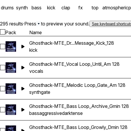
drums
synth
bass
kick
clap
fx
top
atmospheric
p
295 results
·
Press
to preview your sound.
See keyboard shortcut
Pack
Name
Ghosthack-MTE_Dr...Message_Kick_128
Select Ghosthack-MTE_Drum Loop_Message_Kick_128
kick
Ghosthack-MTE_Vocal Loop_Until_Am 128
Select Ghosthack-MTE_Vocal Loop_Until_Am 128
vocals
Ghosthack-MTE_Melodic Loop_Gate_Am 128
Select Ghosthack-MTE_Melodic Loop_Gate_Am 128
synth
gate
Ghosthack-MTE_Bass Loop_Archive_Gmin 128
Select Ghosthack-MTE_Bass Loop_Archive_Gmin 128
bass
aggressive
dark
tense
Ghosthack-MTE_Bass Loop_Growly_Dmin 128