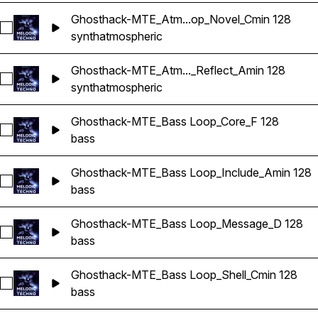
Ghosthack-MTE_Atm...op_Novel_Cmin 128
Select Ghosthack-MTE_Atmospheric Loop_Novel_Cmin 128
synth
atmospheric
Ghosthack-MTE_Atm..._Reflect_Amin 128
Select Ghosthack-MTE_Atmospheric Loop_Reflect_Amin 128
synth
atmospheric
Ghosthack-MTE_Bass Loop_Core_F 128
Select Ghosthack-MTE_Bass Loop_Core_F 128
bass
Ghosthack-MTE_Bass Loop_Include_Amin 128
Select Ghosthack-MTE_Bass Loop_Include_Amin 128
bass
Ghosthack-MTE_Bass Loop_Message_D 128
Select Ghosthack-MTE_Bass Loop_Message_D 128
bass
Ghosthack-MTE_Bass Loop_Shell_Cmin 128
Select Ghosthack-MTE_Bass Loop_Shell_Cmin 128
bass