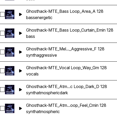
Ghosthack-MTE_Bass Loop_Area_A 128
Select Ghosthack-MTE_Bass Loop_Area_A 128
bass
energetic
Ghosthack-MTE_Bass Loop_Curtain_Emin 128
Select Ghosthack-MTE_Bass Loop_Curtain_Emin 128
bass
Ghosthack-MTE_Mel..._Aggressive_F 128
Select Ghosthack-MTE_Melodic Loop_Aggressive_F 128
synth
aggressive
Ghosthack-MTE_Vocal Loop_Way_Gm 128
Select Ghosthack-MTE_Vocal Loop_Way_Gm 128
vocals
Ghosthack-MTE_Atm...c Loop_Dark_D 128
Select Ghosthack-MTE_Atmospheric Loop_Dark_D 128
synth
atmospheric
dark
Ghosthack-MTE_Atm...oop_Feel_Cmin 128
Select Ghosthack-MTE_Atmospheric Loop_Feel_Cmin 128
synth
atmospheric