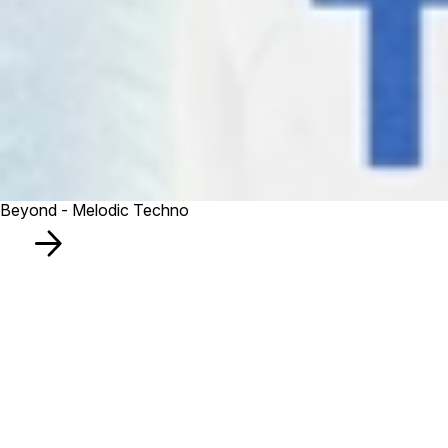
Beyond - Melodic Techno