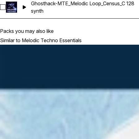
Ghosthack-MTE_Melodic Loop_Census_C 128
Select Ghosthack-MTE_Melodic Loop_Census_C 128
synth
Packs you may also like
Similar to Melodic Techno Essentials