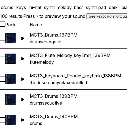
drums
keys
hi-hat
synth
melody
bass
synth pad
dark
pi
100 results
·
Press
to preview your sound.
See keyboard shortcut
Pack
Name
MCT3_Drums_137BPM
Select MCT3_Drums_137BPM
drums
energetic
MCT3_Flute_Melody_keyEmin_139BPM
Select MCT3_Flute_Melody_keyEmin_139BPM
flute
melody
MCT3_Keyboard_Rhodes_keyFmin_138BPM
Select MCT3_Keyboard_Rhodes_keyFmin_138BPM
rhodes
dreamy
relaxed
chilled
MCT3_Drums_139BPM
Select MCT3_Drums_139BPM
drums
seductive
MCT3_Drums_140BPM
Select MCT3_Drums_140BPM
drums