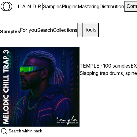
LANDR
Samples
Plugins
Mastering
Distribution
Com
For you
Search
Collections
Tools
Samples
TEMPLE
· 100 samples
EX
Slapping trap drums, spin