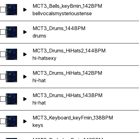
MCT3_Bells_keyBmin_142BPM
Select MCT3_Bells_keyBmin_142BPM
bell
vocals
mysterious
tense
MCT3_Drums_144BPM
Select MCT3_Drums_144BPM
drums
MCT3_Drums_HiHats2_144BPM
Select MCT3_Drums_HiHats2_144BPM
hi-hat
sexy
MCT3_Drums_HiHats_142BPM
Select MCT3_Drums_HiHats_142BPM
hi-hat
MCT3_Drums_HiHats_143BPM
Select MCT3_Drums_HiHats_143BPM
hi-hat
MCT3_Keyboard_keyFmin_138BPM
Select MCT3_Keyboard_keyFmin_138BPM
keys