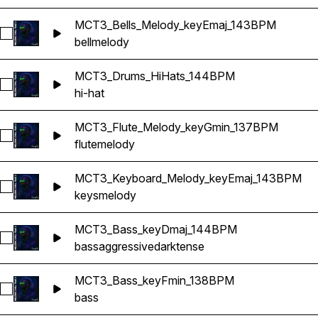
MCT3_Bells_Melody_keyEmaj_143BPM
Select MCT3_Bells_Melody_keyEmaj_143BPM
bell
melody
MCT3_Drums_HiHats_144BPM
Select MCT3_Drums_HiHats_144BPM
hi-hat
MCT3_Flute_Melody_keyGmin_137BPM
Select MCT3_Flute_Melody_keyGmin_137BPM
flute
melody
MCT3_Keyboard_Melody_keyEmaj_143BPM
Select MCT3_Keyboard_Melody_keyEmaj_143BPM
keys
melody
MCT3_Bass_keyDmaj_144BPM
Select MCT3_Bass_keyDmaj_144BPM
bass
aggressive
dark
tense
MCT3_Bass_keyFmin_138BPM
Select MCT3_Bass_keyFmin_138BPM
bass