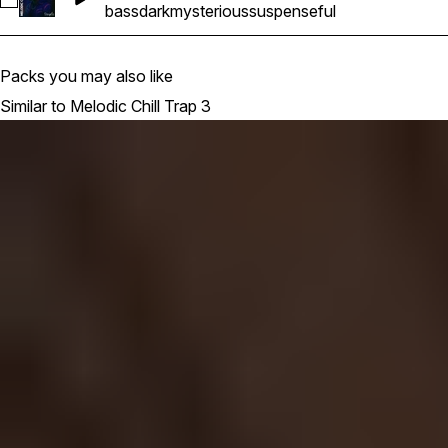
Select MCT3_Bass_keyEmaj_143BPM
bass
dark
mysterious
suspenseful
Packs you may also like
Similar to Melodic Chill Trap 3