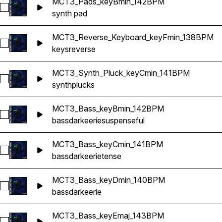
MCT3_Pads_keyBmin_142BPM
Select MCT3_Pads_keyBmin_142BPM
synth pad
MCT3_Reverse_Keyboard_keyFmin_138BPM
Select MCT3_Reverse_Keyboard_keyFmin_138BPM
keys
reverse
MCT3_Synth_Pluck_keyCmin_141BPM
Select MCT3_Synth_Pluck_keyCmin_141BPM
synth
plucks
MCT3_Bass_keyBmin_142BPM
Select MCT3_Bass_keyBmin_142BPM
bass
dark
eerie
suspenseful
MCT3_Bass_keyCmin_141BPM
Select MCT3_Bass_keyCmin_141BPM
bass
dark
eerie
tense
MCT3_Bass_keyDmin_140BPM
Select MCT3_Bass_keyDmin_140BPM
bass
dark
eerie
MCT3_Bass_keyEmaj_143BPM