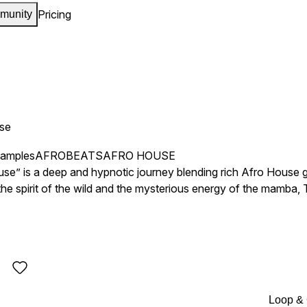
Pricing
munity
se
samples
AFROBEATS
AFRO HOUSE
e” is a deep and hypnotic journey blending rich Afro House g
the spirit of the wild and the mysterious energy of the mamba,
ue sonic experience.
Loop &