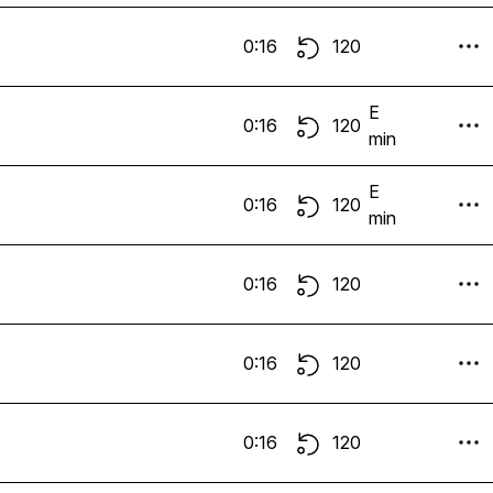
0:16
120
E
0:16
120
min
E
0:16
120
min
0:16
120
0:16
120
0:16
120