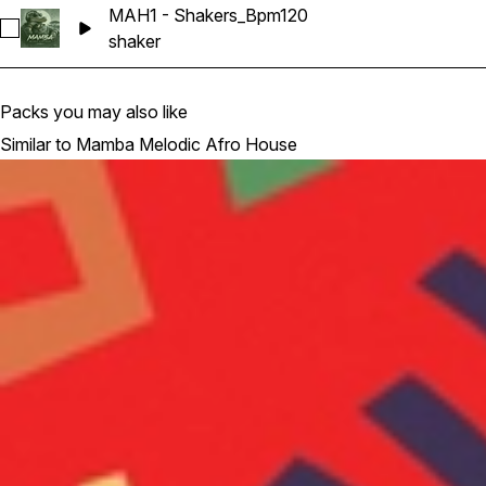
MAH1 - Shakers_Bpm120
Select MAH1 - Shakers_Bpm120
shaker
Packs you may also like
Similar to Mamba Melodic Afro House