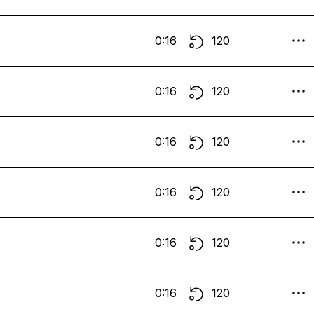
0:16
120
0:16
120
0:16
120
0:16
120
0:16
120
0:16
120