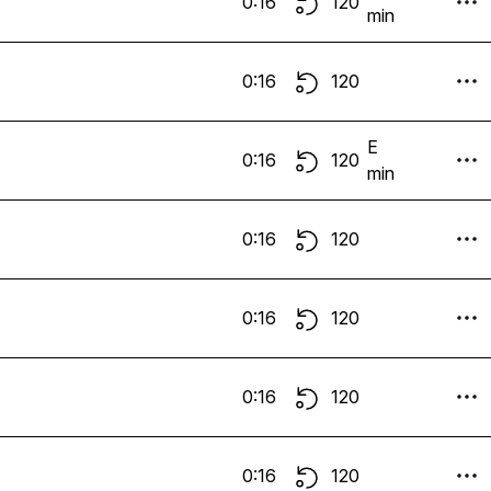
0:16
120
min
0:16
120
E
0:16
120
min
0:16
120
0:16
120
0:16
120
0:16
120