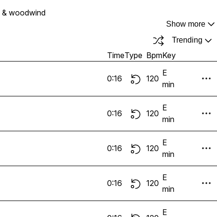
s & woodwind
Show more
Trending
Time
Type
Bpm
Key
E
0:16
120
min
E
0:16
120
min
E
0:16
120
min
E
0:16
120
min
E