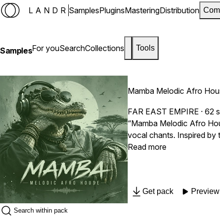
LANDR
Samples
Plugins
Mastering
Distribution
Com
For you
Search
Collections
Tools
Samples
Mamba Melodic Afro Hou
FAR EAST EMPIRE
· 62 
“Mamba Melodic Afro Hous
vocal chants. Inspired by 
melodic power in one uniq
Read more
Get pack
Preview