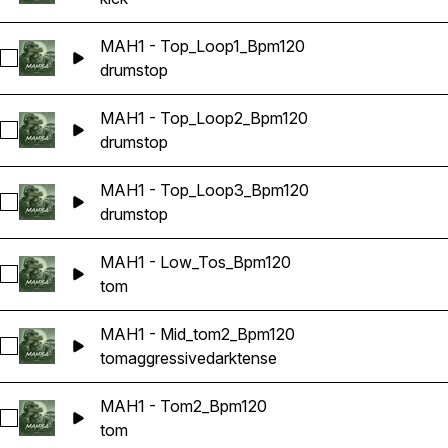
MAH1 - Top_Loop1_Bpm120
Select MAH1 - Top_Loop1_Bpm120
drums
top
MAH1 - Top_Loop2_Bpm120
Select MAH1 - Top_Loop2_Bpm120
drums
top
MAH1 - Top_Loop3_Bpm120
Select MAH1 - Top_Loop3_Bpm120
drums
top
MAH1 - Low_Tos_Bpm120
Select MAH1 - Low_Tos_Bpm120
tom
MAH1 - Mid_tom2_Bpm120
Select MAH1 - Mid_tom2_Bpm120
tom
aggressive
dark
tense
MAH1 - Tom2_Bpm120
Select MAH1 - Tom2_Bpm120
tom