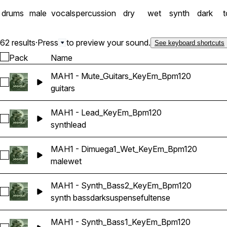
drums
male
vocals
percussion
dry
wet
synth
dark
62 results
·
Press
to preview your sound.
See keyboard shortcuts
Pack
Name
MAH1 - Mute_Guitars_KeyEm_Bpm120
Select MAH1 - Mute_Guitars_KeyEm_Bpm120
guitars
MAH1 - Lead_KeyEm_Bpm120
Select MAH1 - Lead_KeyEm_Bpm120
synth
lead
MAH1 - Dimuega1_Wet_KeyEm_Bpm120
Select MAH1 - Dimuega1_Wet_KeyEm_Bpm120
male
wet
MAH1 - Synth_Bass2_KeyEm_Bpm120
Select MAH1 - Synth_Bass2_KeyEm_Bpm120
synth bass
dark
suspenseful
tense
MAH1 - Synth_Bass1_KeyEm_Bpm120