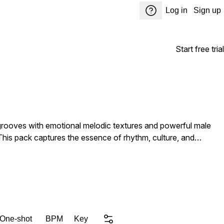
Log in
Sign up
Start free trial
rooves with emotional melodic textures and powerful male
 This pack captures the essence of rhythm, culture, and
 One-shot
BPM
Key