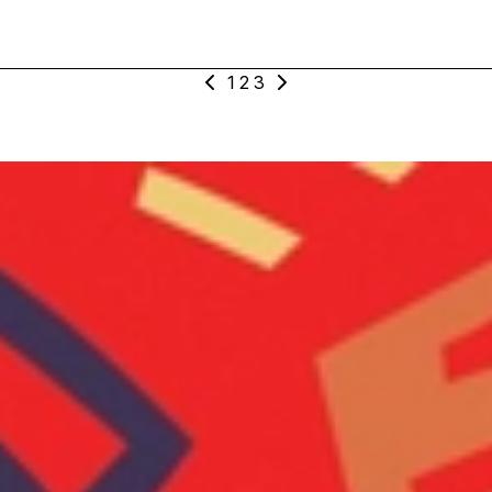
1
2
3