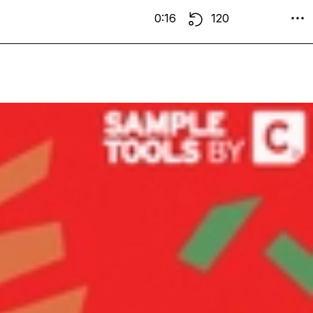
0:16
120