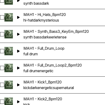
Select MAH1 - Synth_Bass1_KeyEm_Bpm120
synth bass
dark
MAH1 - Hi_Hats_Bpm120
Select MAH1 - Hi_Hats_Bpm120
hi-hat
dark
mysterious
MAH1 - Synth_Bass3_KeyEm_Bpm120
Select MAH1 - Synth_Bass3_KeyEm_Bpm120
synth bass
dark
eerie
tense
MAH1 - Full_Drum_Loop
Select MAH1 - Full_Drum_Loop
full drum
MAH1 - Full_Drum_Loop2_Bpm120
Select MAH1 - Full_Drum_Loop2_Bpm120
full drum
energetic
MAH1 - Kick1_Bpm120
Select MAH1 - Kick1_Bpm120
kick
dark
energetic
supernatural
MAH1 - Kick2_Bpm120
Select MAH1 - Kick2_Bpm120
kick