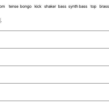
tom
tense
bongo
kick
shaker
bass
synth bass
top
bras
.