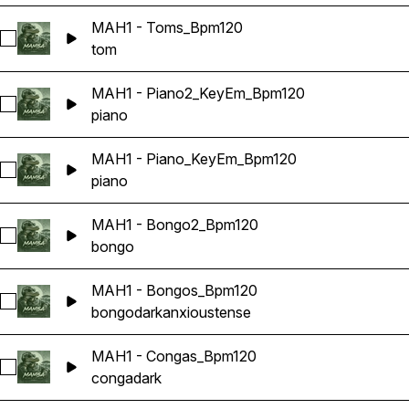
MAH1 - Toms_Bpm120
Select MAH1 - Toms_Bpm120
tom
MAH1 - Piano2_KeyEm_Bpm120
Select MAH1 - Piano2_KeyEm_Bpm120
piano
MAH1 - Piano_KeyEm_Bpm120
Select MAH1 - Piano_KeyEm_Bpm120
piano
MAH1 - Bongo2_Bpm120
Select MAH1 - Bongo2_Bpm120
bongo
MAH1 - Bongos_Bpm120
Select MAH1 - Bongos_Bpm120
bongo
dark
anxious
tense
MAH1 - Congas_Bpm120
Select MAH1 - Congas_Bpm120
conga
dark