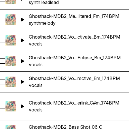
synth lead
lead
Ghosthack-MDB2_Me...iltered_Fm_174BPM
Select Ghosthack-MDB2_Melody Loop_Filtered_Fm_174BPM
synth
melody
Ghosthack-MDB2_Vo...ctivate_Bm_174BPM
Select Ghosthack-MDB2_Vocal Loop_Activate_Bm_174BPM
vocals
Ghosthack-MDB2_Vo...Eclipse_Bm_174BPM
Select Ghosthack-MDB2_Vocal Loop_Eclipse_Bm_174BPM
vocals
Ghosthack-MDB2_Vo...rective_Em_174BPM
Select Ghosthack-MDB2_Vocal Loop_Directive_Em_174BPM
vocals
Ghosthack-MDB2_Vo...erlink_C#m_174BPM
Select Ghosthack-MDB2_Vocal Loop_Interlink_C#m_174BPM
vocals
Ghosthack-MDB2_Bass Shot_06_C