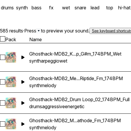
drums
synth
bass
fx
wet
snare
lead
top
hi-hat
585 results
·
Press
to preview your sound.
See keyboard shortcut
Pack
Name
Ghosthack-MDB2_K...p_G#m_174BPM_Wet
Select Ghosthack-MDB2_Kit 2_Arp_G#m_174BPM_Wet
synth
arpeggio
wet
Ghosthack-MDB2_Me...Riptide_Fm_174BPM
Select Ghosthack-MDB2_Melody Loop_Riptide_Fm_174BPM
synth
melody
Ghosthack-MDB2_Drum Loop_02_174BPM_Full
Select Ghosthack-MDB2_Drum Loop_02_174BPM_Full
drums
aggressive
energetic
Ghosthack-MDB2_M...athode_Fm_174BPM
Select Ghosthack-MDB2_Melody Loop_Cathode_Fm_174BP
synth
melody