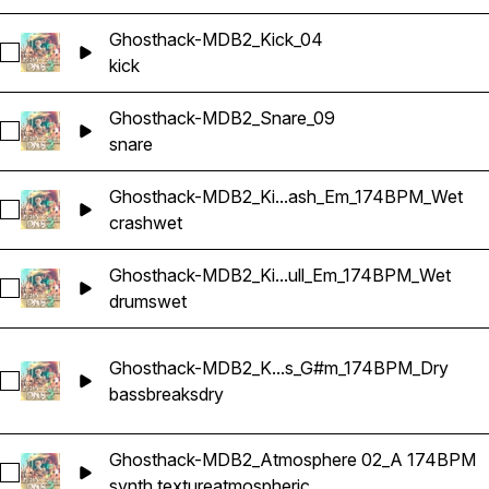
Ghosthack-MDB2_Kick_04
Select Ghosthack-MDB2_Kick_04
kick
Ghosthack-MDB2_Snare_09
Select Ghosthack-MDB2_Snare_09
snare
Ghosthack-MDB2_Ki...ash_Em_174BPM_Wet
Select Ghosthack-MDB2_Kit 1_Crash_Em_174BPM_Wet
crash
wet
Ghosthack-MDB2_Ki...ull_Em_174BPM_Wet
Select Ghosthack-MDB2_Kit 1_Drum Loop_2_Full_Em_174BP
drums
wet
Ghosthack-MDB2_K...s_G#m_174BPM_Dry
Select Ghosthack-MDB2_Kit 2_Break_Bass_G#m_174BPM_Dr
bass
breaks
dry
Ghosthack-MDB2_Atmosphere 02_A 174BPM
Select Ghosthack-MDB2_Atmosphere 02_A 174BPM
synth texture
atmospheric