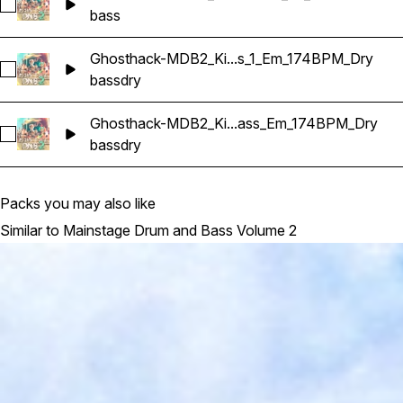
Select Ghosthack-MDB2_Bass Shot_06_C
bass
Ghosthack-MDB2_Ki...s_1_Em_174BPM_Dry
Select Ghosthack-MDB2_Kit 1_Bass_1_Em_174BPM_Dry
bass
dry
Ghosthack-MDB2_Ki...ass_Em_174BPM_Dry
Select Ghosthack-MDB2_Kit 1_Reese Bass_Em_174BPM_Dry
bass
dry
Packs you may also like
Similar to Mainstage Drum and Bass Volume 2