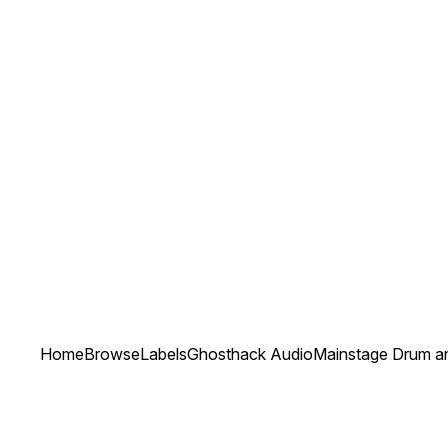
Home
Browse
Labels
Ghosthack Audio
Mainstage Drum a