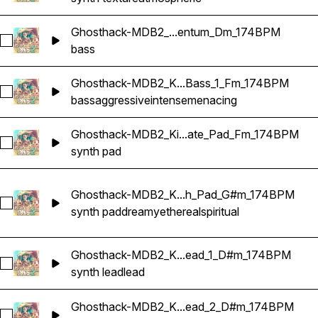
Ghosthack-MDB2_...entum_Dm_174BPM
Select Ghosthack-MDB2_Bass Loop_Momentum_Dm_174BP
bass
Ghosthack-MDB2_K...Bass_1_Fm_174BPM
Select Ghosthack-MDB2_Kit_Anode_Bass_1_Fm_174BPM
bass
aggressive
intense
menacing
Ghosthack-MDB2_Ki...ate_Pad_Fm_174BPM
Select Ghosthack-MDB2_Kit_Elevate_Pad_Fm_174BPM
synth pad
Ghosthack-MDB2_K...h_Pad_G#m_174BPM
Select Ghosthack-MDB2_Kit_Rebirth_Pad_G#m_174BPM
synth pad
dreamy
ethereal
spiritual
Ghosthack-MDB2_K...ead_1_D#m_174BPM
Select Ghosthack-MDB2_Kit_Sage_Lead_1_D#m_174BPM
synth lead
lead
Ghosthack-MDB2_K...ead_2_D#m_174BPM
Select Ghosthack-MDB2_Kit_Sage_Lead_2_D#m_174BPM