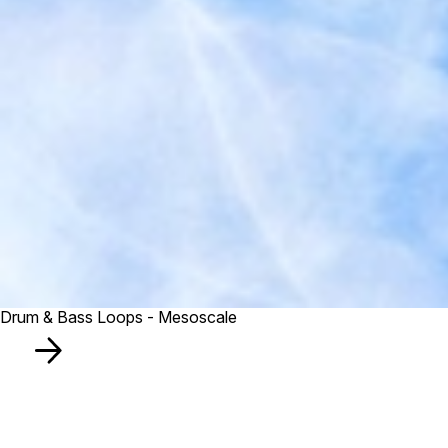
Drum & Bass Loops - Mesoscale