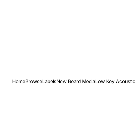
Home
Browse
Labels
New Beard Media
Low Key Acoustic 