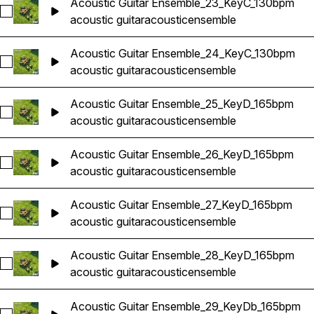
Acoustic Guitar Ensemble_23_KeyC_130bpm
Select Acoustic Guitar Ensemble_23_KeyC_130bpm
acoustic guitar
acoustic
ensemble
Acoustic Guitar Ensemble_24_KeyC_130bpm
Select Acoustic Guitar Ensemble_24_KeyC_130bpm
acoustic guitar
acoustic
ensemble
Acoustic Guitar Ensemble_25_KeyD_165bpm
Select Acoustic Guitar Ensemble_25_KeyD_165bpm
acoustic guitar
acoustic
ensemble
Acoustic Guitar Ensemble_26_KeyD_165bpm
Select Acoustic Guitar Ensemble_26_KeyD_165bpm
acoustic guitar
acoustic
ensemble
Acoustic Guitar Ensemble_27_KeyD_165bpm
Select Acoustic Guitar Ensemble_27_KeyD_165bpm
acoustic guitar
acoustic
ensemble
Acoustic Guitar Ensemble_28_KeyD_165bpm
Select Acoustic Guitar Ensemble_28_KeyD_165bpm
acoustic guitar
acoustic
ensemble
Acoustic Guitar Ensemble_29_KeyDb_165bpm