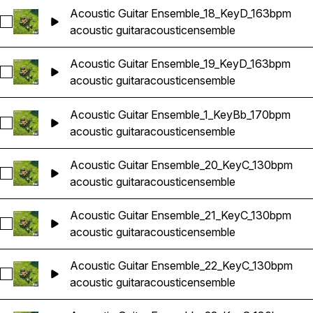
Acoustic Guitar Ensemble_18_KeyD_163bpm
Select Acoustic Guitar Ensemble_18_KeyD_163bpm
acoustic guitar
acoustic
ensemble
Acoustic Guitar Ensemble_19_KeyD_163bpm
Select Acoustic Guitar Ensemble_19_KeyD_163bpm
acoustic guitar
acoustic
ensemble
Acoustic Guitar Ensemble_1_KeyBb_170bpm
Select Acoustic Guitar Ensemble_1_KeyBb_170bpm
acoustic guitar
acoustic
ensemble
Acoustic Guitar Ensemble_20_KeyC_130bpm
Select Acoustic Guitar Ensemble_20_KeyC_130bpm
acoustic guitar
acoustic
ensemble
Acoustic Guitar Ensemble_21_KeyC_130bpm
Select Acoustic Guitar Ensemble_21_KeyC_130bpm
acoustic guitar
acoustic
ensemble
Acoustic Guitar Ensemble_22_KeyC_130bpm
Select Acoustic Guitar Ensemble_22_KeyC_130bpm
acoustic guitar
acoustic
ensemble