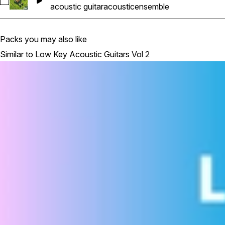
Select Acoustic Guitar Ensemble_29_KeyDb_165bpm
acoustic guitar
acoustic
ensemble
Packs you may also like
Similar to Low Key Acoustic Guitars Vol 2