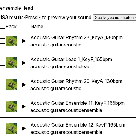
arrangements) 8 Lead Guit
ensemble
lead
193 results
·
Press
to preview your sound.
See keyboard shortcut
Pack
Name
Acoustic Guitar Rhythm 23_KeyA_130bpm
Select Acoustic Guitar Rhythm 23_KeyA_130bpm
acoustic guitar
acoustic
Acoustic Guitar Lead 1_KeyF_165bpm
Select Acoustic Guitar Lead 1_KeyF_165bpm
acoustic guitar
acoustic
lead
Acoustic Guitar Rhythm 20_KeyA_130bpm
Select Acoustic Guitar Rhythm 20_KeyA_130bpm
acoustic guitar
acoustic
Acoustic Guitar Ensemble_11_KeyF_165bpm
Select Acoustic Guitar Ensemble_11_KeyF_165bpm
acoustic guitar
acoustic
ensemble
Acoustic Guitar Ensemble_12_KeyF_165bpm
Select Acoustic Guitar Ensemble_12_KeyF_165bpm
acoustic guitar
acoustic
ensemble