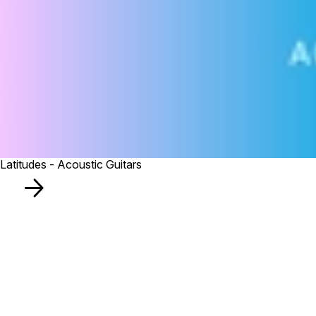
Latitudes - Acoustic Guitars