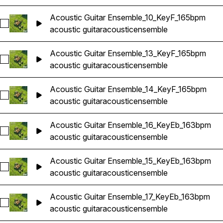
Acoustic Guitar Ensemble_10_KeyF_165bpm
Select Acoustic Guitar Ensemble_10_KeyF_165bpm
acoustic guitar
acoustic
ensemble
Acoustic Guitar Ensemble_13_KeyF_165bpm
Select Acoustic Guitar Ensemble_13_KeyF_165bpm
acoustic guitar
acoustic
ensemble
Acoustic Guitar Ensemble_14_KeyF_165bpm
Select Acoustic Guitar Ensemble_14_KeyF_165bpm
acoustic guitar
acoustic
ensemble
Acoustic Guitar Ensemble_16_KeyEb_163bpm
Select Acoustic Guitar Ensemble_16_KeyEb_163bpm
acoustic guitar
acoustic
ensemble
Acoustic Guitar Ensemble_15_KeyEb_163bpm
Select Acoustic Guitar Ensemble_15_KeyEb_163bpm
acoustic guitar
acoustic
ensemble
Acoustic Guitar Ensemble_17_KeyEb_163bpm
Select Acoustic Guitar Ensemble_17_KeyEb_163bpm
acoustic guitar
acoustic
ensemble