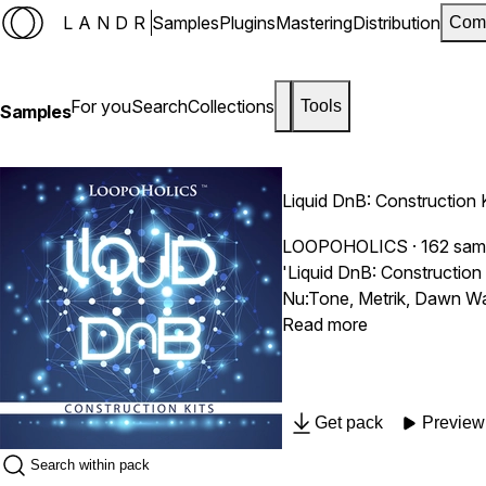
LANDR
Samples
Plugins
Mastering
Distribution
Com
For you
Search
Collections
Tools
Samples
Liquid DnB: Construction 
LOOPOHOLICS
· 162 sam
'Liquid DnB: Construction 
Nu:Tone, Metrik, Dawn Wall
Read more
Get pack
Preview