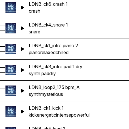
LDNB_ck6_crash 1
Select LDNB_ck6_crash 1
crash
LDNB_ck4_snare 1
Select LDNB_ck4_snare 1
snare
LDNB_ck1_intro piano 2
Select LDNB_ck1_intro piano 2
piano
relaxed
chilled
LDNB_ck3_intro pad 1 dry
Select LDNB_ck3_intro pad 1 dry
synth pad
dry
LDNB_loop2_175 bpm_A
Select LDNB_loop2_175 bpm_A
synth
mysterious
LDNB_ck1_kick 1
Select LDNB_ck1_kick 1
kick
energetic
intense
powerful
LDNB_ck5_lead 2