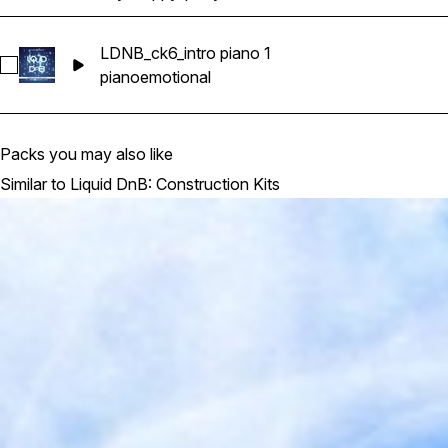
LDNB_ck6_intro piano 1
Select LDNB_ck6_intro piano 1
piano
emotional
Packs you may also like
Similar to Liquid DnB: Construction Kits