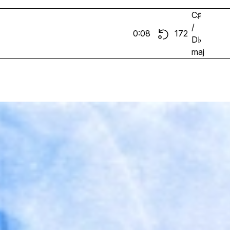
C♯
/
0:08
172
D♭
maj