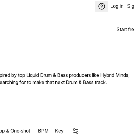
Log in
Si
Start fre
spired by top Liquid Drum & Bass producers like Hybrid Minds,
searching for to make that next Drum & Bass track.
op & One-shot
BPM
Key