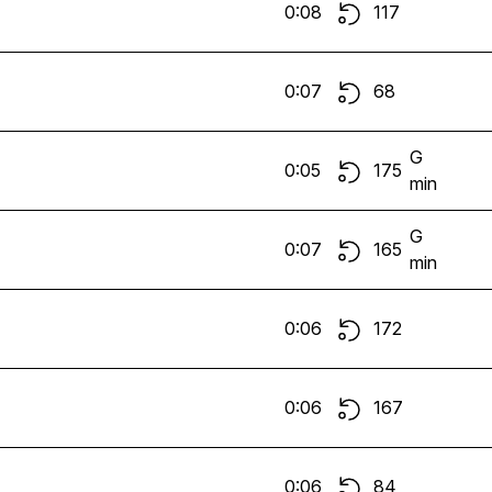
0:08
117
0:07
68
G
0:05
175
min
G
0:07
165
min
0:06
172
0:06
167
0:06
84