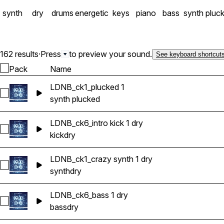
synth
dry
drums
energetic
keys
piano
bass
synth pluc
162 results
·
Press
to preview your sound.
See keyboard shortcut
Pack
Name
LDNB_ck1_plucked 1
Select LDNB_ck1_plucked 1
synth plucked
LDNB_ck6_intro kick 1 dry
Select LDNB_ck6_intro kick 1 dry
kick
dry
LDNB_ck1_crazy synth 1 dry
Select LDNB_ck1_crazy synth 1 dry
synth
dry
LDNB_ck6_bass 1 dry
Select LDNB_ck6_bass 1 dry
bass
dry