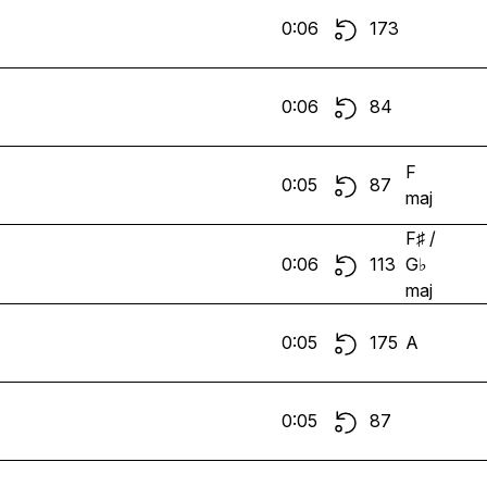
0:06
173
0:06
84
F
0:05
87
maj
F♯ /
0:06
113
G♭
maj
0:05
175
A
0:05
87