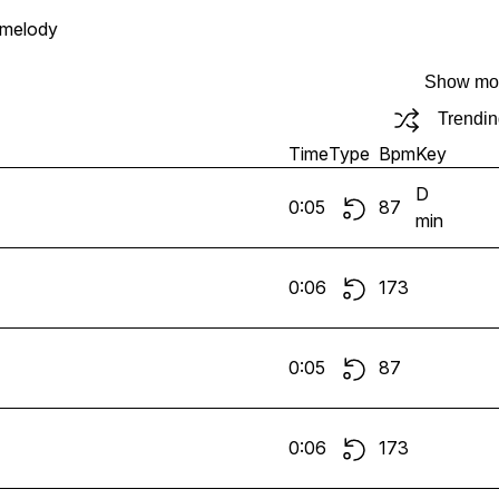
melody
Show mo
Trendi
Time
Type
Bpm
Key
D
0:05
87
min
0:06
173
0:05
87
0:06
173