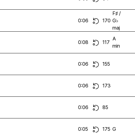
F♯ /
0:06
170
G♭
maj
A
0:08
117
min
0:06
155
0:06
173
0:06
85
0:05
175
G