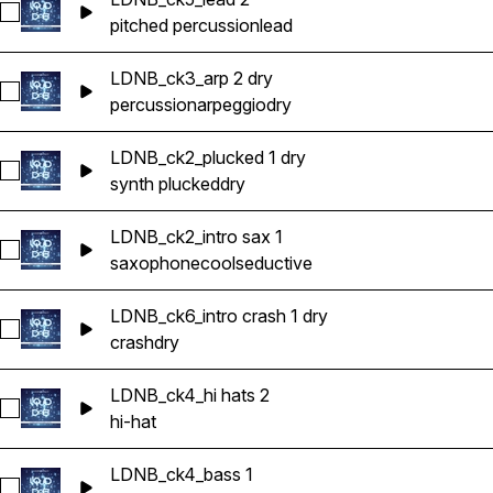
Select LDNB_ck5_lead 2
pitched percussion
lead
LDNB_ck3_arp 2 dry
Select LDNB_ck3_arp 2 dry
percussion
arpeggio
dry
LDNB_ck2_plucked 1 dry
Select LDNB_ck2_plucked 1 dry
synth plucked
dry
LDNB_ck2_intro sax 1
Select LDNB_ck2_intro sax 1
saxophone
cool
seductive
LDNB_ck6_intro crash 1 dry
Select LDNB_ck6_intro crash 1 dry
crash
dry
LDNB_ck4_hi hats 2
Select LDNB_ck4_hi hats 2
hi-hat
LDNB_ck4_bass 1
Select LDNB_ck4_bass 1