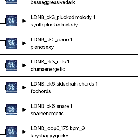
bass
aggressive
dark
LDNB_ck3_plucked melody 1
Select LDNB_ck3_plucked melody 1
synth plucked
melody
LDNB_ck5_piano 1
Select LDNB_ck5_piano 1
piano
sexy
LDNB_ck3_rolls 1
Select LDNB_ck3_rolls 1
drums
energetic
LDNB_ck6_sidechain chords 1
Select LDNB_ck6_sidechain chords 1
fx
chords
LDNB_ck6_snare 1
Select LDNB_ck6_snare 1
snare
energetic
LDNB_loop6_175 bpm_G
Select LDNB_loop6_175 bpm_G
keys
happy
quirky