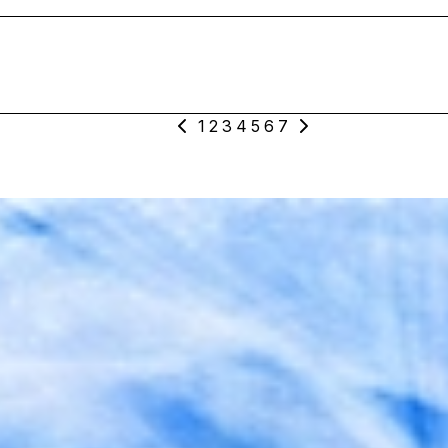
1
2
3
4
5
6
7