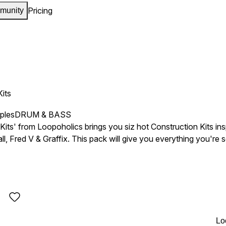
Pricing
munity
Kits
ples
DRUM & BASS
Kits' from Loopoholics brings you siz hot Construction Kits in
, Fred V & Graffix. This pack will give you everything you're 
Lo