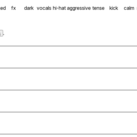
ked
fx
dark
vocals
hi-hat
aggressive
tense
kick
calm
.
s