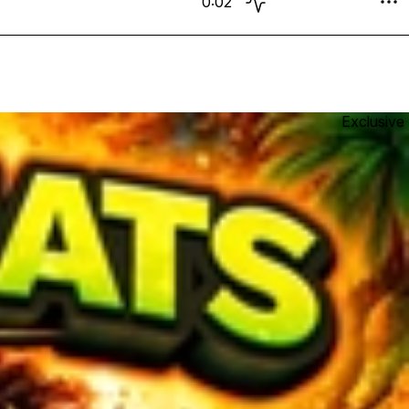
0:02
Exclusive