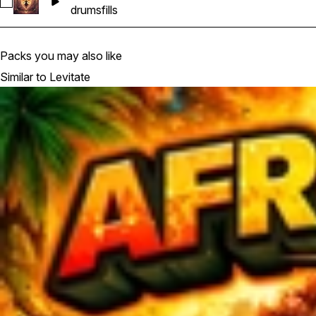
Select Levitate - Drum_Fill
drums
fills
Packs you may also like
Similar to Levitate