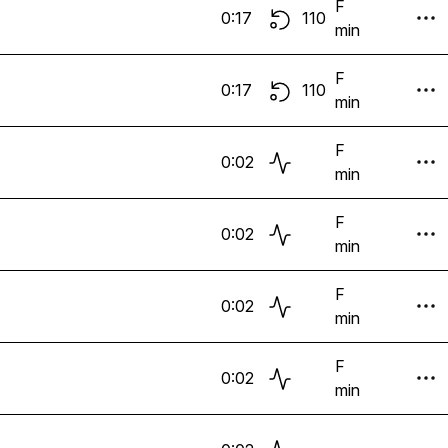
F
0:17
110
min
F
0:17
110
min
F
0:02
min
F
0:02
min
F
0:02
min
F
0:02
min