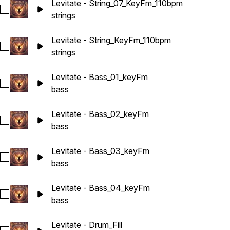
Levitate - String_07_KeyFm_110bpm
Select Levitate - String_07_KeyFm_110bpm
strings
Levitate - String_KeyFm_110bpm
Select Levitate - String_KeyFm_110bpm
strings
Levitate - Bass_01_keyFm
Select Levitate - Bass_01_keyFm
bass
Levitate - Bass_02_keyFm
Select Levitate - Bass_02_keyFm
bass
Levitate - Bass_03_keyFm
Select Levitate - Bass_03_keyFm
bass
Levitate - Bass_04_keyFm
Select Levitate - Bass_04_keyFm
bass
Levitate - Drum_Fill