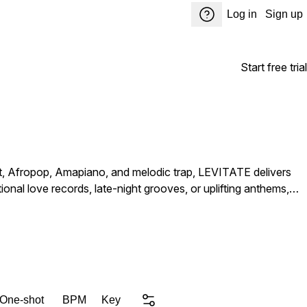
Log in
Sign up
Start free trial
t, Afropop, Amapiano, and melodic trap, LEVITATE delivers
onal love records, late-night grooves, or uplifting anthems,
 One-shot
BPM
Key