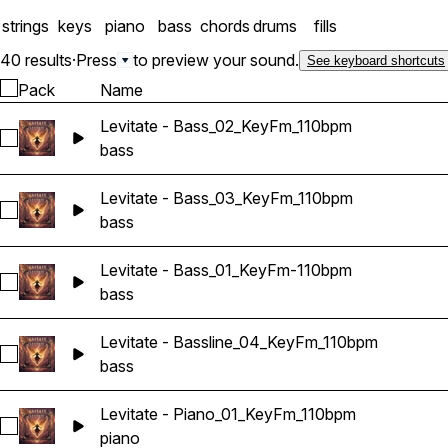
strings
keys
piano
bass
chords
drums
fills
40 results
·
Press
to preview your sound.
See keyboard shortcuts
Pack
Name
Levitate - Bass_02_KeyFm_110bpm
Select Levitate - Bass_02_KeyFm_110bpm
bass
Levitate - Bass_03_KeyFm_110bpm
Select Levitate - Bass_03_KeyFm_110bpm
bass
Levitate - Bass_01_KeyFm-110bpm
Select Levitate - Bass_01_KeyFm-110bpm
bass
Levitate - Bassline_04_KeyFm_110bpm
Select Levitate - Bassline_04_KeyFm_110bpm
bass
Levitate - Piano_01_KeyFm_110bpm
Select Levitate - Piano_01_KeyFm_110bpm
piano