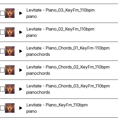
Levitate - Piano_03_KeyFm_110bpm
Select Levitate - Piano_03_KeyFm_110bpm
piano
Levitate - Piano_02_KeyFm_110bpm
Select Levitate - Piano_02_KeyFm_110bpm
piano
Levitate - Piano_Chords_01_KeyFm-110bpm
Select Levitate - Piano_Chords_01_KeyFm-110bpm
piano
chords
Levitate - Piano_Chords_02_KeyFm_110bpm
Select Levitate - Piano_Chords_02_KeyFm_110bpm
piano
chords
Levitate - Piano_Chords_03_KeyFm_110bpm
Select Levitate - Piano_Chords_03_KeyFm_110bpm
piano
chords
Levitate - Piano_KeyFm_110bpm
Select Levitate - Piano_KeyFm_110bpm
piano