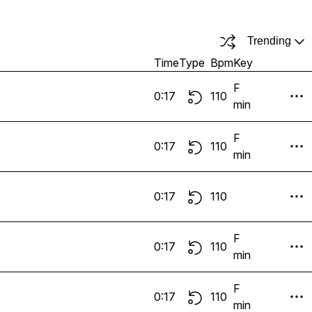
Trending
Time
Type
Bpm
Key
F
0:17
110
min
F
0:17
110
min
0:17
110
F
0:17
110
min
F
0:17
110
min