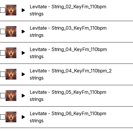
Levitate - String_02_KeyFm_110bpm
Select Levitate - String_02_KeyFm_110bpm
strings
Levitate - String_03_KeyFm_110bpm
Select Levitate - String_03_KeyFm_110bpm
strings
Levitate - String_04_KeyFm_110bpm
Select Levitate - String_04_KeyFm_110bpm
strings
Levitate - String_04_KeyFm_110bpm_2
Select Levitate - String_04_KeyFm_110bpm_2
strings
Levitate - String_05_KeyFm_110bpm
Select Levitate - String_05_KeyFm_110bpm
strings
Levitate - String_06_KeyFm_110bpm
Select Levitate - String_06_KeyFm_110bpm
strings