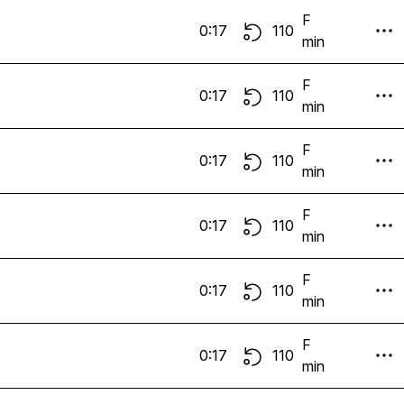
F
0:17
110
min
F
0:17
110
min
F
0:17
110
min
F
0:17
110
min
F
0:17
110
min
F
0:17
110
min