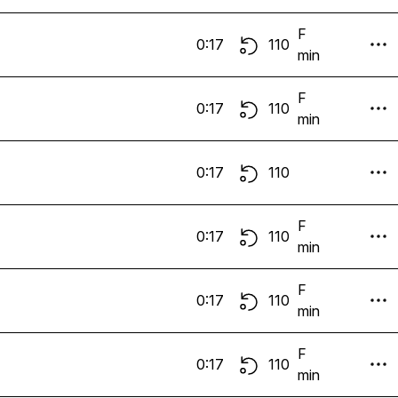
F
0:17
110
min
F
0:17
110
min
0:17
110
F
0:17
110
min
F
0:17
110
min
F
0:17
110
min