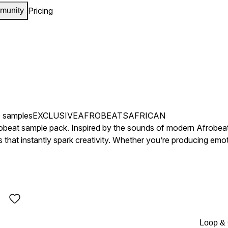
Pricing
munity
 samples
EXCLUSIVE
AFROBEATS
AFRICAN
robeat sample pack. Inspired by the sounds of modern Afrobea
hat instantly spark creativity. Whether you’re producing emoti
rfect atmosphere to build from.
Loop &