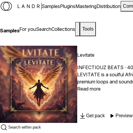
LANDR
Samples
Plugins
Mastering
Distribution
Com
For you
Search
Collections
Tools
Samples
Levitate
INFECTIOUZ BEATS
· 40
LEVITATE is a soulful Af
premium loops and sounds t
this pack gives you the pe
Read more
Get pack
Preview