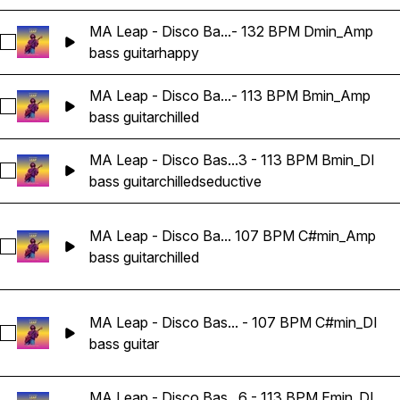
MA Leap - Disco Ba...- 132 BPM Dmin_Amp
Select MA Leap - Disco Bass Guitar Loop 04 - 132 BPM Dm
bass guitar
happy
MA Leap - Disco Ba...- 113 BPM Bmin_Amp
Select MA Leap - Disco Bass Guitar Loop 03 - 113 BPM Bmi
bass guitar
chilled
MA Leap - Disco Bas...3 - 113 BPM Bmin_DI
Select MA Leap - Disco Bass Guitar Loop 03 - 113 BPM Bmin
bass guitar
chilled
seductive
MA Leap - Disco Ba... 107 BPM C#min_Amp
Select MA Leap - Disco Bass Guitar Loop 05 - 107 BPM C#
bass guitar
chilled
MA Leap - Disco Bas... - 107 BPM C#min_DI
Select MA Leap - Disco Bass Guitar Loop 05 - 107 BPM C#m
bass guitar
MA Leap - Disco Bas...6 - 113 BPM Emin_DI