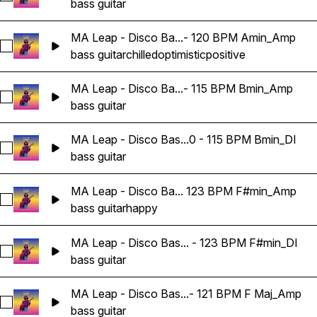
bass guitar
MA Leap - Disco Ba...- 120 BPM Amin_Amp
Select MA Leap - Disco Bass Guitar Loop 09 - 120 BPM Ami
bass guitar
chilled
optimistic
positive
MA Leap - Disco Ba...- 115 BPM Bmin_Amp
Select MA Leap - Disco Bass Guitar Loop 10 - 115 BPM Bmi
bass guitar
MA Leap - Disco Bas...0 - 115 BPM Bmin_DI
Select MA Leap - Disco Bass Guitar Loop 10 - 115 BPM Bmin
bass guitar
MA Leap - Disco Ba... 123 BPM F#min_Amp
Select MA Leap - Disco Bass Guitar Loop 11 - 123 BPM F#m
bass guitar
happy
MA Leap - Disco Bas... - 123 BPM F#min_DI
Select MA Leap - Disco Bass Guitar Loop 11 - 123 BPM F#mi
bass guitar
MA Leap - Disco Bas...- 121 BPM F Maj_Amp
Select MA Leap - Disco Bass Guitar Loop 12 - 121 BPM F Ma
bass guitar