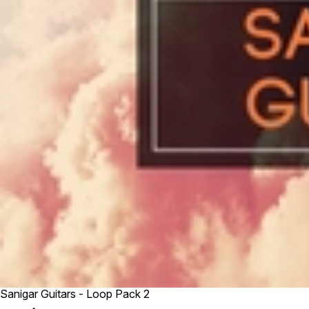
Sanigar Guitars - Loop Pack 2