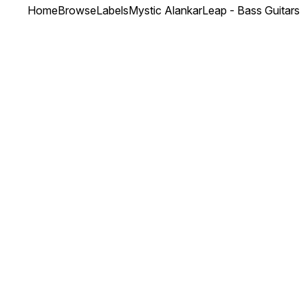
Home
Browse
Labels
Mystic Alankar
Leap - Bass Guitars