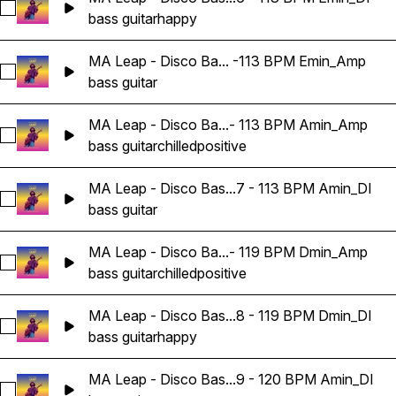
Select MA Leap - Disco Bass Guitar Loop 06 - 113 BPM Emin
bass guitar
happy
MA Leap - Disco Ba... -113 BPM Emin_Amp
Select MA Leap - Disco Bass Guitar Loop 06 -113 BPM Emin
bass guitar
MA Leap - Disco Ba...- 113 BPM Amin_Amp
Select MA Leap - Disco Bass Guitar Loop 07 - 113 BPM Ami
bass guitar
chilled
positive
MA Leap - Disco Bas...7 - 113 BPM Amin_DI
Select MA Leap - Disco Bass Guitar Loop 07 - 113 BPM Amin
bass guitar
MA Leap - Disco Ba...- 119 BPM Dmin_Amp
Select MA Leap - Disco Bass Guitar Loop 08 - 119 BPM Dmi
bass guitar
chilled
positive
MA Leap - Disco Bas...8 - 119 BPM Dmin_DI
Select MA Leap - Disco Bass Guitar Loop 08 - 119 BPM Dmin
bass guitar
happy
MA Leap - Disco Bas...9 - 120 BPM Amin_DI
Select MA Leap - Disco Bass Guitar Loop 09 - 120 BPM Amin