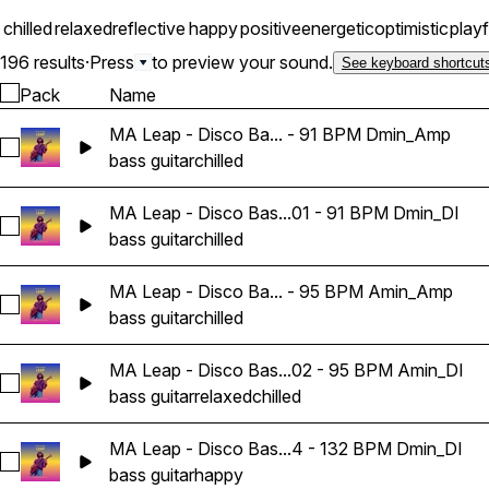
chilled
relaxed
reflective
happy
positive
energetic
optimistic
playf
196 results
·
Press
to preview your sound.
See keyboard shortcut
Pack
Name
MA Leap - Disco Ba... - 91 BPM Dmin_Amp
Select MA Leap - Disco Bass Guitar Loop 01 - 91 BPM Dmin
bass guitar
chilled
MA Leap - Disco Bas...01 - 91 BPM Dmin_DI
Select MA Leap - Disco Bass Guitar Loop 01 - 91 BPM Dmin_
bass guitar
chilled
MA Leap - Disco Ba... - 95 BPM Amin_Amp
Select MA Leap - Disco Bass Guitar Loop 02 - 95 BPM Amin
bass guitar
chilled
MA Leap - Disco Bas...02 - 95 BPM Amin_DI
Select MA Leap - Disco Bass Guitar Loop 02 - 95 BPM Amin_
bass guitar
relaxed
chilled
MA Leap - Disco Bas...4 - 132 BPM Dmin_DI
Select MA Leap - Disco Bass Guitar Loop 04 - 132 BPM Dmi
bass guitar
happy