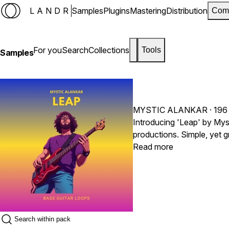
LANDR
Samples
Plugins
Mastering
Distribution
Com
For you
Search
Collections
Tools
Samples
MYSTIC ALANKAR
· 196
Introducing 'Leap' by Myst
productions. Simple, yet g
incorporating such bass li
Read more
rhythmic elements togethe