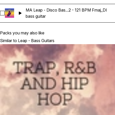
MA Leap - Disco Bas...2 - 121 BPM Fmaj_DI
Select MA Leap - Disco Bass Guitar Loop 12 - 121 BPM Fmaj_
bass guitar
Packs you may also like
Similar to Leap - Bass Guitars