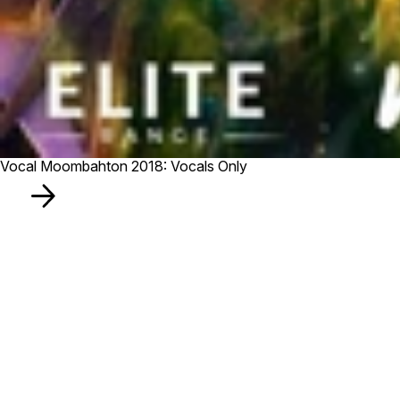
Vocal Moombahton 2018: Vocals Only