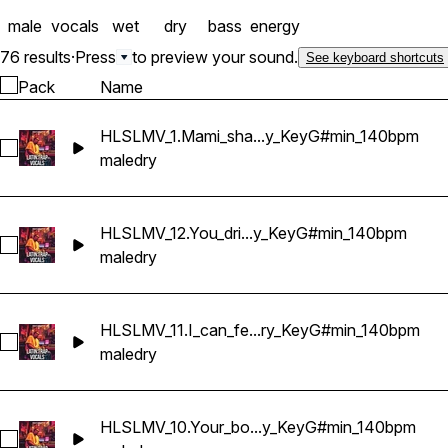
WAV format
male
vocals
wet
dry
bass
energy
76 results
·
Press
to preview your sound.
See keyboard shortcuts
Pack
Name
HLSLMV_1.Mami_sha...y_KeyG#min_140bpm
Select HLSLMV_1.Mami_shake_it_slow_Dry_KeyG#min_140bp
male
dry
HLSLMV_12.You_dri...y_KeyG#min_140bpm
Select HLSLMV_12.You_drive_me_crazy_girl_Dry_KeyG#min_
male
dry
HLSLMV_11.I_can_fe...ry_KeyG#min_140bpm
Select HLSLMV_11.I_can_feel_your_vibe_Dry_KeyG#min_140b
male
dry
HLSLMV_10.Your_bo...y_KeyG#min_140bpm
Select HLSLMV_10.Your_body_calling_me_Dry_KeyG#min_14