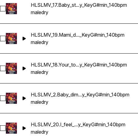
HLSLMV_17.Baby_st...y_KeyG#min_140bpm
Select HLSLMV_17.Baby_stay_conmigo_Dry_KeyG#min_140b
male
dry
HLSLMV_19.Mami_d..._KeyG#min_140bpm
Select HLSLMV_19.Mami_don't_stop_now_Dry_KeyG#min_14
male
dry
HLSLMV_18.Your_to...y_KeyG#min_140bpm
Select HLSLMV_18.Your_touch_is_fuego_Dry_KeyG#min_140
male
dry
HLSLMV_2.Baby_dim...y_KeyG#min_140bpm
Select HLSLMV_2.Baby_dime_la_verdad_Dry_KeyG#min_140
male
dry
HLSLMV_20.I_feel_...y_KeyG#min_140bpm
Select HLSLMV_20.I_feel_the_tension_Dry_KeyG#min_140bp
male
dry