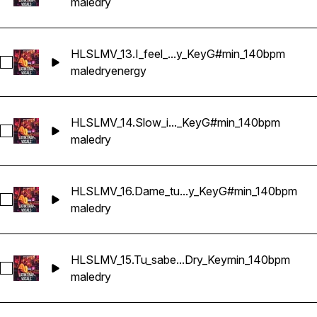
male
dry
HLSLMV_13.I_feel_...y_KeyG#min_140bpm
Select HLSLMV_13.I_feel_your_energy_Dry_KeyG#min_140bp
male
dry
energy
HLSLMV_14.Slow_i..._KeyG#min_140bpm
Select HLSLMV_14.Slow_it_down_mami_Dry_KeyG#min_140b
male
dry
HLSLMV_16.Dame_tu...y_KeyG#min_140bpm
Select HLSLMV_16.Dame_tu_calor_Dry_KeyG#min_140bpm
male
dry
HLSLMV_15.Tu_sabe...Dry_Keymin_140bpm
Select HLSLMV_15.Tu_sabes_que_si_Dry_Keymin_140bpm
male
dry