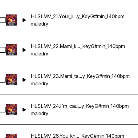
HLSLMV_21.Your_li...y_KeyG#min_140bpm
Select HLSLMV_21.Your_lips_on_mine_Dry_KeyG#min_140bp
male
dry
HLSLMV_22.Mami_k..._KeyG#min_140bpm
Select HLSLMV_22.Mami_keep_it_low_Dry_KeyG#min_140bp
male
dry
HLSLMV_23.Mami_ta...y_KeyG#min_140bpm
Select HLSLMV_23.Mami_take_it_slow_Dry_KeyG#min_140bp
male
dry
HLSLMV_24.I'm_cau...y_KeyG#min_140bpm
Select HLSLMV_24.I'm_caught_in_your_game_Dry_KeyG#min
male
dry
HLSLMV_26.You_kn..._KeyG#min_140bpm