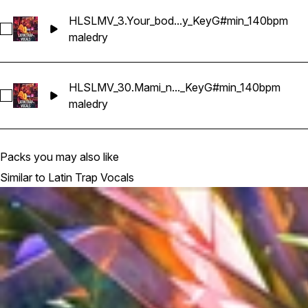
HLSLMV_3.Your_bod...y_KeyG#min_140bpm
Select HLSLMV_3.Your_body_on_fire_Dry_KeyG#min_140bpm
male
dry
HLSLMV_30.Mami_n..._KeyG#min_140bpm
Select HLSLMV_30.Mami_no_te_vayas_Dry_KeyG#min_140b
male
dry
Packs you may also like
Similar to Latin Trap Vocals