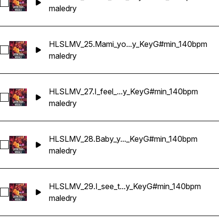
Select HLSLMV_26.You_know_I'm_watching_Dry_KeyG#min_
male
dry
HLSLMV_25.Mami_yo...y_KeyG#min_140bpm
Select HLSLMV_25.Mami_you're_trouble_Dry_KeyG#min_140
male
dry
HLSLMV_27.I_feel_...y_KeyG#min_140bpm
Select HLSLMV_27.I_feel_your_heat_Dry_KeyG#min_140bpm
male
dry
HLSLMV_28.Baby_y..._KeyG#min_140bpm
Select HLSLMV_28.Baby_you_know_Dry_KeyG#min_140bpm
male
dry
HLSLMV_29.I_see_t...y_KeyG#min_140bpm
Select HLSLMV_29.I_see_that_fire_Dry_KeyG#min_140bpm
male
dry