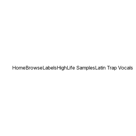
Home
Browse
Labels
HighLife Samples
Latin Trap Vocals