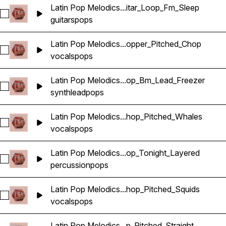
Latin Pop Melodics...itar_Loop_Fm_Sleep
Select Latin Pop Melodics_Wavetick_112_Guitar_Loop_Fm_Sle
guitars
pops
Latin Pop Melodics...opper_Pitched_Chop
Select Latin Pop Melodics_Wavetick_96_Vocals_Loop_Gm_Ho
vocals
pops
Latin Pop Melodics...op_Bm_Lead_Freezer
Select Latin Pop Melodics_Wavetick_112_Synth_Loop_Bm_Le
synth
lead
pops
Latin Pop Melodics...hop_Pitched_Whales
Select Latin Pop Melodics_Wavetick_140_Vocals_Loop_Am_C
vocals
pops
Latin Pop Melodics...op_Tonight_Layered
Select Latin Pop Melodics_Wavetick_105_Percussion_Loop_T
percussion
pops
Latin Pop Melodics...hop_Pitched_Squids
Select Latin Pop Melodics_Wavetick_140_Vocals_Loop_Am_C
vocals
pops
Latin Pop Melodics...p_Pitched_Straight