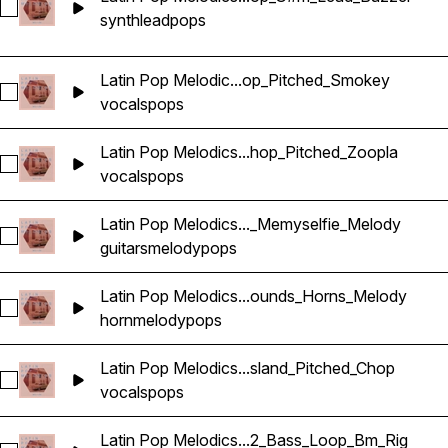
Select Latin Pop Melodics_Wavetick_140_Synth_Loop_G#m_
synth
lead
pops
Latin Pop Melodic...op_Pitched_Smokey
Select Latin Pop Melodics_Wavetick_140_Vocals_Loop_Dm_
vocals
pops
Latin Pop Melodics...hop_Pitched_Zoopla
Select Latin Pop Melodics_Wavetick_140_Vocals_Loop_Em_C
vocals
pops
Latin Pop Melodics..._Memyselfie_Melody
Select Latin Pop Melodics_Wavetick_92_Guitar_Loop_Fm_Me
guitars
melody
pops
Latin Pop Melodics...ounds_Horns_Melody
Select Latin Pop Melodics_Wavetick_96_Brass_Loop_Am_Bat
horn
melody
pops
Latin Pop Melodics...sland_Pitched_Chop
Select Latin Pop Melodics_Wavetick_96_Vocals_Loop_Gm_Isl
vocals
pops
Latin Pop Melodics...2_Bass_Loop_Bm_Rig