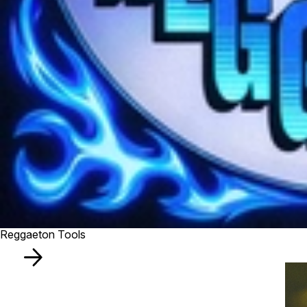
Reggaeton Tools