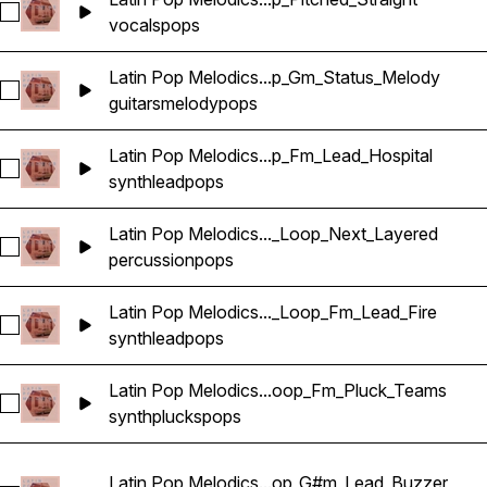
Select Latin Pop Melodics_Wavetick_140_Vocals_Loop_Am_Ch
vocals
pops
Latin Pop Melodics...p_Gm_Status_Melody
Select Latin Pop Melodics_Wavetick_92_Guitar_Loop_Gm_Sta
guitars
melody
pops
Latin Pop Melodics...p_Fm_Lead_Hospital
Select Latin Pop Melodics_Wavetick_96_Synth_Loop_Fm_Lead
synth
lead
pops
Latin Pop Melodics..._Loop_Next_Layered
Select Latin Pop Melodics_Wavetick_105_Percussion_Loop_N
percussion
pops
Latin Pop Melodics..._Loop_Fm_Lead_Fire
Select Latin Pop Melodics_Wavetick_112_Synth_Loop_Fm_Lea
synth
lead
pops
Latin Pop Melodics...oop_Fm_Pluck_Teams
Select Latin Pop Melodics_Wavetick_140_Synth_Loop_Fm_Pl
synth
plucks
pops
Latin Pop Melodics...op_G#m_Lead_Buzzer