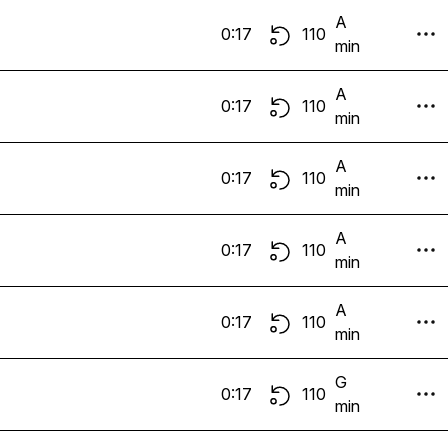
A
0:17
110
min
A
0:17
110
min
A
0:17
110
min
A
0:17
110
min
A
0:17
110
min
G
0:17
110
min