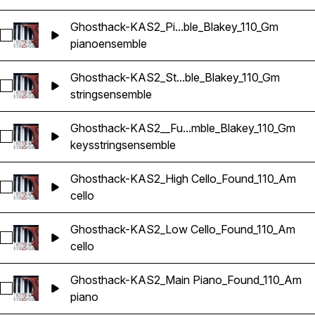
Ghosthack-KAS2_Pi...ble_Blakey_110_Gm
Select Ghosthack-KAS2_Piano Ensemble_Blakey_110_Gm
piano
ensemble
Ghosthack-KAS2_St...ble_Blakey_110_Gm
Select Ghosthack-KAS2_String Ensemble_Blakey_110_Gm
strings
ensemble
Ghosthack-KAS2__Fu...mble_Blakey_110_Gm
Select Ghosthack-KAS2__Full Ensemble_Blakey_110_Gm
keys
strings
ensemble
Ghosthack-KAS2_High Cello_Found_110_Am
Select Ghosthack-KAS2_High Cello_Found_110_Am
cello
Ghosthack-KAS2_Low Cello_Found_110_Am
Select Ghosthack-KAS2_Low Cello_Found_110_Am
cello
Ghosthack-KAS2_Main Piano_Found_110_Am
Select Ghosthack-KAS2_Main Piano_Found_110_Am
piano