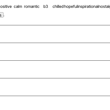
ositive
calm
romantic
b3
chilled
hopeful
inspirational
nostal
.
s