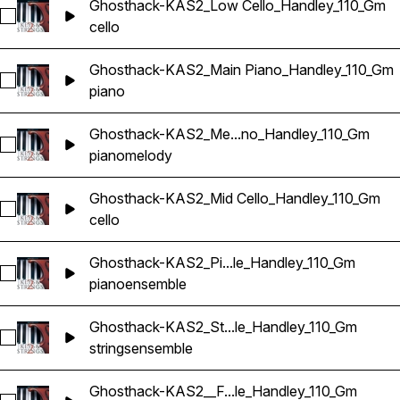
Ghosthack-KAS2_Low Cello_Handley_110_Gm
Select Ghosthack-KAS2_Low Cello_Handley_110_Gm
cello
Ghosthack-KAS2_Main Piano_Handley_110_Gm
Select Ghosthack-KAS2_Main Piano_Handley_110_Gm
piano
Ghosthack-KAS2_Me...no_Handley_110_Gm
Select Ghosthack-KAS2_Melody Piano_Handley_110_Gm
piano
melody
Ghosthack-KAS2_Mid Cello_Handley_110_Gm
Select Ghosthack-KAS2_Mid Cello_Handley_110_Gm
cello
Ghosthack-KAS2_Pi...le_Handley_110_Gm
Select Ghosthack-KAS2_Piano Ensemble_Handley_110_Gm
piano
ensemble
Ghosthack-KAS2_St...le_Handley_110_Gm
Select Ghosthack-KAS2_String Ensemble_Handley_110_Gm
strings
ensemble
Ghosthack-KAS2__F...le_Handley_110_Gm