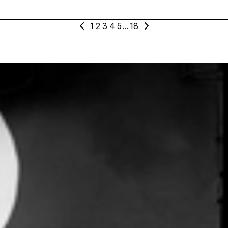
1
2
3
4
5
...
18