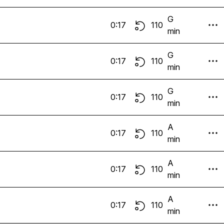
G
0:17
110
min
G
0:17
110
min
G
0:17
110
min
A
0:17
110
min
A
0:17
110
min
A
0:17
110
min