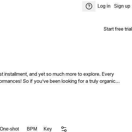
Log in
Sign up
Start free trial
st installment, and yet so much more to explore. Every
rformances! So if you’ve been looking for a truly organic
nd individual stems, plus one-shot samples of the instruments,
into your favorite sampler to begin composing around the
 this and countless other incredible titles here for you to
 One-shot
BPM
Key