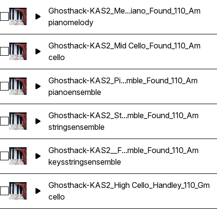
Ghosthack-KAS2_Me...iano_Found_110_Am
Select Ghosthack-KAS2_Melody Piano_Found_110_Am
piano
melody
Ghosthack-KAS2_Mid Cello_Found_110_Am
Select Ghosthack-KAS2_Mid Cello_Found_110_Am
cello
Ghosthack-KAS2_Pi...mble_Found_110_Am
Select Ghosthack-KAS2_Piano Ensemble_Found_110_Am
piano
ensemble
Ghosthack-KAS2_St...mble_Found_110_Am
Select Ghosthack-KAS2_String Ensemble_Found_110_Am
strings
ensemble
Ghosthack-KAS2__F...mble_Found_110_Am
Select Ghosthack-KAS2__Full Ensemble_Found_110_Am
keys
strings
ensemble
Ghosthack-KAS2_High Cello_Handley_110_Gm
Select Ghosthack-KAS2_High Cello_Handley_110_Gm
cello