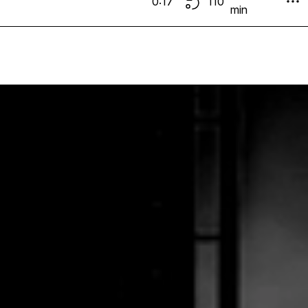
0:17
110
min