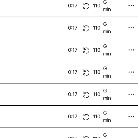
G
0:17
110
min
G
0:17
110
min
G
0:17
110
min
G
0:17
110
min
G
0:17
110
min
G
0:17
110
min
G