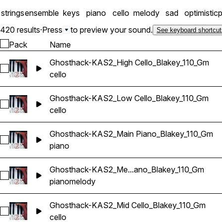
strings
ensemble
keys
piano
cello
melody
sad
optimistic
p
420 results
·
Press
to preview your sound.
See keyboard shortcut
Pack
Name
Ghosthack-KAS2_High Cello_Blakey_110_Gm
Select Ghosthack-KAS2_High Cello_Blakey_110_Gm
cello
Ghosthack-KAS2_Low Cello_Blakey_110_Gm
Select Ghosthack-KAS2_Low Cello_Blakey_110_Gm
cello
Ghosthack-KAS2_Main Piano_Blakey_110_Gm
Select Ghosthack-KAS2_Main Piano_Blakey_110_Gm
piano
Ghosthack-KAS2_Me...ano_Blakey_110_Gm
Select Ghosthack-KAS2_Melody Piano_Blakey_110_Gm
piano
melody
Ghosthack-KAS2_Mid Cello_Blakey_110_Gm
Select Ghosthack-KAS2_Mid Cello_Blakey_110_Gm
cello