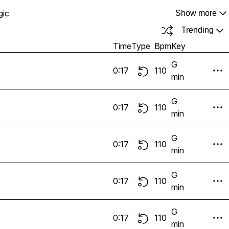
gic
Show more
Trending
Time
Type
Bpm
Key
G
0:17
110
min
G
0:17
110
min
G
0:17
110
min
G
0:17
110
min
G
0:17
110
min