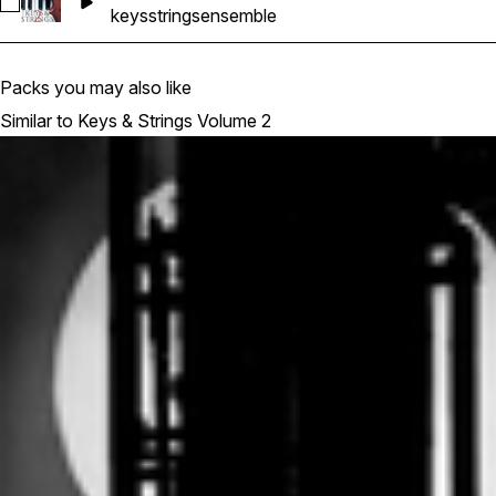
Select Ghosthack-KAS2__Full Ensemble_Handley_110_Gm
keys
strings
ensemble
Packs you may also like
Similar to Keys & Strings Volume 2