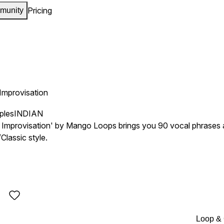
Pricing
munity
 Improvisation
ples
INDIAN
l Improvisation' by Mango Loops brings you 90 vocal phrases an
lassic style.
Loop &