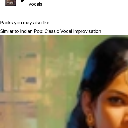
Select 23
vocals
Packs you may also like
Similar to Indian Pop: Classic Vocal Improvisation