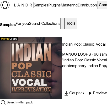
LANDR
Samples
Plugins
Mastering
Distribution
Com
For you
Search
Collections
Tools
Samples
Indian Pop: Classic Vocal
MANGO LOOPS
· 90 sam
'Indian Pop: Classic Voca
contemporary Indian Pop/C
Get pack
Preview