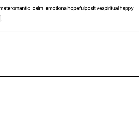
imate
romantic
calm
emotional
hopeful
positive
spiritual
happy
.