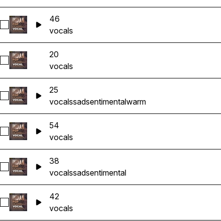
46
Select 46
vocals
20
Select 20
vocals
25
Select 25
vocals
sad
sentimental
warm
54
Select 54
vocals
38
Select 38
vocals
sad
sentimental
42
Select 42
vocals