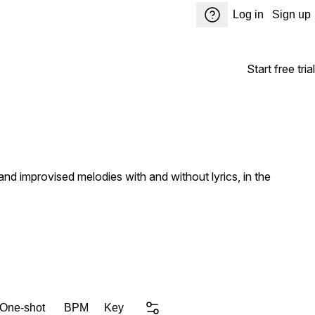
Log in
Sign up
Start free trial
d improvised melodies with and without lyrics, in the
 One-shot
BPM
Key