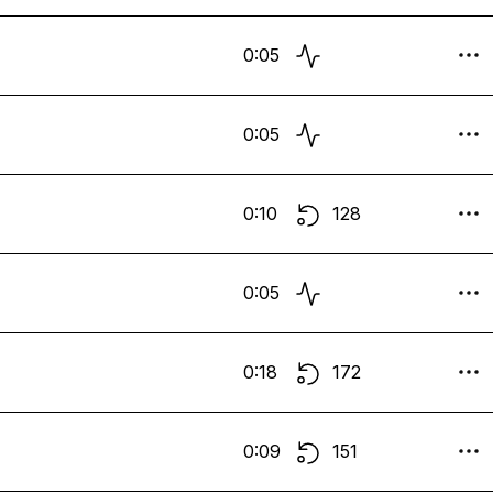
0:05
0:05
0:10
128
0:05
0:18
172
0:09
151