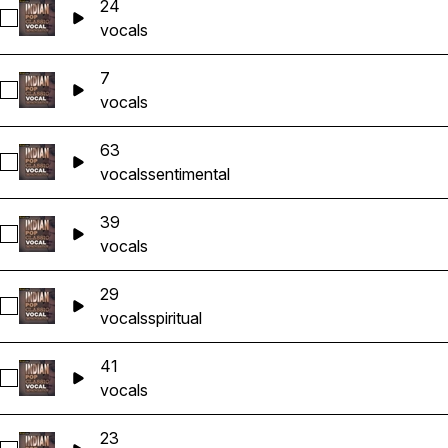
24
Select 24
vocals
7
Select 7
vocals
63
Select 63
vocals
sentimental
39
Select 39
vocals
29
Select 29
vocals
spiritual
41
Select 41
vocals
23