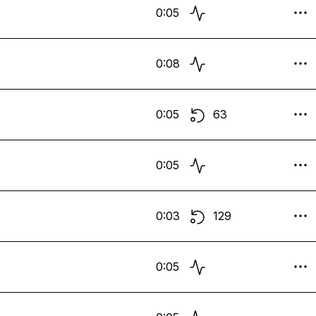
0:05
0:08
0:05
63
0:05
0:03
129
0:05