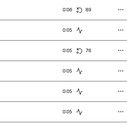
0:06
89
0:05
0:05
76
0:05
0:05
0:05