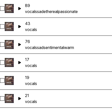
89
Select 89
vocals
sad
ethereal
passionate
43
Select 43
vocals
76
Select 76
vocals
sad
sentimental
warm
17
Select 17
vocals
19
Select 19
vocals
21
Select 21
vocals