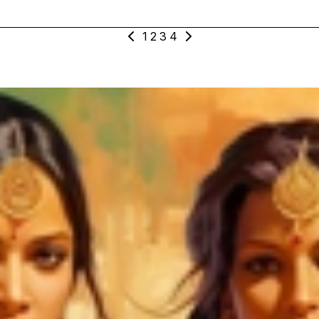
1
2
3
4