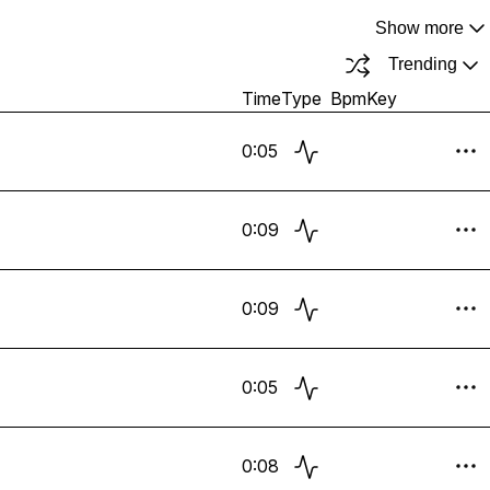
Show more
Trending
Time
Type
Bpm
Key
0:05
0:09
0:09
0:05
0:08