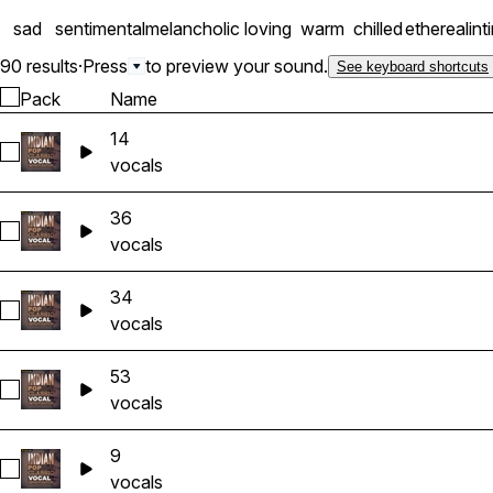
sad
sentimental
melancholic
loving
warm
chilled
ethereal
int
90 results
·
Press
to preview your sound.
See keyboard shortcuts
Pack
Name
14
Select 14
vocals
36
Select 36
vocals
34
Select 34
vocals
53
Select 53
vocals
9
Select 9
vocals