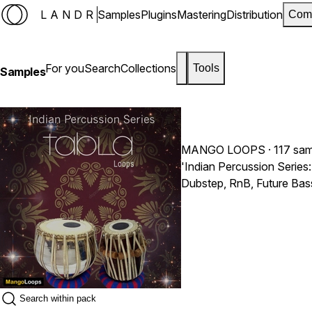
LANDR
Samples
Plugins
Mastering
Distribution
Com
For you
Search
Collections
Tools
Samples
MANGO LOOPS
· 117 sa
'Indian Percussion Series
Dubstep, RnB, Future Bas