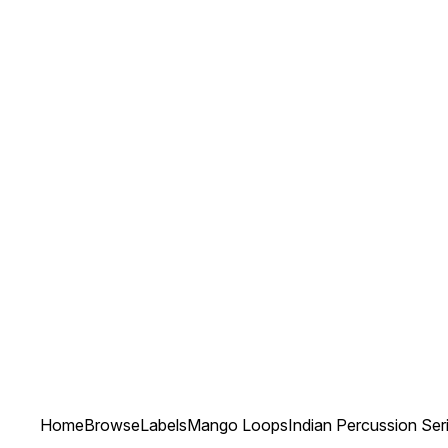
Home
Browse
Labels
Mango Loops
Indian Percussion Ser