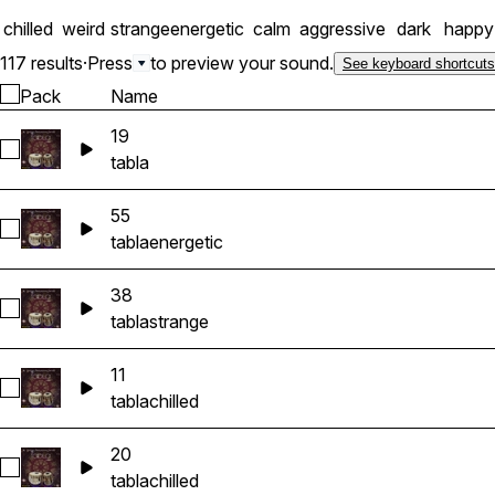
chilled
weird
strange
energetic
calm
aggressive
dark
happy
117 results
·
Press
to preview your sound.
See keyboard shortcuts
Pack
Name
19
Select 19
tabla
55
Select 55
tabla
energetic
38
Select 38
tabla
strange
11
Select 11
tabla
chilled
20
Select 20
tabla
chilled