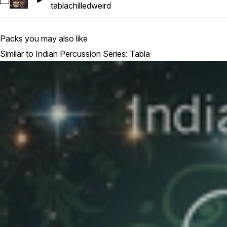
Select 30
tabla
chilled
weird
Packs you may also like
Similar to Indian Percussion Series: Tabla