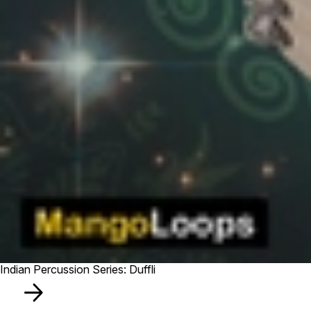
Indian Percussion Series: Duffli