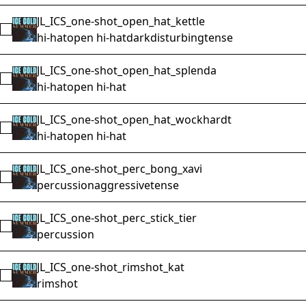
JL_ICS_one-shot_open_hat_kettle
Select JL_ICS_one-shot_open_hat_kettle
hi-hat
open hi-hat
dark
disturbing
tense
JL_ICS_one-shot_open_hat_splenda
Select JL_ICS_one-shot_open_hat_splenda
hi-hat
open hi-hat
JL_ICS_one-shot_open_hat_wockhardt
Select JL_ICS_one-shot_open_hat_wockhardt
hi-hat
open hi-hat
JL_ICS_one-shot_perc_bong_xavi
Select JL_ICS_one-shot_perc_bong_xavi
percussion
aggressive
tense
JL_ICS_one-shot_perc_stick_tier
Select JL_ICS_one-shot_perc_stick_tier
percussion
JL_ICS_one-shot_rimshot_kat
Select JL_ICS_one-shot_rimshot_kat
rimshot