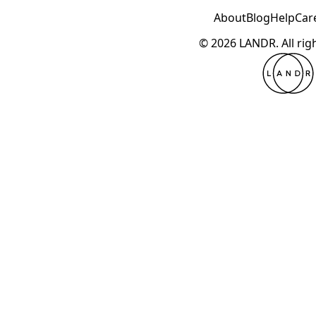
About
Blog
Help
Car
© 2026 LANDR.
All ri