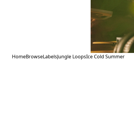
Home
Browse
Labels
Jungle Loops
Ice Cold Summer