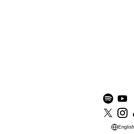
Englis