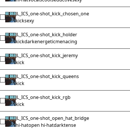
JL_ICS_one-shot_kick_chosen_one
Select JL_ICS_one-shot_kick_chosen_one
kick
sexy
JL_ICS_one-shot_kick_holder
Select JL_ICS_one-shot_kick_holder
kick
dark
energetic
menacing
JL_ICS_one-shot_kick_jeremy
Select JL_ICS_one-shot_kick_jeremy
kick
JL_ICS_one-shot_kick_queens
Select JL_ICS_one-shot_kick_queens
kick
JL_ICS_one-shot_kick_rgb
Select JL_ICS_one-shot_kick_rgb
kick
JL_ICS_one-shot_open_hat_bridge
Select JL_ICS_one-shot_open_hat_bridge
hi-hat
open hi-hat
dark
tense