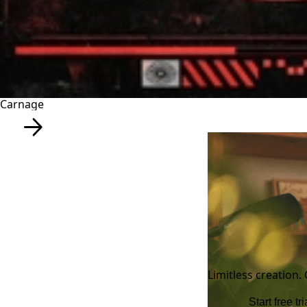
Carnage
Limitless creation.
Start free tri