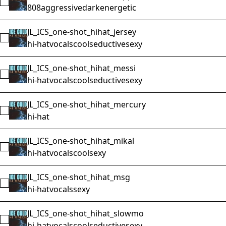
Select JL_ICS_one-shot_808_swappa
808
aggressive
dark
energetic
JL_ICS_one-shot_hihat_jersey
Select JL_ICS_one-shot_hihat_jersey
hi-hat
vocals
cool
seductive
sexy
JL_ICS_one-shot_hihat_messi
Select JL_ICS_one-shot_hihat_messi
hi-hat
vocals
cool
seductive
sexy
JL_ICS_one-shot_hihat_mercury
Select JL_ICS_one-shot_hihat_mercury
hi-hat
JL_ICS_one-shot_hihat_mikal
Select JL_ICS_one-shot_hihat_mikal
hi-hat
vocals
cool
sexy
JL_ICS_one-shot_hihat_msg
Select JL_ICS_one-shot_hihat_msg
hi-hat
vocals
sexy
JL_ICS_one-shot_hihat_slowmo
Select JL_ICS_one-shot_hihat_slowmo
hi-hat
vocals
cool
seductive
sexy