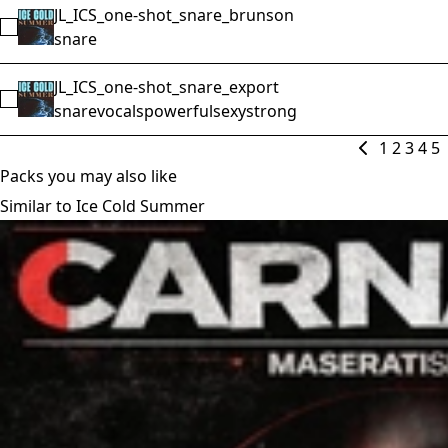
JL_ICS_one-shot_snare_brunson
Select JL_ICS_one-shot_snare_brunson
snare
JL_ICS_one-shot_snare_export
Select JL_ICS_one-shot_snare_export
snare
vocals
powerful
sexy
strong
1
2
3
4
5
Packs you may also like
Similar to Ice Cold Summer