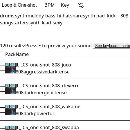
Loop & One-shot
BPM
Key
drums
synth
melody
bass
hi-hat
snare
synth pad
kick
808
songstarters
synth lead
sexy
120 results
·
Press
to preview your sound.
See keyboard shortc
Pack
Name
JL_ICS_one-shot_808_juco
Select JL_ICS_one-shot_808_juco
808
aggressive
dark
tense
JL_ICS_one-shot_808_cleverrr
Select JL_ICS_one-shot_808_cleverrr
808
dark
energetic
tense
JL_ICS_one-shot_808_wakame
Select JL_ICS_one-shot_808_wakame
808
dark
powerful
JL_ICS_one-shot_808_swappa