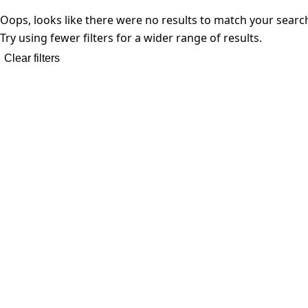
Oops, looks like there were no results to match your searc
Try using fewer filters for a wider range of results.
Clear filters