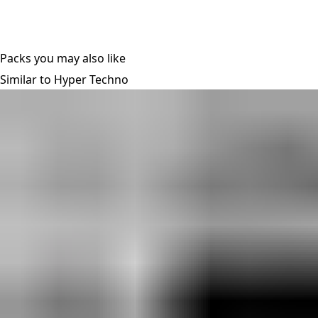
Packs you may also like
Similar to Hyper Techno