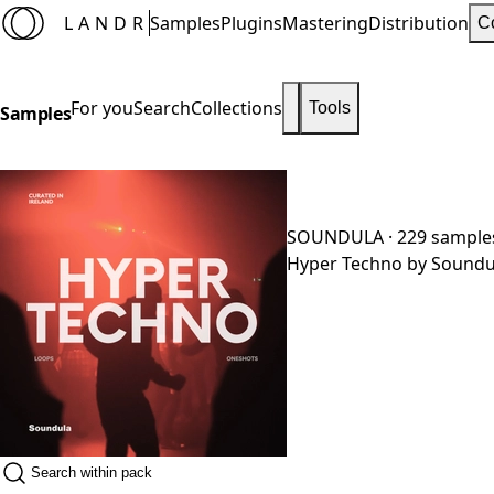
LANDR
Samples
Plugins
Mastering
Distribution
C
For you
Search
Collections
Tools
Samples
SOUNDULA
· 229 sample
Hyper Techno by Soundula