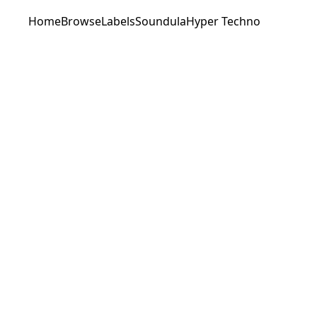
Home
Browse
Labels
Soundula
Hyper Techno