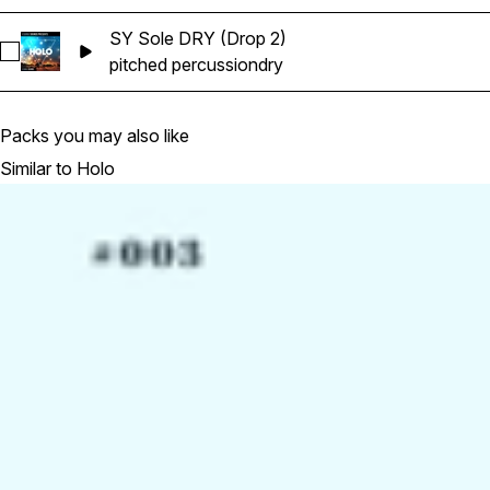
SY Sole DRY (Drop 2)
Select SY Sole DRY (Drop 2)
pitched percussion
dry
Packs you may also like
Similar to Holo