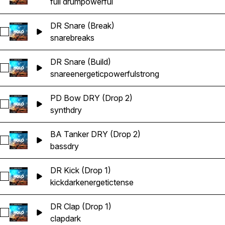
full drum
powerful
DR Snare (Break)
Select DR Snare (Break)
snare
breaks
DR Snare (Build)
Select DR Snare (Build)
snare
energetic
powerful
strong
PD Bow DRY (Drop 2)
Select PD Bow DRY (Drop 2)
synth
dry
BA Tanker DRY (Drop 2)
Select BA Tanker DRY (Drop 2)
bass
dry
DR Kick (Drop 1)
Select DR Kick (Drop 1)
kick
dark
energetic
tense
DR Clap (Drop 1)
Select DR Clap (Drop 1)
clap
dark