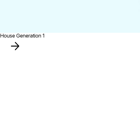
House Generation 1