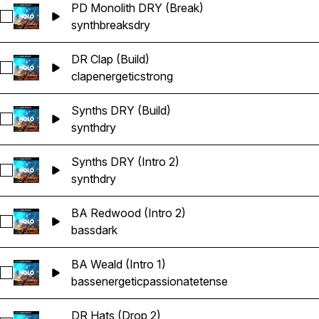
PD Monolith DRY (Break)
Select PD Monolith DRY (Break)
synth
breaks
dry
DR Clap (Build)
Select DR Clap (Build)
clap
energetic
strong
Synths DRY (Build)
Select Synths DRY (Build)
synth
dry
Synths DRY (Intro 2)
Select Synths DRY (Intro 2)
synth
dry
BA Redwood (Intro 2)
Select BA Redwood (Intro 2)
bass
dark
BA Weald (Intro 1)
Select BA Weald (Intro 1)
bass
energetic
passionate
tense
DR Hats (Drop 2)