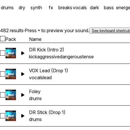
drums
dry
synth
fx
breaks
vocals
dark
bass
energe
482 results
·
Press
to preview your sound.
See keyboard shortcut
Pack
Name
DR Kick (Intro 2)
Select DR Kick (Intro 2)
kick
aggressive
dangerous
tense
VOX Lead (Drop 1)
Select VOX Lead (Drop 1)
vocals
lead
Foley
Select Foley
drums
DR Stick (Drop 1)
Select DR Stick (Drop 1)
drums