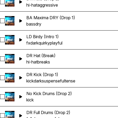
Select DR Hats (Drop 2)
hi-hat
aggressive
BA Maxima DRY (Drop 1)
Select BA Maxima DRY (Drop 1)
bass
dry
LD Birdy (Intro 1)
Select LD Birdy (Intro 1)
fx
dark
quirky
playful
DR Hat (Break)
Select DR Hat (Break)
hi-hat
breaks
DR Kick (Drop 1)
Select DR Kick (Drop 1)
kick
dark
suspenseful
tense
No Kick Drums (Drop 2)
Select No Kick Drums (Drop 2)
kick
DR Full Drums (Drop 2)
Select DR Full Drums (Drop 2)