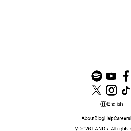
English
About
Blog
Help
Careers
© 2026 LANDR.
All rights