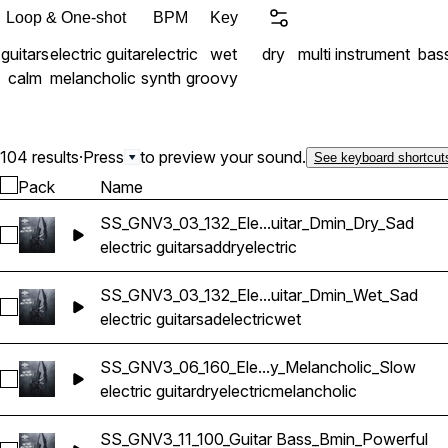
Loop & One-shot
BPM
Key
guitars
electric guitar
electric
wet
dry
multi instrument
bas
calm
melancholic
synth
groovy
104 results
·
Press
to preview your sound.
See keyboard shortcut
Pack
Name
SS_GNV3_03_132_Ele...uitar_Dmin_Dry_Sad
Select SS_GNV3_03_132_Electric Guitar_Dmin_Dry_Sad
electric guitar
sad
dry
electric
SS_GNV3_03_132_Ele...uitar_Dmin_Wet_Sad
Select SS_GNV3_03_132_Electric Guitar_Dmin_Wet_Sad
electric guitar
sad
electric
wet
SS_GNV3_06_160_Ele...y_Melancholic_Slow
Select SS_GNV3_06_160_Electric Guitar_Bmin_Dry_Melanchol
electric guitar
dry
electric
melancholic
SS_GNV3_11_100_Guitar Bass_Bmin_Powerful