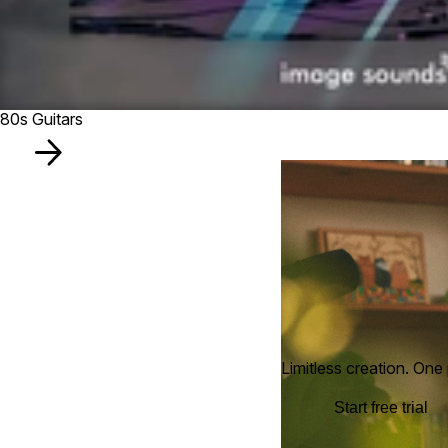
80s Guitars
Limitless creation. One 
Start free trial