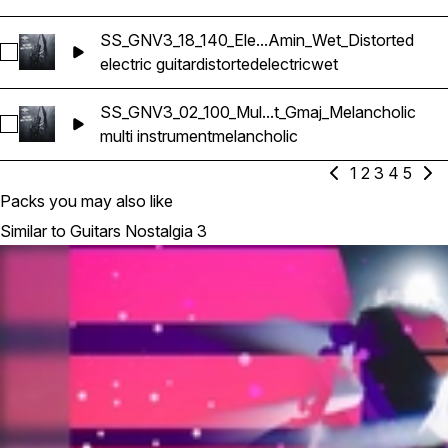
SS_GNV3_18_140_Ele...Amin_Wet_Distorted
Select SS_GNV3_18_140_Electric Guitar_Amin_Wet_Distorted
electric guitar
distorted
electric
wet
SS_GNV3_02_100_Mul...t_Gmaj_Melancholic
Select SS_GNV3_02_100_Multi-Instrument_Gmaj_Melancholic
multi instrument
melancholic
1
2
3
4
5
Packs you may also like
Similar to Guitars Nostalgia 3