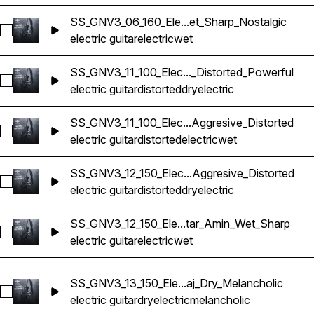
SS_GNV3_06_160_Ele...et_Sharp_Nostalgic
Select SS_GNV3_06_160_Electric Guitar_Bmin_Wet_Sharp_Nos
electric guitar
electric
wet
SS_GNV3_11_100_Elec..._Distorted_Powerful
Select SS_GNV3_11_100_Electric Guitar_Bmin_Dry_Distorted_P
electric guitar
distorted
dry
electric
SS_GNV3_11_100_Elec...Aggresive_Distorted
Select SS_GNV3_11_100_Electric Guitar_Bmin_Wet_Aggresive_
electric guitar
distorted
electric
wet
SS_GNV3_12_150_Elec...Aggresive_Distorted
Select SS_GNV3_12_150_Electric Guitar_Amin_Dry_Aggresive_D
electric guitar
distorted
dry
electric
SS_GNV3_12_150_Ele...tar_Amin_Wet_Sharp
Select SS_GNV3_12_150_Electric Guitar_Amin_Wet_Sharp
electric guitar
electric
wet
SS_GNV3_13_150_Ele...aj_Dry_Melancholic
Select SS_GNV3_13_150_Electric Guitar_C#maj_Dry_Melanchol
electric guitar
dry
electric
melancholic