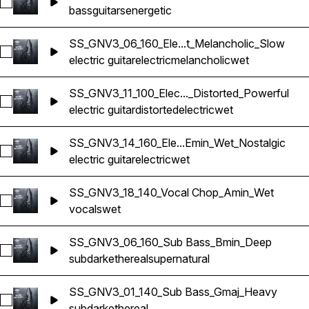
Select SS_GNV3_11_100_Guitar Bass_Bmin_Powerful
bass
guitars
energetic
SS_GNV3_06_160_Ele...t_Melancholic_Slow
Select SS_GNV3_06_160_Electric Guitar_Bmin_Wet_Melanchol
electric guitar
electric
melancholic
wet
SS_GNV3_11_100_Elec..._Distorted_Powerful
Select SS_GNV3_11_100_Electric Guitar_Bmin_Wet_Distorted_
electric guitar
distorted
electric
wet
SS_GNV3_14_160_Ele...Emin_Wet_Nostalgic
Select SS_GNV3_14_160_Electric Guitar_Emin_Wet_Nostalgic
electric guitar
electric
wet
SS_GNV3_18_140_Vocal Chop_Amin_Wet
Select SS_GNV3_18_140_Vocal Chop_Amin_Wet
vocals
wet
SS_GNV3_06_160_Sub Bass_Bmin_Deep
Select SS_GNV3_06_160_Sub Bass_Bmin_Deep
sub
dark
ethereal
supernatural
SS_GNV3_01_140_Sub Bass_Gmaj_Heavy
Select SS_GNV3_01_140_Sub Bass_Gmaj_Heavy
sub
dark
ethereal