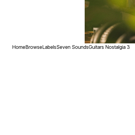
Home
Browse
Labels
Seven Sounds
Guitars Nostalgia 3