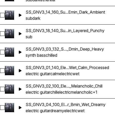
SS_GNV3_14_160_Su...Emin_Dark_Ambient
Select SS_GNV3_14_160_Sub Bass_Emin_Dark_Ambient
sub
dark
SS_GNV3_18_140_Su...in_Layered_Punchy
Select SS_GNV3_18_140_Sub Bass_Amin_Layered_Punchy
sub
SS_GNV3_03_132_S..._Dmin_Deep_Heavy
Select SS_GNV3_03_132_Synth Bass_Dmin_Deep_Heavy
synth bass
chilled
SS_GNV3_01_140_Ele...Wet_Calm_Processed
Select SS_GNV3_01_140_Electric Guitar_Gmaj_Wet_Calm_Pro
electric guitar
calm
electric
wet
SS_GNV3_02_100_Ele..._Melancholic_Chill
Select SS_GNV3_02_100_Electric Guitar_Gmaj_Wet_Melancholic
electric guitar
chill
electric
melancholic
+1
SS_GNV3_04_100_El...r_Bmin_Wet_Dreamy
Select SS_GNV3_04_100_Electric Guitar_Bmin_Wet_Dreamy
electric guitar
dreamy
electric
wet