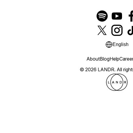
English
About
Blog
Help
Caree
© 2026 LANDR.
All righ