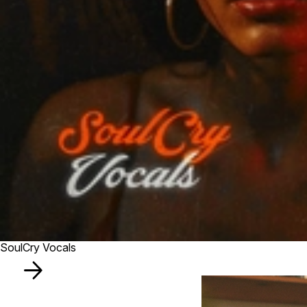
SoulCry Vocals