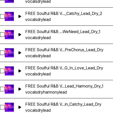
vocals
dry
lead
FREE Soulful R&B V..._Catchy_Lead_Dry_2
Select FREE Soulful R&B Vocals_BarbieMak_125_Vocal_Loop
vocals
dry
lead
FREE Soulful R&B ...WeNeed_Lead_Dry_1
Select FREE Soulful R&B Vocals_BarbieMak_125_Vocal_On
vocals
dry
lead
FREE Soulful R&B V...PreChorus_Lead_Dry
Select FREE Soulful R&B Vocals_BarbieMak_129_Vocal_Loo
vocals
dry
lead
FREE Soulful R&B V...G_In_Love_Lead_Dry
Select FREE Soulful R&B Vocals_BarbieMak_147_Vocal_Loop
vocals
dry
lead
FREE Soulful R&B V...Lead_Harmony_Dry_1
Select FREE Soulful R&B Vocals_BarbieMak_149_Vocal_Loop
vocals
dry
harmony
lead
FREE Soulful R&B V...in_Catchy_Lead_Dry
Select FREE Soulful R&B Vocals_BarbieMak_58_Vocal_Loop_
vocals
dry
lead