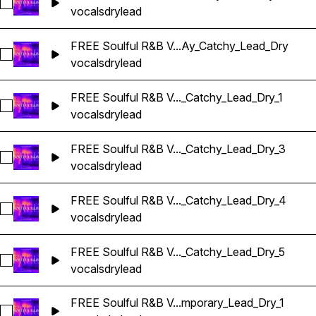
Select FREE Soulful R&B Vocals_BarbieMak_117_Vocal_Loop
vocals
dry
lead
FREE Soulful R&B V...Ay_Catchy_Lead_Dry
Select FREE Soulful R&B Vocals_BarbieMak_119_Vocal_Loop
vocals
dry
lead
FREE Soulful R&B V..._Catchy_Lead_Dry_1
Select FREE Soulful R&B Vocals_BarbieMak_119_Vocal_Loop
vocals
dry
lead
FREE Soulful R&B V..._Catchy_Lead_Dry_3
Select FREE Soulful R&B Vocals_BarbieMak_119_Vocal_Loop
vocals
dry
lead
FREE Soulful R&B V..._Catchy_Lead_Dry_4
Select FREE Soulful R&B Vocals_BarbieMak_121_Vocal_Loop
vocals
dry
lead
FREE Soulful R&B V..._Catchy_Lead_Dry_5
Select FREE Soulful R&B Vocals_BarbieMak_121_Vocal_Loop
vocals
dry
lead
FREE Soulful R&B V...mporary_Lead_Dry_1
Select FREE Soulful R&B Vocals_BarbieMak_123_Vocal_Loop