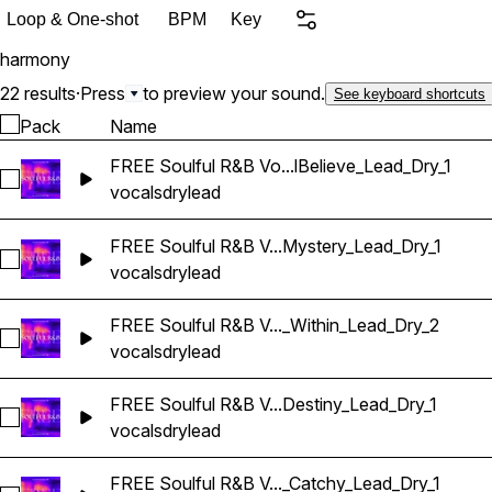
unique vocal elements to i
Loop & One-shot
BPM
Key
create dynamic and engaging mixes. Sample Pac
harmony
Samples Wet Vocal Stems Premium 24-bit Files BPM & Key labeled
Royalty Free
22 results
·
Press
to preview your sound.
See keyboard shortcuts
Pack
Name
FREE Soulful R&B Vo...lBelieve_Lead_Dry_1
Select FREE Soulful R&B Vocals_BarbieMak_104_Vocal_One-Sh
vocals
dry
lead
FREE Soulful R&B V...Mystery_Lead_Dry_1
Select FREE Soulful R&B Vocals_BarbieMak_114_Vocal_One
vocals
dry
lead
FREE Soulful R&B V..._Within_Lead_Dry_2
Select FREE Soulful R&B Vocals_BarbieMak_114_Vocal_Loop
vocals
dry
lead
FREE Soulful R&B V...Destiny_Lead_Dry_1
Select FREE Soulful R&B Vocals_BarbieMak_107_Vocal_One-S
vocals
dry
lead
FREE Soulful R&B V..._Catchy_Lead_Dry_1