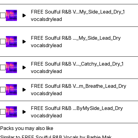
FREE Soulful R&B V...My_Side_Lead_Dry_1
Select FREE Soulful R&B Vocals_BarbieMak_63_Vocal_Loop
vocals
dry
lead
FREE Soulful R&B ..._My_Side_Lead_Dry
Select FREE Soulful R&B Vocals_BarbieMak_70_Vocal_Loo
vocals
dry
lead
FREE Soulful R&B V..._Catchy_Lead_Dry_1
Select FREE Soulful R&B Vocals_BarbieMak_75_Vocal_Loop_
vocals
dry
lead
FREE Soulful R&B V...m_Breathe_Lead_Dry
Select FREE Soulful R&B Vocals_BarbieMak_88_Vocal_Loop
vocals
dry
lead
FREE Soulful R&B ...ByMySide_Lead_Dry
Select FREE Soulful R&B Vocals_BarbieMak_99_Vocal_One-
vocals
dry
lead
Packs you may also like
Similar to FREE Soulful R&B Vocals by Barbie Mak