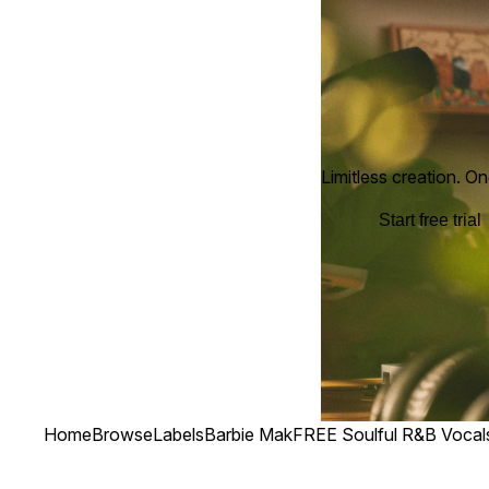
Limitless creation. On
Start free trial
Home
Browse
Labels
Barbie Mak
FREE Soulful R&B Vocal