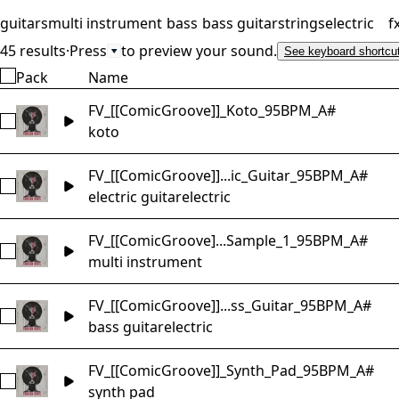
guitars
multi instrument
bass
bass guitar
strings
electric
f
45 results
·
Press
to preview your sound.
See keyboard shortcu
Pack
Name
FV_[[ComicGroove]]_Koto_95BPM_A#
Select FV_[[ComicGroove]]_Koto_95BPM_A#
koto
FV_[[ComicGroove]]...ic_Guitar_95BPM_A#
Select FV_[[ComicGroove]]_Electric_Guitar_95BPM_A#
electric guitar
electric
FV_[[ComicGroove]...Sample_1_95BPM_A#
Select FV_[[ComicGroove]]_Multi_Sample_1_95BPM_A#
multi instrument
FV_[[ComicGroove]]...ss_Guitar_95BPM_A#
Select FV_[[ComicGroove]]_Electric_Bass_Guitar_95BPM_A#
bass guitar
electric
FV_[[ComicGroove]]_Synth_Pad_95BPM_A#
Select FV_[[ComicGroove]]_Synth_Pad_95BPM_A#
synth pad