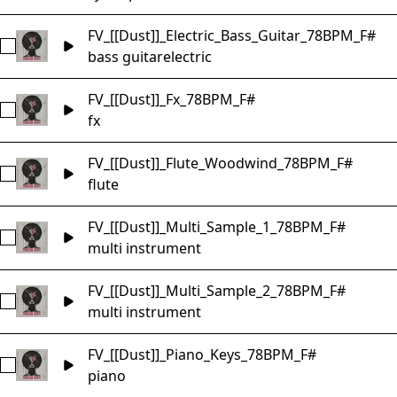
FV_[[Dust]]_Electric_Bass_Guitar_78BPM_F#
Select FV_[[Dust]]_Electric_Bass_Guitar_78BPM_F#
bass guitar
electric
FV_[[Dust]]_Fx_78BPM_F#
Select FV_[[Dust]]_Fx_78BPM_F#
fx
FV_[[Dust]]_Flute_Woodwind_78BPM_F#
Select FV_[[Dust]]_Flute_Woodwind_78BPM_F#
flute
FV_[[Dust]]_Multi_Sample_1_78BPM_F#
Select FV_[[Dust]]_Multi_Sample_1_78BPM_F#
multi instrument
FV_[[Dust]]_Multi_Sample_2_78BPM_F#
Select FV_[[Dust]]_Multi_Sample_2_78BPM_F#
multi instrument
FV_[[Dust]]_Piano_Keys_78BPM_F#
Select FV_[[Dust]]_Piano_Keys_78BPM_F#
piano