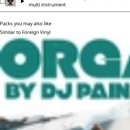
Select FV_[[Essence]]_Multi_Sample_Intro_53BPM_D
multi instrument
Packs you may also like
Similar to Foreign Vinyl