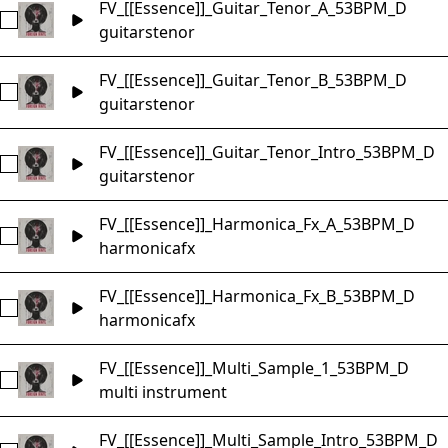
FV_[[Essence]]_Guitar_Tenor_A_53BPM_D
Select FV_[[Essence]]_Guitar_Tenor_A_53BPM_D
guitars
tenor
FV_[[Essence]]_Guitar_Tenor_B_53BPM_D
Select FV_[[Essence]]_Guitar_Tenor_B_53BPM_D
guitars
tenor
FV_[[Essence]]_Guitar_Tenor_Intro_53BPM_D
Select FV_[[Essence]]_Guitar_Tenor_Intro_53BPM_D
guitars
tenor
FV_[[Essence]]_Harmonica_Fx_A_53BPM_D
Select FV_[[Essence]]_Harmonica_Fx_A_53BPM_D
harmonica
fx
FV_[[Essence]]_Harmonica_Fx_B_53BPM_D
Select FV_[[Essence]]_Harmonica_Fx_B_53BPM_D
harmonica
fx
FV_[[Essence]]_Multi_Sample_1_53BPM_D
Select FV_[[Essence]]_Multi_Sample_1_53BPM_D
multi instrument
FV_[[Essence]]_Multi_Sample_Intro_53BPM_D