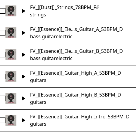
FV_[[Dust]]_Strings_78BPM_F#
Select FV_[[Dust]]_Strings_78BPM_F#
strings
FV_[[Essence]]_Ele...s_Guitar_A_53BPM_D
Select FV_[[Essence]]_Electric_Bass_Guitar_A_53BPM_D
bass guitar
electric
FV_[[Essence]]_Ele...s_Guitar_B_53BPM_D
Select FV_[[Essence]]_Electric_Bass_Guitar_B_53BPM_D
bass guitar
electric
FV_[[Essence]]_Guitar_High_A_53BPM_D
Select FV_[[Essence]]_Guitar_High_A_53BPM_D
guitars
FV_[[Essence]]_Guitar_High_B_53BPM_D
Select FV_[[Essence]]_Guitar_High_B_53BPM_D
guitars
FV_[[Essence]]_Guitar_High_Intro_53BPM_D
Select FV_[[Essence]]_Guitar_High_Intro_53BPM_D
guitars