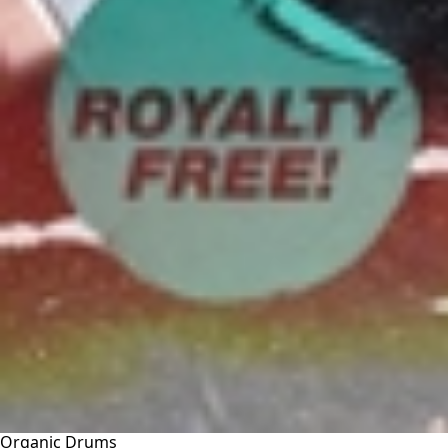
Organic Drums