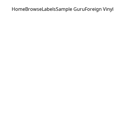
Home
Browse
Labels
Sample Guru
Foreign Vinyl