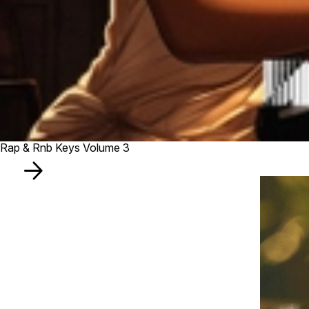
Rap & Rnb Keys Volume 3