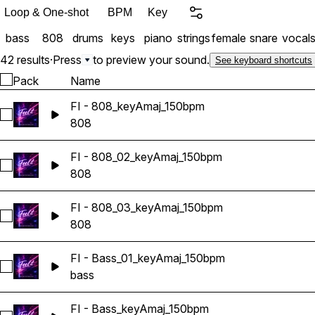
Loop & One-shot
BPM
Key
bass
808
drums
keys
piano
strings
female
snare
vocal
42 results
·
Press
to preview your sound.
See keyboard shortcuts
Pack
Name
FI - 808_keyAmaj_150bpm
Select FI - 808_keyAmaj_150bpm
808
FI - 808_02_keyAmaj_150bpm
Select FI - 808_02_keyAmaj_150bpm
808
FI - 808_03_keyAmaj_150bpm
Select FI - 808_03_keyAmaj_150bpm
808
FI - Bass_01_keyAmaj_150bpm
Select FI - Bass_01_keyAmaj_150bpm
bass
FI - Bass_keyAmaj_150bpm