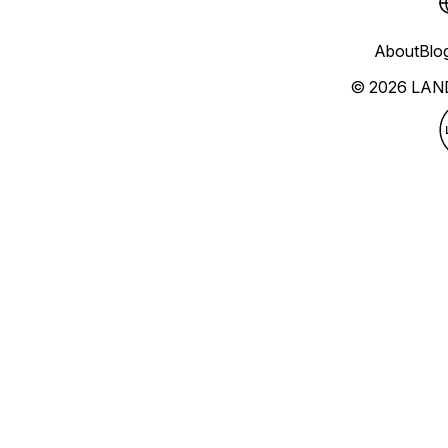
About
Blo
© 2026 LAN