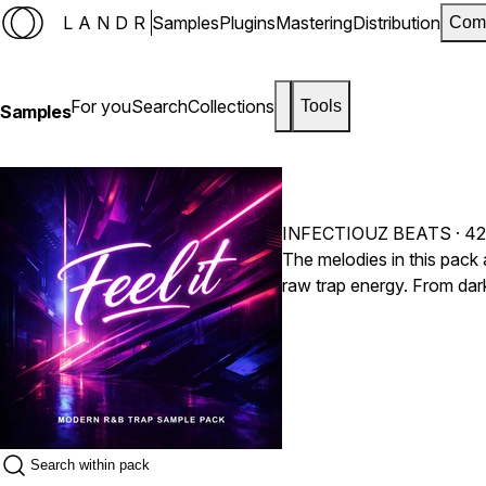
LANDR
Samples
Plugins
Mastering
Distribution
Com
For you
Search
Collections
Tools
Samples
INFECTIOUZ BEATS
· 42
The melodies in this pack 
raw trap energy. From dar
moody textures, every sou