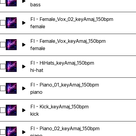
Select FI - Bass_keyAmaj_150bpm
bass
FI - Female_Vox_02_keyAmaj_150bpm
Select FI - Female_Vox_02_keyAmaj_150bpm
female
FI - Female_Vox_keyAmaj_150bpm
Select FI - Female_Vox_keyAmaj_150bpm
female
FI - HiHats_keyAmaj_150bpm
Select FI - HiHats_keyAmaj_150bpm
hi-hat
FI - Piano_01_keyAmaj_150bpm
Select FI - Piano_01_keyAmaj_150bpm
piano
FI - Kick_keyAmaj_150bpm
Select FI - Kick_keyAmaj_150bpm
kick
FI - Piano_02_keyAmaj_150bpm
Select FI - Piano_02_keyAmaj_150bpm
piano