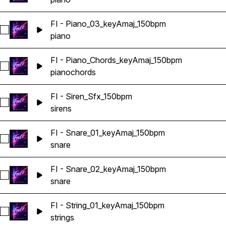
FI - Piano_03_keyAmaj_150bpm
Select FI - Piano_03_keyAmaj_150bpm
piano
FI - Piano_Chords_keyAmaj_150bpm
Select FI - Piano_Chords_keyAmaj_150bpm
piano
chords
FI - Siren_Sfx_150bpm
Select FI - Siren_Sfx_150bpm
sirens
FI - Snare_01_keyAmaj_150bpm
Select FI - Snare_01_keyAmaj_150bpm
snare
FI - Snare_02_keyAmaj_150bpm
Select FI - Snare_02_keyAmaj_150bpm
snare
FI - String_01_keyAmaj_150bpm
Select FI - String_01_keyAmaj_150bpm
strings