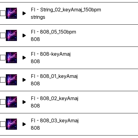
FI - String_02_keyAmaj_150bpm
Select FI - String_02_keyAmaj_150bpm
strings
FI - 808_05_150bpm
Select FI - 808_05_150bpm
808
FI - 808-keyAmaj
Select FI - 808-keyAmaj
808
FI - 808_01_keyAmaj
Select FI - 808_01_keyAmaj
808
FI - 808_02_keyAmaj
Select FI - 808_02_keyAmaj
808
FI - 808_03_keyAmaj
Select FI - 808_03_keyAmaj
808