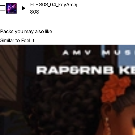
FI - 808_04_keyAmaj
Select FI - 808_04_keyAmaj
808
Packs you may also like
Similar to Feel It