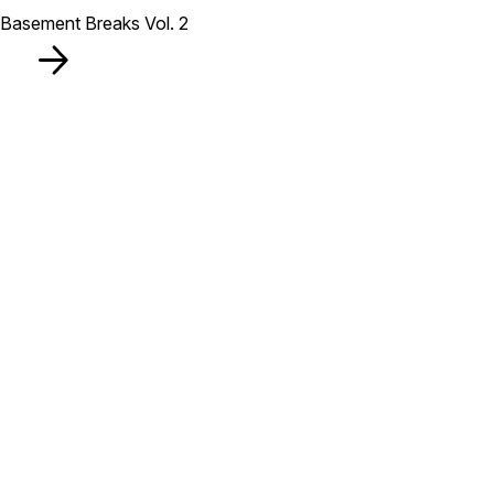
Basement Breaks Vol. 2