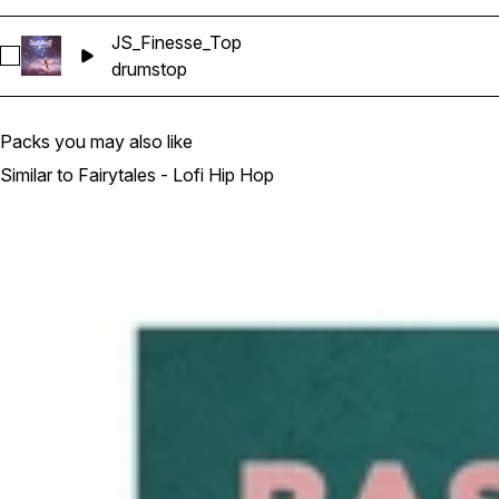
JS_Finesse_Top
Select JS_Finesse_Top
drums
top
Packs you may also like
Similar to Fairytales - Lofi Hip Hop