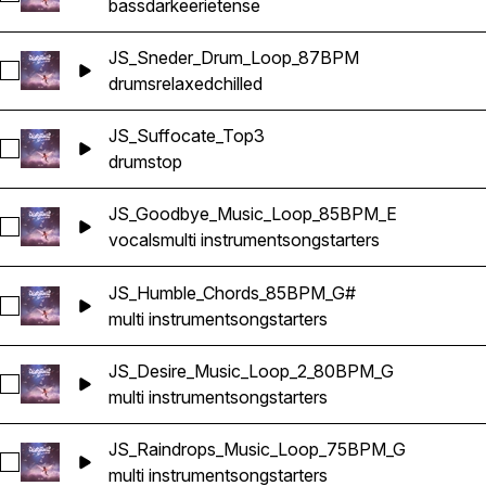
bass
dark
eerie
tense
JS_Sneder_Drum_Loop_87BPM
Select JS_Sneder_Drum_Loop_87BPM
drums
relaxed
chilled
JS_Suffocate_Top3
Select JS_Suffocate_Top3
drums
top
JS_Goodbye_Music_Loop_85BPM_E
Select JS_Goodbye_Music_Loop_85BPM_E
vocals
multi instrument
songstarters
JS_Humble_Chords_85BPM_G#
Select JS_Humble_Chords_85BPM_G#
multi instrument
songstarters
JS_Desire_Music_Loop_2_80BPM_G
Select JS_Desire_Music_Loop_2_80BPM_G
multi instrument
songstarters
JS_Raindrops_Music_Loop_75BPM_G
Select JS_Raindrops_Music_Loop_75BPM_G
multi instrument
songstarters