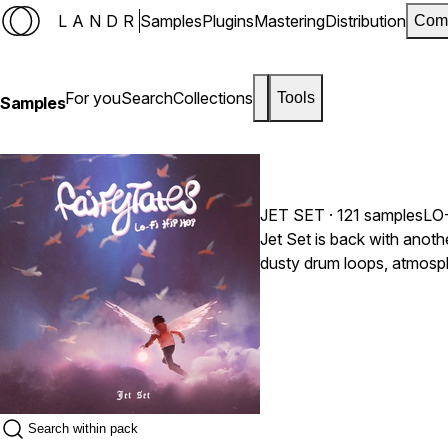
LANDR
Samples
Plugins
Mastering
Distribution
Com
For you
Search
Collections
Tools
Samples
JET SET
· 121 samples
LO
Jet Set is back with anoth
dusty drum loops, atmosph