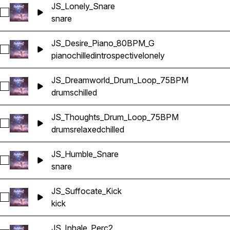
JS_Lonely_Snare
Select JS_Lonely_Snare
snare
JS_Desire_Piano_80BPM_G
Select JS_Desire_Piano_80BPM_G
piano
chilled
introspective
lonely
JS_Dreamworld_Drum_Loop_75BPM
Select JS_Dreamworld_Drum_Loop_75BPM
drums
chilled
JS_Thoughts_Drum_Loop_75BPM
Select JS_Thoughts_Drum_Loop_75BPM
drums
relaxed
chilled
JS_Humble_Snare
Select JS_Humble_Snare
snare
JS_Suffocate_Kick
Select JS_Suffocate_Kick
kick
JS_Inhale_Perc2