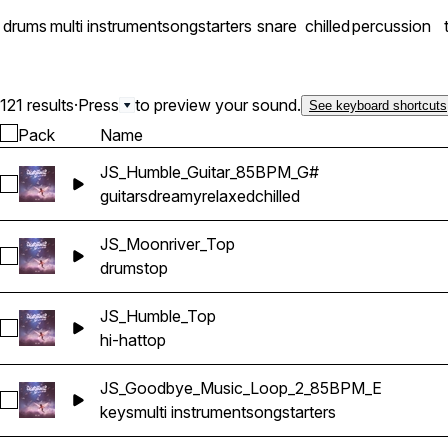
drums
multi instrument
songstarters
snare
chilled
percussion
121 results
·
Press
to preview your sound.
See keyboard shortcuts
Pack
Name
JS_Humble_Guitar_85BPM_G#
Select JS_Humble_Guitar_85BPM_G#
guitars
dreamy
relaxed
chilled
JS_Moonriver_Top
Select JS_Moonriver_Top
drums
top
JS_Humble_Top
Select JS_Humble_Top
hi-hat
top
JS_Goodbye_Music_Loop_2_85BPM_E
Select JS_Goodbye_Music_Loop_2_85BPM_E
keys
multi instrument
songstarters