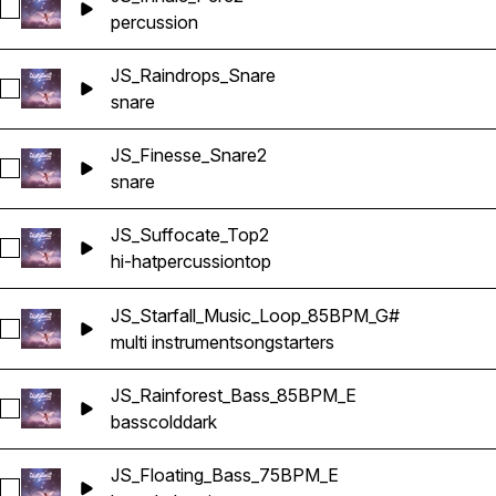
Select JS_Inhale_Perc2
percussion
JS_Raindrops_Snare
Select JS_Raindrops_Snare
snare
JS_Finesse_Snare2
Select JS_Finesse_Snare2
snare
JS_Suffocate_Top2
Select JS_Suffocate_Top2
hi-hat
percussion
top
JS_Starfall_Music_Loop_85BPM_G#
Select JS_Starfall_Music_Loop_85BPM_G#
multi instrument
songstarters
JS_Rainforest_Bass_85BPM_E
Select JS_Rainforest_Bass_85BPM_E
bass
cold
dark
JS_Floating_Bass_75BPM_E
Select JS_Floating_Bass_75BPM_E