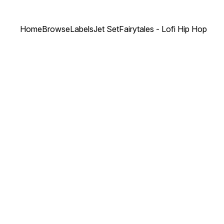
Home
Browse
Labels
Jet Set
Fairytales - Lofi Hip Hop