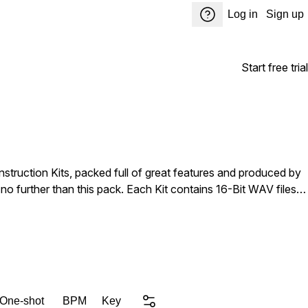
Log in
Sign up
Start free trial
nstruction Kits, packed full of great features and produced by
 no further than this pack. Each Kit contains 16-Bit WAV files
tists such as AvB,
s Schulz, Sean Tyas, Cosmic Gate, Above & Beyond, Rank 1,
nge, Spencer & Hill and many more.
 One-shot
BPM
Key