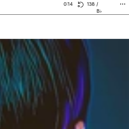
0:14
138
/
B♭