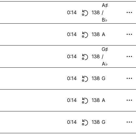
A♯
0:14
138
/
B♭
0:14
138
A
G♯
0:14
138
/
A♭
0:14
138
G
0:14
138
A
0:14
138
G