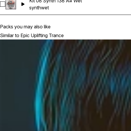
Kit 08 Synth 138 A# Wet
Select Kit 08 Synth 138 A# Wet
synth
wet
Packs you may also like
Similar to Epic Uplifting Trance