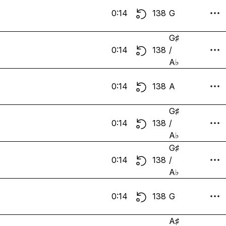
0:14
138
G
G♯
0:14
138
/
A♭
0:14
138
A
G♯
0:14
138
/
A♭
G♯
0:14
138
/
A♭
0:14
138
G
A♯