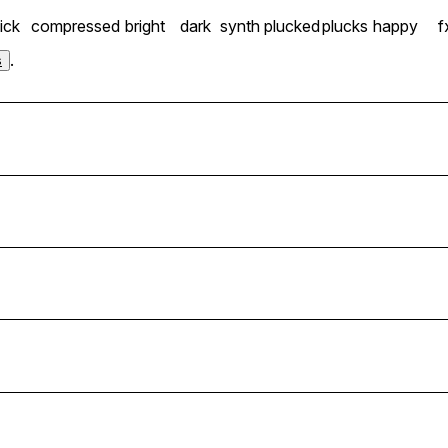
ick
compressed
bright
dark
synth plucked
plucks
happy
f
.
s