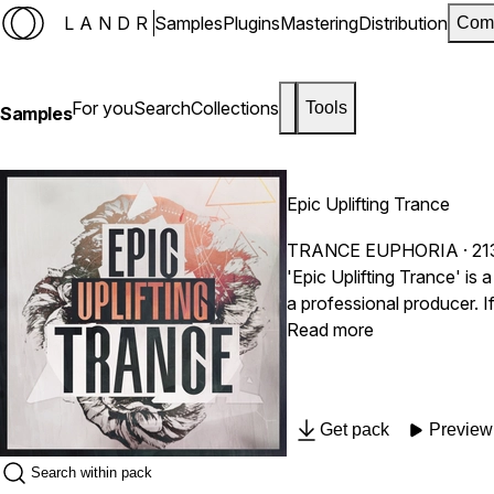
LANDR
Samples
Plugins
Mastering
Distribution
Com
For you
Search
Collections
Tools
Samples
Epic Uplifting Trance
TRANCE EUPHORIA
· 21
'Epic Uplifting Trance' is
a professional producer. I
and MIDI for ultimate flexibility. Inspired by the top Trance festivals like Creamfields, We Are FSTVL, Colours Fest, Together F
Read more
South West Four, Tomorrowland, Ultra 
Ferry Corsten, Aly & Fila
Ronski Speed, Push, Binar
Get pack
Preview