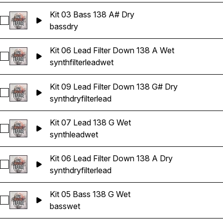
Kit 03 Bass 138 A# Dry
Select Kit 03 Bass 138 A# Dry
bass
dry
Kit 06 Lead Filter Down 138 A Wet
Select Kit 06 Lead Filter Down 138 A Wet
synth
filter
lead
wet
Kit 09 Lead Filter Down 138 G# Dry
Select Kit 09 Lead Filter Down 138 G# Dry
synth
dry
filter
lead
Kit 07 Lead 138 G Wet
Select Kit 07 Lead 138 G Wet
synth
lead
wet
Kit 06 Lead Filter Down 138 A Dry
Select Kit 06 Lead Filter Down 138 A Dry
synth
dry
filter
lead
Kit 05 Bass 138 G Wet
Select Kit 05 Bass 138 G Wet
bass
wet