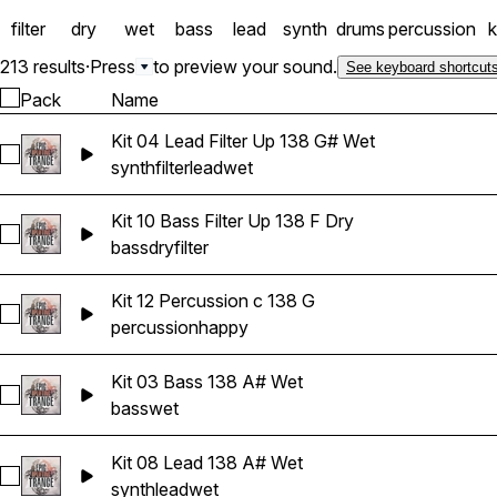
filter
dry
wet
bass
lead
synth
drums
percussion
k
213 results
·
Press
to preview your sound.
See keyboard shortcut
Pack
Name
Kit 04 Lead Filter Up 138 G# Wet
Select Kit 04 Lead Filter Up 138 G# Wet
synth
filter
lead
wet
Kit 10 Bass Filter Up 138 F Dry
Select Kit 10 Bass Filter Up 138 F Dry
bass
dry
filter
Kit 12 Percussion c 138 G
Select Kit 12 Percussion c 138 G
percussion
happy
Kit 03 Bass 138 A# Wet
Select Kit 03 Bass 138 A# Wet
bass
wet
Kit 08 Lead 138 A# Wet
Select Kit 08 Lead 138 A# Wet
synth
lead
wet