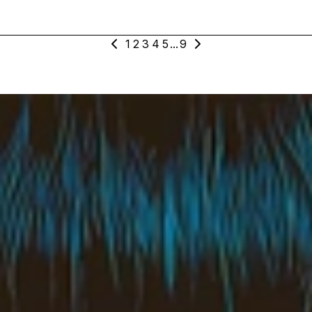
1
2
3
4
5
...
9