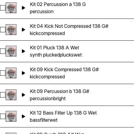
Kit 02 Percussion a 138 G
Select Kit 02 Percussion a 138 G
percussion
Kit 04 Kick Not Compressed 138 G#
Select Kit 04 Kick Not Compressed 138 G#
kick
compressed
Kit 01 Pluck 138 A Wet
Select Kit 01 Pluck 138 A Wet
synth plucked
plucks
wet
Kit 09 Kick Compressed 138 G#
Select Kit 09 Kick Compressed 138 G#
kick
compressed
Kit 09 Percussion b 138 G#
Select Kit 09 Percussion b 138 G#
percussion
bright
Kit 12 Bass Filter Up 138 G Wet
Select Kit 12 Bass Filter Up 138 G Wet
bass
filter
wet