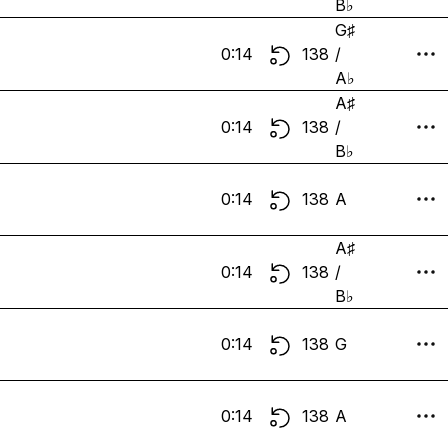
B♭
G♯
0:14
138
/
A♭
A♯
0:14
138
/
B♭
0:14
138
A
A♯
0:14
138
/
B♭
0:14
138
G
0:14
138
A