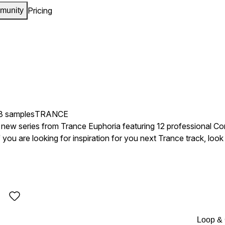
Pricing
munity
3 samples
TRANCE
 a new series from Trance Euphoria featuring 12 professional Co
f you are looking for inspiration for you next Trance track, look
estival, Global Gathering,
Music Festival and many more top festivals around the world. This product is inspired by ar
, Dash Berlin, Alex M.O.R.P.H, Ronald Van Den Beuken, Marku
y Finary, Sander Van Doorn, PVD, Richard Durand, Tiesto, La
Loop &