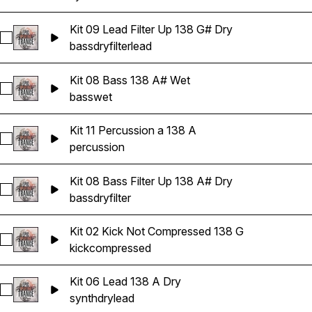
Kit 09 Lead Filter Up 138 G# Dry
Select Kit 09 Lead Filter Up 138 G# Dry
bass
dry
filter
lead
Kit 08 Bass 138 A# Wet
Select Kit 08 Bass 138 A# Wet
bass
wet
Kit 11 Percussion a 138 A
Select Kit 11 Percussion a 138 A
percussion
Kit 08 Bass Filter Up 138 A# Dry
Select Kit 08 Bass Filter Up 138 A# Dry
bass
dry
filter
Kit 02 Kick Not Compressed 138 G
Select Kit 02 Kick Not Compressed 138 G
kick
compressed
Kit 06 Lead 138 A Dry
Select Kit 06 Lead 138 A Dry
synth
dry
lead