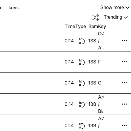
x
keys
Show more
Trending
Time
Type
Bpm
Key
G♯
0:14
138
/
A♭
0:14
138
F
0:14
138
G
A♯
0:14
138
/
B♭
A♯
0:14
138
/