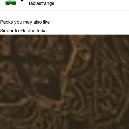
Select EI-Tabla_24-119BPM
tabla
strange
Packs you may also like
Similar to Electric India