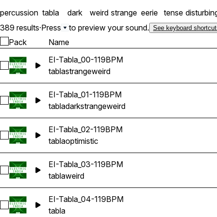
percussion
tabla
dark
weird
strange
eerie
tense
disturbin
389 results
·
Press
to preview your sound.
See keyboard shortcut
Pack
Name
EI-Tabla_00-119BPM
Select EI-Tabla_00-119BPM
tabla
strange
weird
EI-Tabla_01-119BPM
Select EI-Tabla_01-119BPM
tabla
dark
strange
weird
EI-Tabla_02-119BPM
Select EI-Tabla_02-119BPM
tabla
optimistic
EI-Tabla_03-119BPM
Select EI-Tabla_03-119BPM
tabla
weird
EI-Tabla_04-119BPM
Select EI-Tabla_04-119BPM
tabla