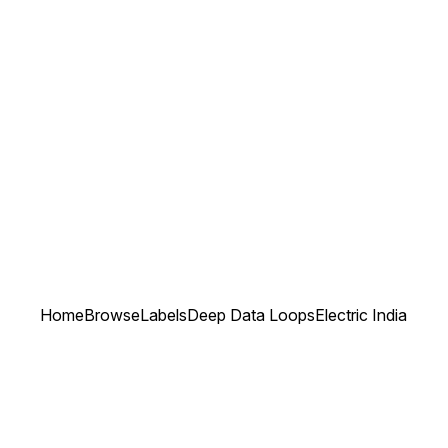
Home
Browse
Labels
Deep Data Loops
Electric India