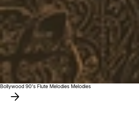
Bollywood 90's Flute Melodies Melodies