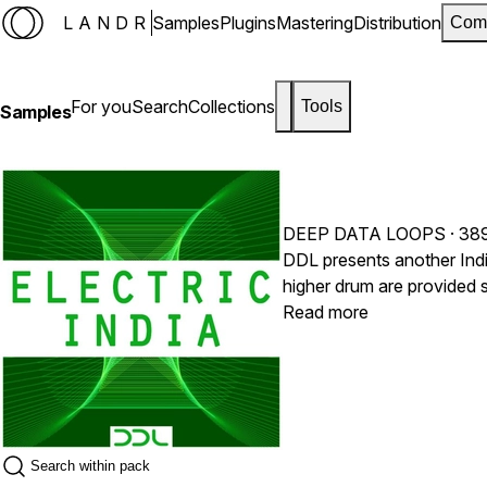
LANDR
Samples
Plugins
Mastering
Distribution
Com
For you
Search
Collections
Tools
Samples
DEEP DATA LOOPS
· 38
DDL presents another Indi
higher drum are provided 
these material. For instance, use a high-pass filter 
Read more
Original Dayan (High Dr