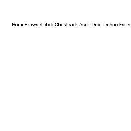
Home
Browse
Labels
Ghosthack Audio
Dub Techno Essent