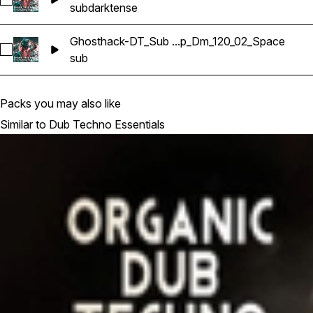
Select Ghosthack-DT_Sub Bass Loop_Dm_120_02_Qdret
sub
dark
tense
Ghosthack-DT_Sub ...p_Dm_120_02_Space
Select Ghosthack-DT_Sub Bass Loop_Dm_120_02_Space
sub
Packs you may also like
Similar to Dub Techno Essentials