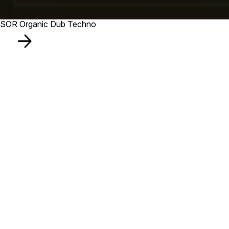
SOR Organic Dub Techno