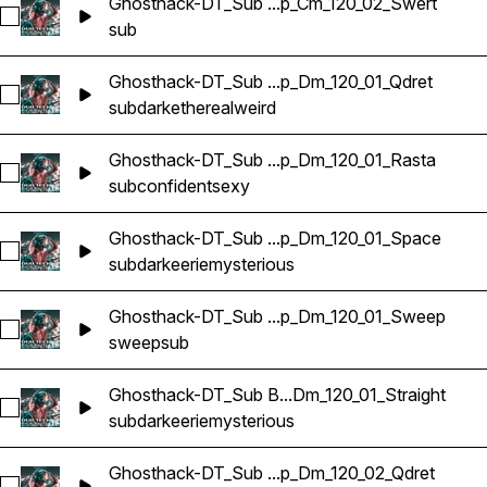
Ghosthack-DT_Sub ...p_Cm_120_02_Swert
Select Ghosthack-DT_Sub Bass Loop_Cm_120_02_Swert
sub
Ghosthack-DT_Sub ...p_Dm_120_01_Qdret
Select Ghosthack-DT_Sub Bass Loop_Dm_120_01_Qdret
sub
dark
ethereal
weird
Ghosthack-DT_Sub ...p_Dm_120_01_Rasta
Select Ghosthack-DT_Sub Bass Loop_Dm_120_01_Rasta
sub
confident
sexy
Ghosthack-DT_Sub ...p_Dm_120_01_Space
Select Ghosthack-DT_Sub Bass Loop_Dm_120_01_Space
sub
dark
eerie
mysterious
Ghosthack-DT_Sub ...p_Dm_120_01_Sweep
Select Ghosthack-DT_Sub Bass Loop_Dm_120_01_Sweep
sweep
sub
Ghosthack-DT_Sub B...Dm_120_01_Straight
Select Ghosthack-DT_Sub Bass Loop_Dm_120_01_Straight
sub
dark
eerie
mysterious
Ghosthack-DT_Sub ...p_Dm_120_02_Qdret