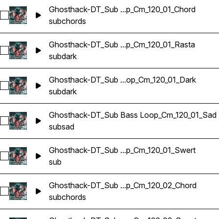
Ghosthack-DT_Sub ...p_Cm_120_01_Chord
Select Ghosthack-DT_Sub Bass Loop_Cm_120_01_Chord
sub
chords
Ghosthack-DT_Sub ...p_Cm_120_01_Rasta
Select Ghosthack-DT_Sub Bass Loop_Cm_120_01_Rasta
sub
dark
Ghosthack-DT_Sub ...op_Cm_120_01_Dark
Select Ghosthack-DT_Sub Bass Loop_Cm_120_01_Dark
sub
dark
Ghosthack-DT_Sub Bass Loop_Cm_120_01_Sad
Select Ghosthack-DT_Sub Bass Loop_Cm_120_01_Sad
sub
sad
Ghosthack-DT_Sub ...p_Cm_120_01_Swert
Select Ghosthack-DT_Sub Bass Loop_Cm_120_01_Swert
sub
Ghosthack-DT_Sub ...p_Cm_120_02_Chord
Select Ghosthack-DT_Sub Bass Loop_Cm_120_02_Chord
sub
chords