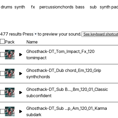
drums
synth
fx
percussion
chords
bass
sub
synth pa
477 results
·
Press
to preview your sound.
See keyboard shortcu
Pack
Name
Ghosthack-DT_Tom_Impact_Fx_120
Select Ghosthack-DT_Tom_Impact_Fx_120
tom
impact
Ghosthack-DT_Dub chord_Em_120_Grip
Select Ghosthack-DT_Dub chord_Em_120_Grip
synth
chords
Ghosthack-DT_Sub B..._Bm_120_01_Classic
Select Ghosthack-DT_Sub Bass Loop_Bm_120_01_Classic
sub
confident
Ghosthack-DT_Sub ...p_Am_120_01_Karma
Select Ghosthack-DT_Sub Bass Loop_Am_120_01_Karma
sub
dark