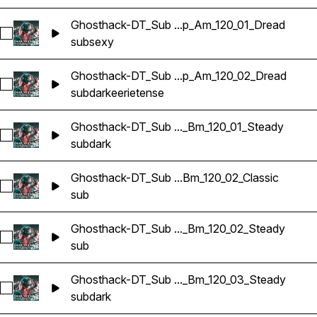
Ghosthack-DT_Sub ...p_Am_120_01_Dread
Select Ghosthack-DT_Sub Bass Loop_Am_120_01_Dread
sub
sexy
Ghosthack-DT_Sub ...p_Am_120_02_Dread
Select Ghosthack-DT_Sub Bass Loop_Am_120_02_Dread
sub
dark
eerie
tense
Ghosthack-DT_Sub ..._Bm_120_01_Steady
Select Ghosthack-DT_Sub Bass Loop_Bm_120_01_Steady
sub
dark
Ghosthack-DT_Sub ...Bm_120_02_Classic
Select Ghosthack-DT_Sub Bass Loop_Bm_120_02_Classic
sub
Ghosthack-DT_Sub ..._Bm_120_02_Steady
Select Ghosthack-DT_Sub Bass Loop_Bm_120_02_Steady
sub
Ghosthack-DT_Sub ..._Bm_120_03_Steady
Select Ghosthack-DT_Sub Bass Loop_Bm_120_03_Steady
sub
dark